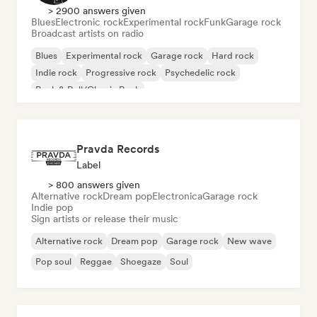
> 2900 answers given
Blues
Electronic rock
Experimental rock
Funk
Garage rock
Broadcast artists on radio
Blues
Experimental rock
Garage rock
Hard rock
Indie rock
Progressive rock
Psychedelic rock
Rock & Roll/Classic Rock
Pravda Records
Label
> 800 answers given
Alternative rock
Dream pop
Electronica
Garage rock
Indie pop
Sign artists or release their music
Alternative rock
Dream pop
Garage rock
New wave
Pop soul
Reggae
Shoegaze
Soul