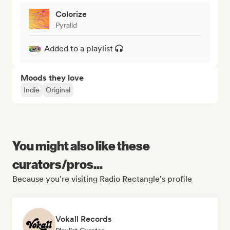
Colorize
Pyralid
Added to a playlist
Moods they love
Indie
Original
You might also like these
curators/pros...
Because you're visiting Radio Rectangle's profile
Vokall Records