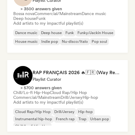
Playlist Curator
> 3500 answers given
Bossa nova
Commercial/Mainstream
Dance music
Deep house
Funk
Add artists to my impactful playlist(s)
Dance music
Deep house
Funk
Funky/Jackin House
House music
Indie pop
Nu-disco/Italo
Pop soul
RAP FRANÇAIS 2026 🔥🇫🇷 (Way Records)
Playlist Curator
> 5700 answers given
Chill/Lo-fi Hip-Hop
Cloud Rap/Hip Hop
Commercial/Mainstream
Drill/Jersey
Hip-hop
Add artists to my impactful playlist(s)
Cloud Rap/Hip Hop
Drill/Jersey
Hip-hop
Instrumental hip-hop
French rap
Trap
Urban pop
Chill/Lo-fi Hip-Hop