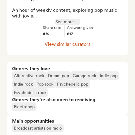
An hour of weekly content, exploring pop music 
with joy a...
See more
Share rate
Answers given
4%
617
View similar curators
Genres they love
Alternative rock
Dream pop
Garage rock
Indie pop
Indie rock
Pop rock
Psychedelic pop
Psychedelic rock
Genres they’re also open to receiving
Electropop
Main opportunities
Broadcast artists on radio