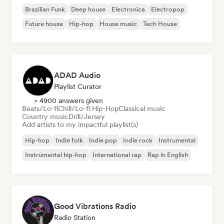
Brazilian Funk
Deep house
Electronica
Electropop
Future house
Hip-hop
House music
Tech House
ADAD Audio
Playlist Curator
> 4900 answers given
Beats/Lo-fi
Chill/Lo-fi Hip-Hop
Classical music
Country music
Drill/Jersey
Add artists to my impactful playlist(s)
Hip-hop
Indie folk
Indie pop
Indie rock
Instrumental
Instrumental hip-hop
International rap
Rap in English
Good Vibrations Radio
Radio Station