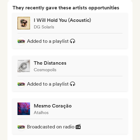
They recently gave these artists opportunities
I Will Hold You (Acoustic)
DG Solaris
Added to a playlist
The Distances
Cosmopolis
Added to a playlist
Mesmo Coração
Atalhos
Broadcasted on radio