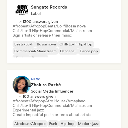
Sungate Records
Label
> 1300 answers given
Afrobeat/Afropop
Beats/Lo-fi
Bossa nova
Chill/Lo-fi Hip-Hop
Commercial/Mainstream
Sign artists or release their music
Beats/Lo-fi
Bossa nova
Chill/Lo-fi Hip-Hop
Commercial/Mainstream
Dancehall
Dance pop
Hip-hop
Pop soul
NEW
Zhakira Razhé
Social Media Influencer
< 100 answers given
Afrobeat/Afropop
Afro House/Amapiano
Chill/Lo-fi Hip-Hop
Commercial/Mainstream
Experimental jazz
Create impactful posts or reels about artists
Afrobeat/Afropop
Funk
Hip-hop
Modern jazz