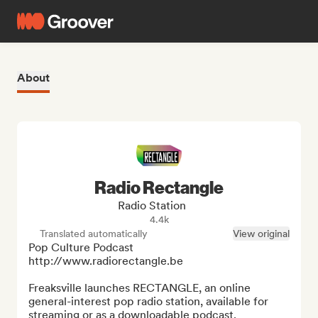
About
Radio Rectangle
Radio Station
4.4k
Translated automatically
View original
Pop Culture Podcast 
http://www.radiorectangle.be

Freaksville launches RECTANGLE, an online 
general-interest pop radio station, available for 
streaming or as a downloadable podcast.
