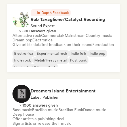
In-Depth Feedback
Rob Tavaglione/Catalyst Recording
Sound Expert
> 800 answers given
Alternative rock
Commercial/Mainstream
Country music
Dream pop
Electronica
Give artists detailed feedback on their sound/production
Electronica
Experimental rock
Indie folk
Indie pop
Indie rock
Metal/Heavy metal
Post punk
Rock & Roll/Classic Rock
Dreamers Island Entertainment
Label, Publisher
> 1000 answers given
Bass music
Brazilian music
Brazilian Funk
Dance music
Deep house
Offer artists a publishing deal
Sign artists or release their music