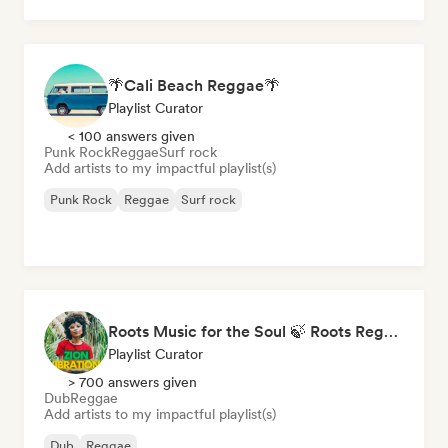
🌴Cali Beach Reggae🌴
Playlist Curator
< 100 answers given
Punk Rock
Reggae
Surf rock
Add artists to my impactful playlist(s)
Punk Rock
Reggae
Surf rock
Roots Music for the Soul 🍃 Roots Reggae, Dub & Dancehall
Playlist Curator
> 700 answers given
Dub
Reggae
Add artists to my impactful playlist(s)
Dub
Reggae