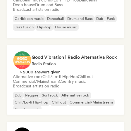
Caribbean music
Chill/Lo-fi Hip-Hop
Dancehall
Deep house
Drum and Bass
Broadcast artists on radio
Caribbean music
Dancehall
Drum and Bass
Dub
Funk
Jazz fusion
Hip-hop
House music
Good Vibration | Rádio Alternativa Rock
Radio Station
> 2000 answers given
Alternative rock
Chill/Lo-fi Hip-Hop
Chill out
Commercial/Mainstream
Country music
Broadcast artists on radio
Dub
Reggae
Surf rock
Alternative rock
Chill/Lo-fi Hip-Hop
Chill out
Commercial/Mainstream
Country music