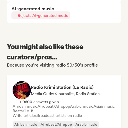
AI-generated music
Rejects AI-generated music
You might also like these
curators/pros...
Because you're visiting radio 50/50's profile
Radio Krimi Station (La Radio)
Media Outlet/Journalist, Radio Station
> 9600 answers given
African music
Afrobeat/Afropop
Arabic music
Asian music
Beats/Lo-fi
Write articles
Broadcast artists on radio
African music
Afrobeat/Afropop
Arabic music