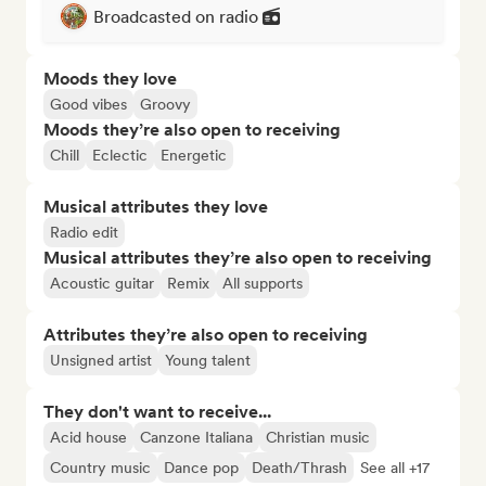
Broadcasted on radio
Moods they love
Good vibes
Groovy
Moods they’re also open to receiving
Chill
Eclectic
Energetic
Musical attributes they love
Radio edit
Musical attributes they’re also open to receiving
Acoustic guitar
Remix
All supports
Attributes they’re also open to receiving
Unsigned artist
Young talent
They don't want to receive...
Acid house
Canzone Italiana
Christian music
Country music
Dance pop
Death/Thrash
See all +17