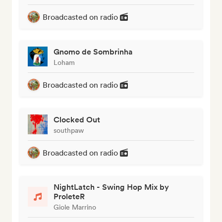
Broadcasted on radio
Gnomo de Sombrinha
Loham
Broadcasted on radio
Clocked Out
southpaw
Broadcasted on radio
NightLatch - Swing Hop Mix by
ProleteR
Giole Marrino