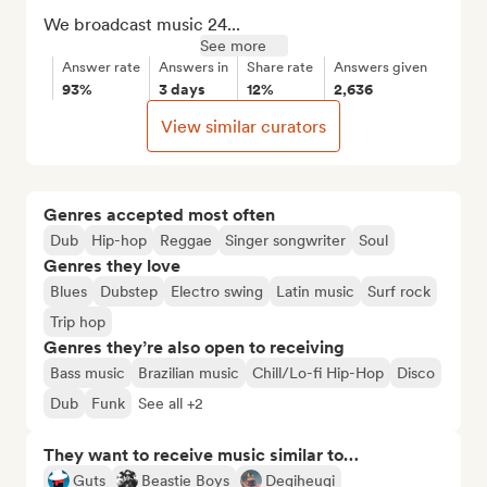
We broadcast music 24...
See more
Answer rate
Answers in
Share rate
Answers given
93%
3 days
12%
2,636
View similar curators
Genres accepted most often
Dub
Hip-hop
Reggae
Singer songwriter
Soul
Genres they love
Blues
Dubstep
Electro swing
Latin music
Surf rock
Trip hop
Genres they’re also open to receiving
Bass music
Brazilian music
Chill/Lo-fi Hip-Hop
Disco
Dub
Funk
See all +2
They want to receive music similar to…
Guts
Beastie Boys
Degiheugi