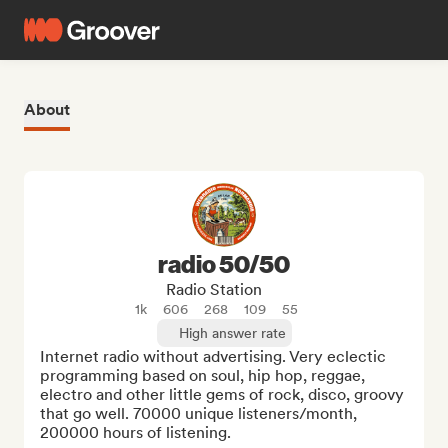
About
radio 50/50
Radio Station
1k
606
268
109
55
High answer rate
Internet radio without advertising. Very eclectic 
programming based on soul, hip hop, reggae, 
electro and other little gems of rock, disco, groovy 
that go well. 70000 unique listeners/month, 
200000 hours of listening.
