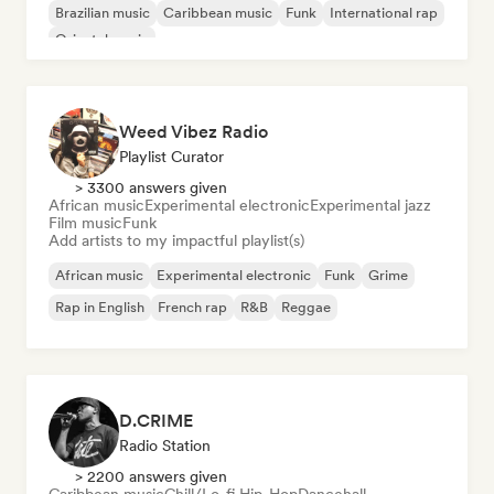
Brazilian music
Caribbean music
Funk
International rap
Oriental music
Weed Vibez Radio
Playlist Curator
> 3300 answers given
African music
Experimental electronic
Experimental jazz
Film music
Funk
Add artists to my impactful playlist(s)
African music
Experimental electronic
Funk
Grime
Rap in English
French rap
R&B
Reggae
D.CRIME
Radio Station
> 2200 answers given