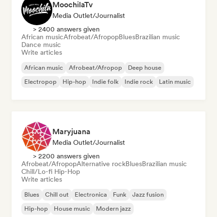
MoochilaTv
Media Outlet/Journalist
> 2400 answers given
African music
Afrobeat/Afropop
Blues
Brazilian music
Dance music
Write articles
African music
Afrobeat/Afropop
Deep house
Electropop
Hip-hop
Indie folk
Indie rock
Latin music
Maryjuana
Media Outlet/Journalist
> 2200 answers given
Afrobeat/Afropop
Alternative rock
Blues
Brazilian music
Chill/Lo-fi Hip-Hop
Write articles
Blues
Chill out
Electronica
Funk
Jazz fusion
Hip-hop
House music
Modern jazz