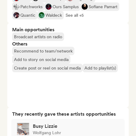
Patchworks
Ours Samplus
Sofiane Pamart
Quantic
Waldeck
See all +5
Main opportunities
Broadcast artists on radio
Others
Recommend to team/network
Add to story on social media
Create post or reel on social media
Add to playlist(s)
They recently gave these artists opportunities
Busy Lizzie
Wolfgang Lohr