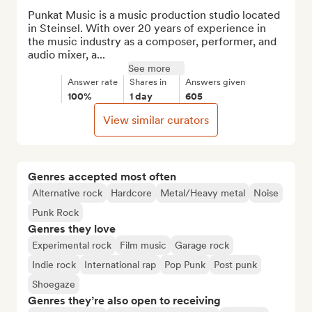
Punkat Music is a music production studio located 
in Steinsel. With over 20 years of experience in 
the music industry as a composer, performer, and 
audio mixer, a...
See more
Answer rate
Shares in
Answers given
100%
1 day
605
View similar curators
Genres accepted most often
Alternative rock
Hardcore
Metal/Heavy metal
Noise
Punk Rock
Genres they love
Experimental rock
Film music
Garage rock
Indie rock
International rap
Pop Punk
Post punk
Shoegaze
Genres they’re also open to receiving