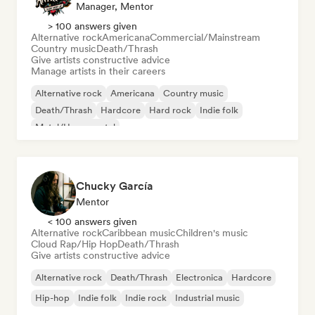
Manager, Mentor
> 100 answers given
Alternative rock
Americana
Commercial/Mainstream
Country music
Death/Thrash
Give artists constructive advice
Manage artists in their careers
Alternative rock
Americana
Country music
Death/Thrash
Hardcore
Hard rock
Indie folk
Metal/Heavy metal
Chucky García
Mentor
< 100 answers given
Alternative rock
Caribbean music
Children's music
Cloud Rap/Hip Hop
Death/Thrash
Give artists constructive advice
Alternative rock
Death/Thrash
Electronica
Hardcore
Hip-hop
Indie folk
Indie rock
Industrial music