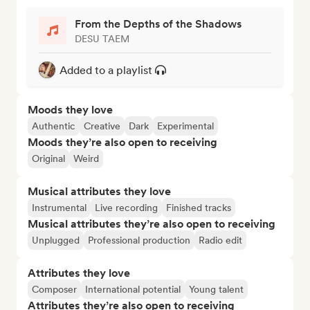
From the Depths of the Shadows
DESU TAEM
Added to a playlist
Moods they love
Authentic
Creative
Dark
Experimental
Moods they’re also open to receiving
Original
Weird
Musical attributes they love
Instrumental
Live recording
Finished tracks
Musical attributes they’re also open to receiving
Unplugged
Professional production
Radio edit
Attributes they love
Composer
International potential
Young talent
Attributes they’re also open to receiving