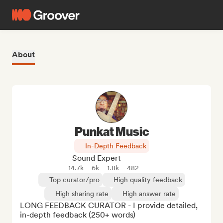
About
Punkat Music
In-Depth Feedback
Sound Expert
14.7k
6k
1.8k
482
Top curator/pro
High quality feedback
High sharing rate
High answer rate
LONG FEEDBACK CURATOR - I provide detailed, 
in-depth feedback (250+ words)
