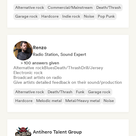
Alternative rock
Commercial/Mainstream
Death/Thrash
Garage rock
Hardcore
Indie rock
Noise
Pop Punk
Renzo
Radio Station, Sound Expert
> 100 answers given
Alternative rock
Blues
Death/Thrash
Drill/Jersey
Electronic rock
Broadcast artists on radio
Give artists detailed feedback on their sound/production
Alternative rock
Death/Thrash
Funk
Garage rock
Hardcore
Melodic metal
Metal/Heavy metal
Noise
Antihero Talent Group