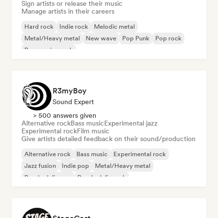
Sign artists or release their music
Manage artists in their careers
Hard rock
Indie rock
Melodic metal
Metal/Heavy metal
New wave
Pop Punk
Pop rock
Progressive rock
R3myBoy
Sound Expert
> 500 answers given
Alternative rock
Bass music
Experimental jazz
Experimental rock
Film music
Give artists detailed feedback on their sound/production
Alternative rock
Bass music
Experimental rock
Jazz fusion
Indie pop
Metal/Heavy metal
Psychedelic pop
Psychedelic rock