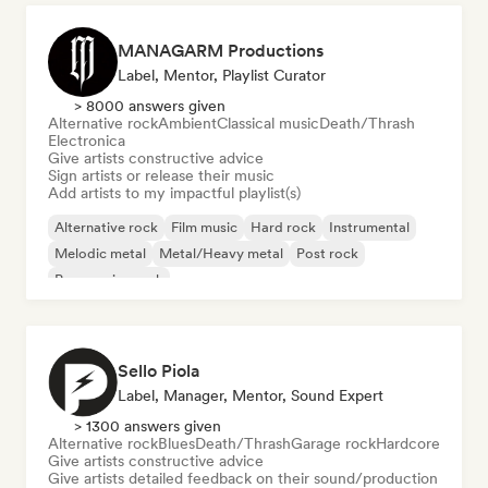
MANAGARM Productions
Label, Mentor, Playlist Curator
> 8000 answers given
Alternative rock
Ambient
Classical music
Death/Thrash
Electronica
Give artists constructive advice
Sign artists or release their music
Add artists to my impactful playlist(s)
Alternative rock
Film music
Hard rock
Instrumental
Melodic metal
Metal/Heavy metal
Post rock
Progressive rock
Sello Piola
Label, Manager, Mentor, Sound Expert
> 1300 answers given
Alternative rock
Blues
Death/Thrash
Garage rock
Hardcore
Give artists constructive advice
Give artists detailed feedback on their sound/production