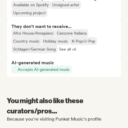
Available on Spotify
Unsigned artist
Upcoming project
They don't want to receive...
Afro House/Amapiano
Canzone Italiana
Country music
Holiday music
K-Pop/J-Pop
Schlager/German Song
See all +5
AI-generated music
Accepts AI-generated music
You might also like these
curators/pros...
Because you're visiting Punkat Music's profile