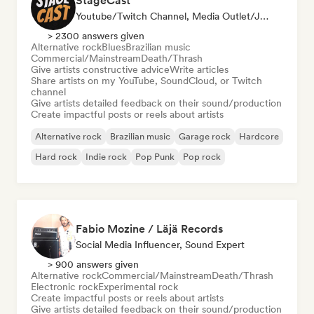
StageCast
Youtube/Twitch Channel, Media Outlet/Journalist, Mentor, Social Media Influencer, Sound Expert
> 2300 answers given
Alternative rock
Blues
Brazilian music
Commercial/Mainstream
Death/Thrash
Give artists constructive advice
Write articles
Share artists on my YouTube, SoundCloud, or Twitch
channel
Give artists detailed feedback on their sound/production
Create impactful posts or reels about artists
Alternative rock
Brazilian music
Garage rock
Hardcore
Hard rock
Indie rock
Pop Punk
Pop rock
Fabio Mozine / Läjä Records
Social Media Influencer, Sound Expert
> 900 answers given
Alternative rock
Commercial/Mainstream
Death/Thrash
Electronic rock
Experimental rock
Create impactful posts or reels about artists
Give artists detailed feedback on their sound/production