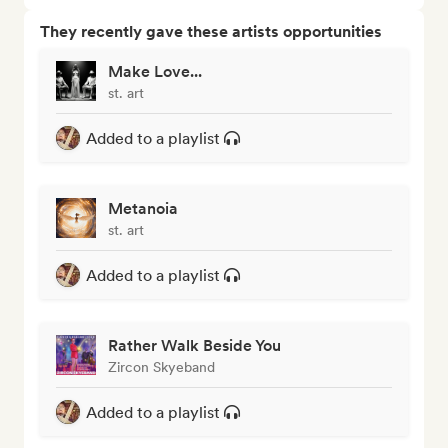
They recently gave these artists opportunities
Make Love...
st. art
Added to a playlist
Metanoia
st. art
Added to a playlist
Rather Walk Beside You
Zircon Skyeband
Added to a playlist