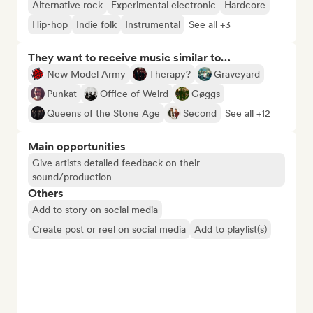
Alternative rock
Experimental electronic
Hardcore
Hip-hop
Indie folk
Instrumental
See all +3
They want to receive music similar to…
New Model Army
Therapy?
Graveyard
Punkat
Office of Weird
Gøggs
Queens of the Stone Age
Second
See all +12
Main opportunities
Give artists detailed feedback on their
sound/production
Others
Add to story on social media
Create post or reel on social media
Add to playlist(s)