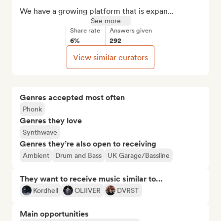
We have a growing platform that is expan...
See more
Share rate
Answers given
6%
292
View similar curators
Genres accepted most often
Phonk
Genres they love
Synthwave
Genres they’re also open to receiving
Ambient
Drum and Bass
UK Garage/Bassline
They want to receive music similar to…
Kordhell
OLIIVER
DVRST
Main opportunities