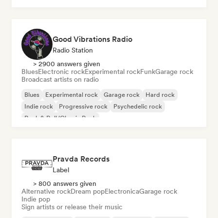
Good Vibrations Radio
Radio Station
> 2900 answers given
Blues
Electronic rock
Experimental rock
Funk
Garage rock
Broadcast artists on radio
Blues
Experimental rock
Garage rock
Hard rock
Indie rock
Progressive rock
Psychedelic rock
Rock & Roll/Classic Rock
Pravda Records
Label
> 800 answers given
Alternative rock
Dream pop
Electronica
Garage rock
Indie pop
Sign artists or release their music