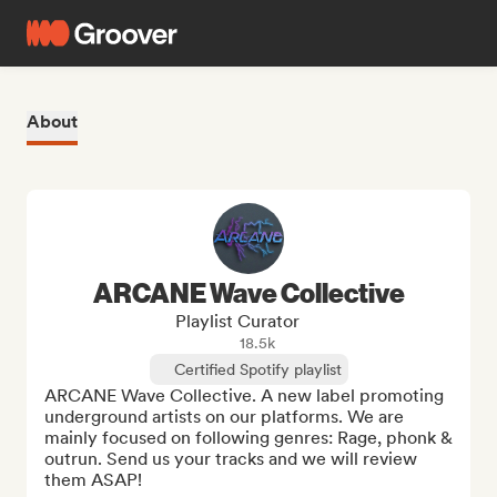
About
ARCANE Wave Collective
Playlist Curator
18.5k
Certified Spotify playlist
ARCANE Wave Collective. A new label promoting 
underground artists on our platforms. We are 
mainly focused on following genres: Rage, phonk & 
outrun. Send us your tracks and we will review 
them ASAP!
