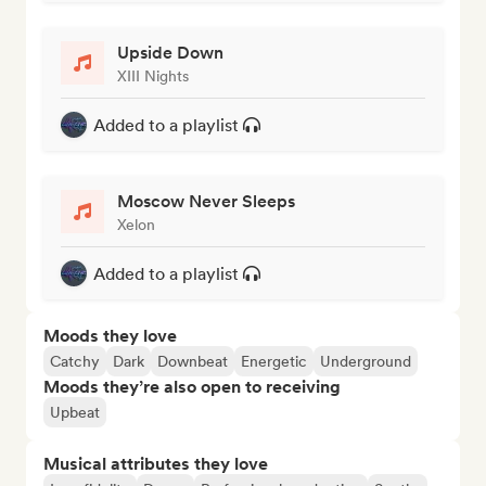
Upside Down
XIII Nights
Added to a playlist
Moscow Never Sleeps
Xelon
Added to a playlist
Moods they love
Catchy
Dark
Downbeat
Energetic
Underground
Moods they’re also open to receiving
Upbeat
Musical attributes they love