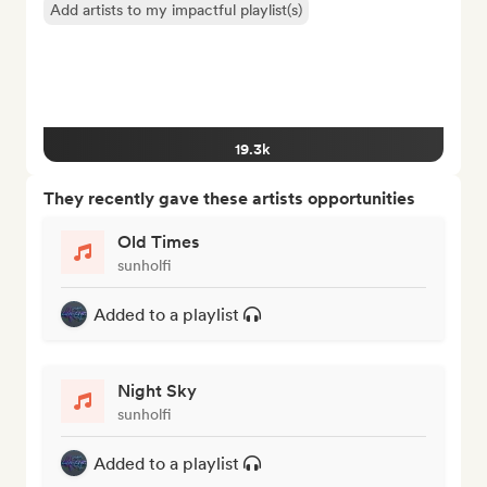
Add artists to my impactful playlist(s)
19.3k
They recently gave these artists opportunities
Old Times
sunholfi
Added to a playlist
Night Sky
sunholfi
Added to a playlist