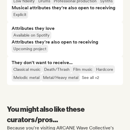
Low fidelity
Drums
Professional production
Synths
Musical attributes they’re also open to receiving
Explicit
Attributes they love
Available on Spotify
Attributes they’re also open to receiving
Upcoming project
They don't want to receive...
Classical music
Death/Thrash
Film music
Hardcore
Melodic metal
Metal/Heavy metal
See all +2
You might also like these
curators/pros...
Because you're visiting ARCANE Wave Collective's