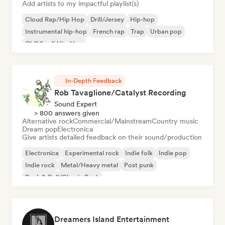
Add artists to my impactful playlist(s)
Cloud Rap/Hip Hop
Drill/Jersey
Hip-hop
Instrumental hip-hop
French rap
Trap
Urban pop
Chill/Lo-fi Hip-Hop
In-Depth Feedback
Rob Tavaglione/Catalyst Recording
Sound Expert
> 800 answers given
Alternative rock
Commercial/Mainstream
Country music
Dream pop
Electronica
Give artists detailed feedback on their sound/production
Electronica
Experimental rock
Indie folk
Indie pop
Indie rock
Metal/Heavy metal
Post punk
Rock & Roll/Classic Rock
Dreamers Island Entertainment