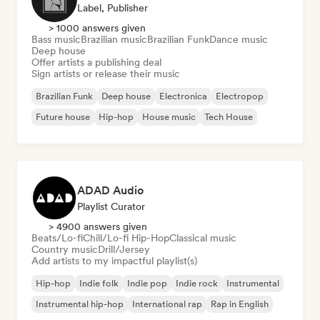
Label, Publisher
> 1000 answers given
Bass music
Brazilian music
Brazilian Funk
Dance music
Deep house
Offer artists a publishing deal
Sign artists or release their music
Brazilian Funk
Deep house
Electronica
Electropop
Future house
Hip-hop
House music
Tech House
ADAD Audio
Playlist Curator
> 4900 answers given
Beats/Lo-fi
Chill/Lo-fi Hip-Hop
Classical music
Country music
Drill/Jersey
Add artists to my impactful playlist(s)
Hip-hop
Indie folk
Indie pop
Indie rock
Instrumental
Instrumental hip-hop
International rap
Rap in English