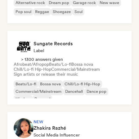
Alternative rock
Dream pop
Garage rock
New wave
Pop soul
Reggae
Shoegaze
Soul
Sungate Records
Label
> 1300 answers given
Afrobeat/Afropop
Beats/Lo-fi
Bossa nova
Chill/Lo-fi Hip-Hop
Commercial/Mainstream
Sign artists or release their music
Beats/Lo-fi
Bossa nova
Chill/Lo-fi Hip-Hop
Commercial/Mainstream
Dancehall
Dance pop
Hip-hop
Pop soul
NEW
Zhakira Razhé
Social Media Influencer