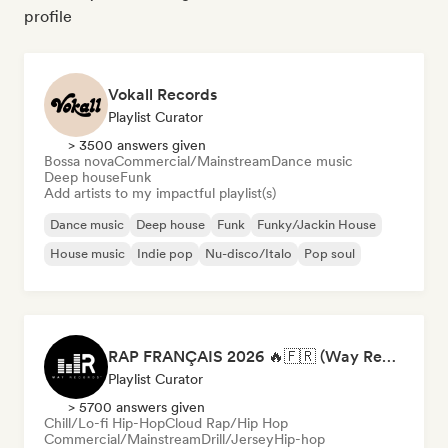
profile
Vokall Records
Playlist Curator
> 3500 answers given
Bossa nova
Commercial/Mainstream
Dance music
Deep house
Funk
Add artists to my impactful playlist(s)
Dance music
Deep house
Funk
Funky/Jackin House
House music
Indie pop
Nu-disco/Italo
Pop soul
RAP FRANÇAIS 2026 🔥🇫🇷 (Way Records)
Playlist Curator
> 5700 answers given
Chill/Lo-fi Hip-Hop
Cloud Rap/Hip Hop
Commercial/Mainstream
Drill/Jersey
Hip-hop