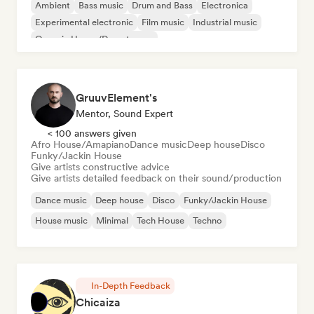
Ambient
Bass music
Drum and Bass
Electronica
Experimental electronic
Film music
Industrial music
Organic House/Downtempo
GruuvElement's
Mentor, Sound Expert
< 100 answers given
Afro House/Amapiano
Dance music
Deep house
Disco
Funky/Jackin House
Give artists constructive advice
Give artists detailed feedback on their sound/production
Dance music
Deep house
Disco
Funky/Jackin House
House music
Minimal
Tech House
Techno
In-Depth Feedback
Chicaiza