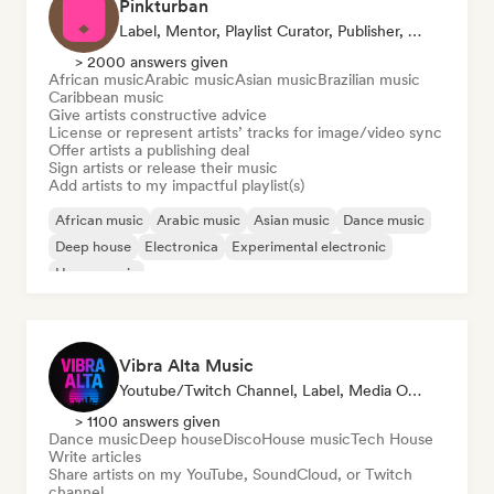
Pinkturban
Label, Mentor, Playlist Curator, Publisher, Sync Supervisor
> 2000 answers given
African music
Arabic music
Asian music
Brazilian music
Caribbean music
Give artists constructive advice
License or represent artists’ tracks for image/video sync
Offer artists a publishing deal
Sign artists or release their music
Add artists to my impactful playlist(s)
African music
Arabic music
Asian music
Dance music
Deep house
Electronica
Experimental electronic
House music
Vibra Alta Music
Youtube/Twitch Channel, Label, Media Outlet/Journalist, Publisher, Sound Expert
> 1100 answers given
Dance music
Deep house
Disco
House music
Tech House
Write articles
Share artists on my YouTube, SoundCloud, or Twitch
channel