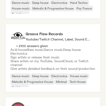
Dance music
Deep house
Electronica
Hard Techno
House music
Melodic & Progressive House
Psy-Trance
Tech House
Groove Flow Records
Youtube/Twitch Channel, Label, Sound Expert
> 2100 answers given
Acid house
Bass music
Dance music
Deep house
Electronica
Sign artists or release their music
Share artists on my YouTube, SoundCloud, or Twitch
channel
Give artists detailed feedback on their sound/production
Dance music
Deep house
Electronica
House music
Melodic & Progressive House
Minimal
Tech House
Acid house