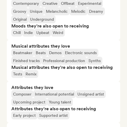
Contemporary
Creative
Offbeat
Experimental
Groovy
Unique
Melancholic
Melodic
Dreamy
Original
Underground
Moods they’re also open to receiving
Chill
Indie
Upbeat
Weird
Musical attributes they love
Beatmaker
Beats
Demos
Electronic sounds
Finished tracks
Professional production
Synths
Musical attributes they’re also open to receiving
Tests
Remix
Attributes they love
Composer
International potential
Unsigned artist
Upcoming project
Young talent
Attributes they’re also open to receiving
Early project
Supported artist