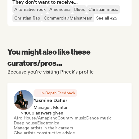
They don't want to receive...
Alternative rock
Americana
Blues
Christian music
Christian Rap
Commercial/Mainstream
See all +25
You might also like these
curators/pros...
Because you're visiting Pheek's profile
In-Depth Feedback
Yasmine Daher
Manager, Mentor
> 1000 answers given
Afro House/Amapiano
Country music
Dance music
Deep house
Electronica
Manage artists in their careers
Give artists constructive advice