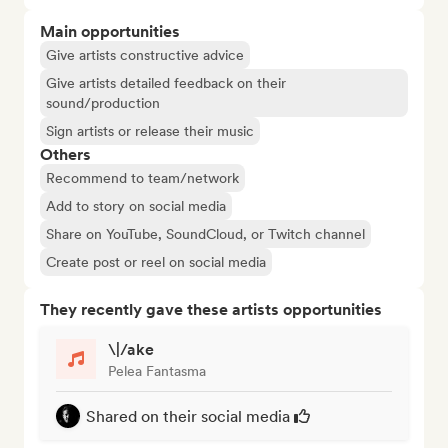
Main opportunities
Give artists constructive advice
Give artists detailed feedback on their
sound/production
Sign artists or release their music
Others
Recommend to team/network
Add to story on social media
Share on YouTube, SoundCloud, or Twitch channel
Create post or reel on social media
They recently gave these artists opportunities
\|/ake
Pelea Fantasma
Shared on their social media