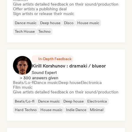
Give artists detailed feedback on their sound/production
Offer artists a publishing deal
Sign artists or release their music
Dance music
Deep house
Disco
House music
Tech House
Techno
In-Depth Feedback
Kirill Korshunov : dramaki / blueor
Sound Expert
> 300 answers given
Beats/Lo-fi
Dance music
Deep house
Electronica
Film music
Give artists detailed feedback on their sound/production
Beats/Lo-fi
Dance music
Deep house
Electronica
Hard Techno
House music
Indie Dance
Minimal