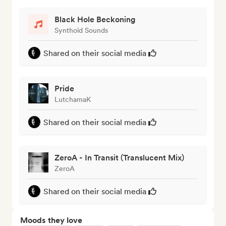
Black Hole Beckoning
Synthoid Sounds
Shared on their social media
Pride
LutchamaK
Shared on their social media
ZeroA - In Transit (Translucent Mix)
ZeroA
Shared on their social media
Moods they love