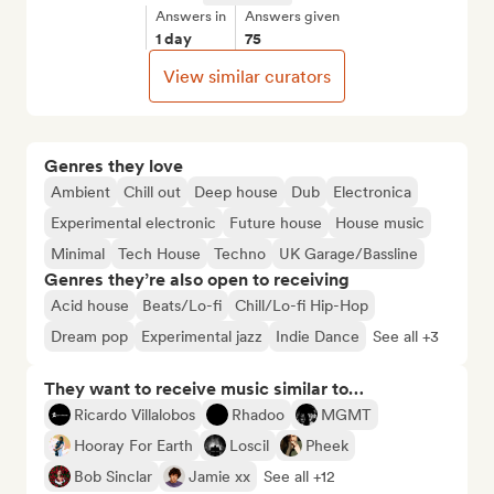
Answers in
Answers given
1 day
75
View similar curators
Genres they love
Ambient
Chill out
Deep house
Dub
Electronica
Experimental electronic
Future house
House music
Minimal
Tech House
Techno
UK Garage/Bassline
Genres they’re also open to receiving
Acid house
Beats/Lo-fi
Chill/Lo-fi Hip-Hop
Dream pop
Experimental jazz
Indie Dance
See all +3
They want to receive music similar to…
Ricardo Villalobos
Rhadoo
MGMT
Hooray For Earth
Loscil
Pheek
Bob Sinclar
Jamie xx
See all +12