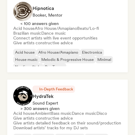
Hipnotica
Booker, Mentor
< 100 answers given
Acid house
Afro House/Amapiano
Beats/Lo-fi
Brazilian music
Dance music
Connect artists with live event opportunities
Give artists constructive advice
Acid house
Afro House/Amapiano
Electronica
House music
Melodic & Progressive House
Minimal
Nu-disco/Italo
Psy-Trance
In-Depth Feedback
HydraTek
Sound Expert
> 300 answers given
Acid house
Ambient
Bass music
Dance music
Disco
Give artists constructive advice
Give artists detailed feedback on their sound/production
Download artists’ tracks for my DJ sets