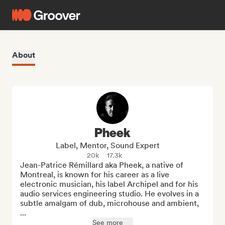
About
Pheek
Label, Mentor, Sound Expert
20k
17.3k
Jean-Patrice Rémillard aka Pheek, a native of 
Montreal, is known for his career as a live 
electronic musician, his label Archipel and for his 
audio services engineering studio. He evolves in a 
subtle amalgam of dub, microhouse and ambient, 
...
See more