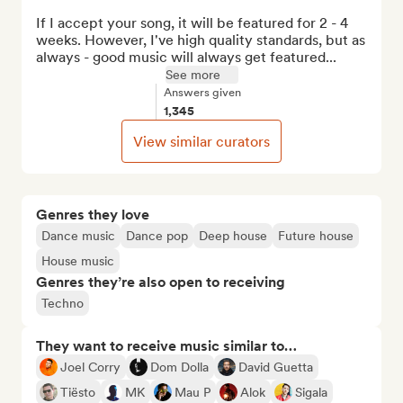
If I accept your song, it will be featured for 2 - 4 
weeks. However, I've high quality standards, but as 
always - good music will always get featured...
See more
Answers given
1,345
View similar curators
Genres they love
Dance music
Dance pop
Deep house
Future house
House music
Genres they’re also open to receiving
Techno
They want to receive music similar to…
Joel Corry
Dom Dolla
David Guetta
Tiësto
MK
Mau P
Alok
Sigala