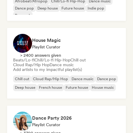
Afrobeat/Afropop
Chill/Lo-fi Hip-Hop
Dance music
Dance pop
Deep house
Future house
Indie pop
Pop rock
House Magic
Playlist Curator
> 2400 answers given
Beats/Lo-fi
Chill/Lo-fi Hip-Hop
Chill out
Cloud Rap/Hip Hop
Dance music
Add artists to my impactful playlist(s)
Chill out
Cloud Rap/Hip Hop
Dance music
Dance pop
Deep house
French house
Future house
House music
Dance Party 2026
Playlist Curator