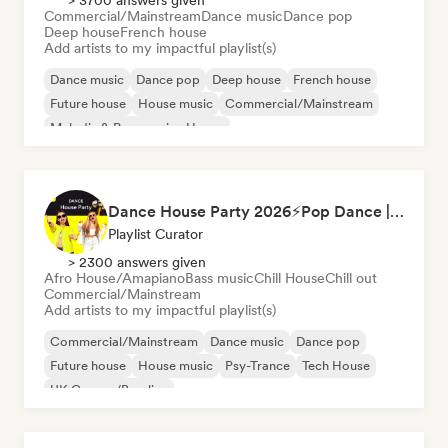
> 3700 answers given
Commercial/Mainstream
Dance music
Dance pop
Deep house
French house
Add artists to my impactful playlist(s)
Dance music
Dance pop
Deep house
French house
Future house
House music
Commercial/Mainstream
Melodic & Progressive House
Dance House Party 2026⚡️Pop Dance | EDM | Pop EDM | Dance | Electro House | Tech House | Eurodance
Playlist Curator
> 2300 answers given
Afro House/Amapiano
Bass music
Chill House
Chill out
Commercial/Mainstream
Add artists to my impactful playlist(s)
Commercial/Mainstream
Dance music
Dance pop
Future house
House music
Psy-Trance
Tech House
UK Garage/Bassline