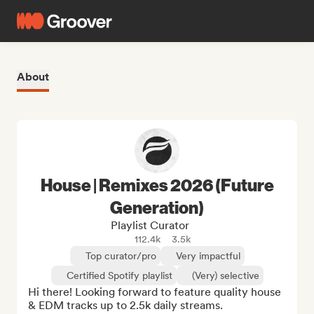
About
House | Remixes 2026 (Future
Generation)
Playlist Curator
112.4k
3.5k
Top curator/pro
Very impactful
Certified Spotify playlist
(Very) selective
Hi there! Looking forward to feature quality house 
& EDM tracks up to 2.5k daily streams.
