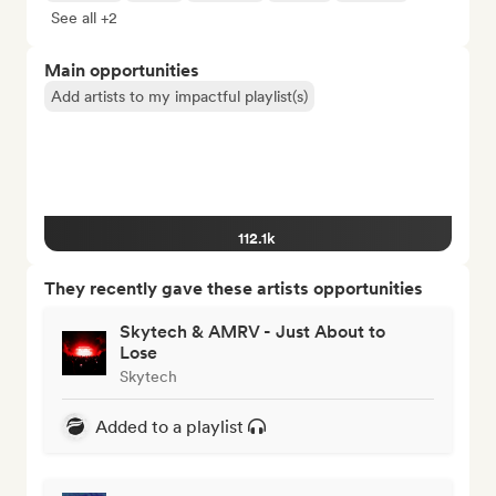
See all +2
Main opportunities
Add artists to my impactful playlist(s)
112.1k
They recently gave these artists opportunities
Skytech & AMRV - Just About to
Lose
Skytech
Added to a playlist