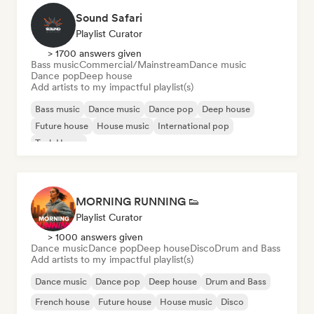
Sound Safari
Playlist Curator
> 1700 answers given
Bass music
Commercial/Mainstream
Dance music
Dance pop
Deep house
Add artists to my impactful playlist(s)
Bass music
Dance music
Dance pop
Deep house
Future house
House music
International pop
Tech House
MORNING RUNNING 👟
Playlist Curator
> 1000 answers given
Dance music
Dance pop
Deep house
Disco
Drum and Bass
Add artists to my impactful playlist(s)
Dance music
Dance pop
Deep house
Drum and Bass
French house
Future house
House music
Disco