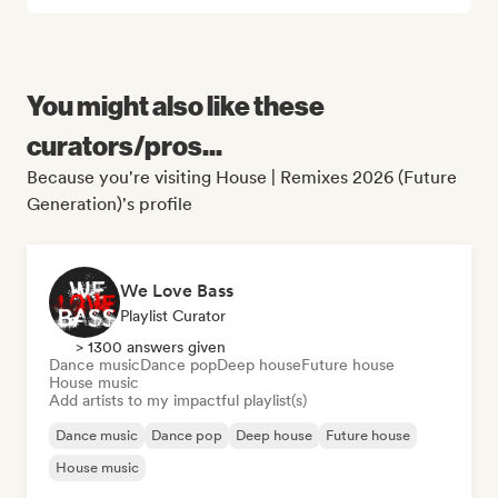
You might also like these
curators/pros...
Because you're visiting House | Remixes 2026 (Future
Generation)'s profile
We Love Bass
Playlist Curator
> 1300 answers given
Dance music
Dance pop
Deep house
Future house
House music
Add artists to my impactful playlist(s)
Dance music
Dance pop
Deep house
Future house
House music