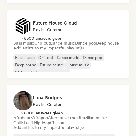
Future House Cloud
Playlist Curator
> 5500 answers given
Bass music
Chill out
Dance music
Dance pop
Deep house
Add artists to my impactful playlist(s)
Bass music
Chill out
Dance music
Dance pop
Deep house
Future house
House music
Melodic & Progressive House
Lidia Bridges
Playlist Curator
> 6000 answers given
Afrobeat/Afropop
Alternative rock
Brazilian music
Chill/Lo-fi Hip-Hop
Chill out
Add artists to my impactful playlist(s)