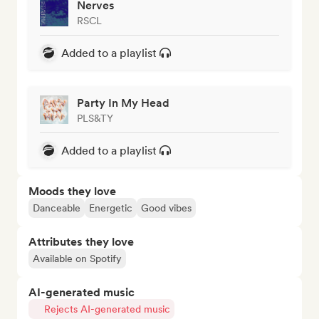
Nerves
RSCL
Added to a playlist
Party In My Head
PLS&TY
Added to a playlist
Moods they love
Danceable
Energetic
Good vibes
Attributes they love
Available on Spotify
AI-generated music
Rejects AI-generated music