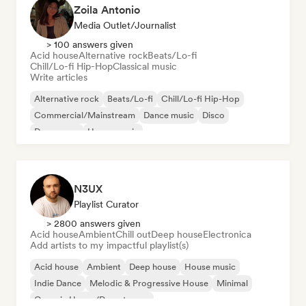
Zoila Antonio
Media Outlet/Journalist
> 100 answers given
Acid house
Alternative rock
Beats/Lo-fi
Chill/Lo-fi Hip-Hop
Classical music
Write articles
Alternative rock
Beats/Lo-fi
Chill/Lo-fi Hip-Hop
Commercial/Mainstream
Dance music
Disco
Dream pop
House music
N3UX
Playlist Curator
> 2800 answers given
Acid house
Ambient
Chill out
Deep house
Electronica
Add artists to my impactful playlist(s)
Acid house
Ambient
Deep house
House music
Indie Dance
Melodic & Progressive House
Minimal
Organic House/Downtempo