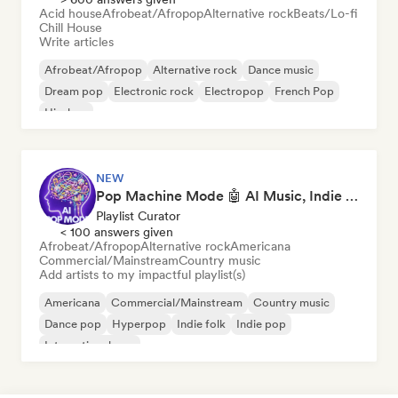
Acid house
Afrobeat/Afropop
Alternative rock
Beats/Lo-fi
Chill House
Write articles
Afrobeat/Afropop
Alternative rock
Dance music
Dream pop
Electronic rock
Electropop
French Pop
Hip-hop
NEW
Pop Machine Mode 🤖 AI Music, Indie Pop & Dream Pop
Playlist Curator
< 100 answers given
Afrobeat/Afropop
Alternative rock
Americana
Commercial/Mainstream
Country music
Add artists to my impactful playlist(s)
Americana
Commercial/Mainstream
Country music
Dance pop
Hyperpop
Indie folk
Indie pop
International pop