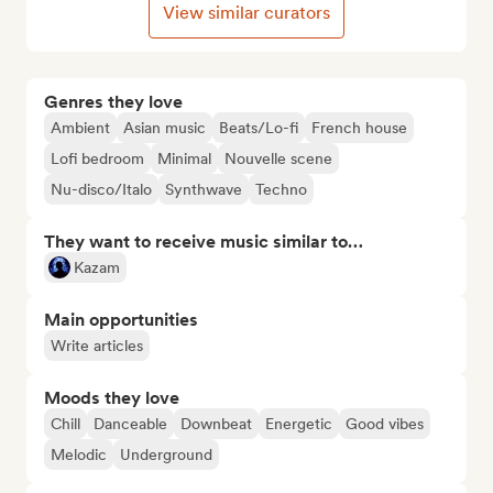
View similar curators
Genres they love
Ambient
Asian music
Beats/Lo-fi
French house
Lofi bedroom
Minimal
Nouvelle scene
Nu-disco/Italo
Synthwave
Techno
They want to receive music similar to…
Kazam
Main opportunities
Write articles
Moods they love
Chill
Danceable
Downbeat
Energetic
Good vibes
Melodic
Underground