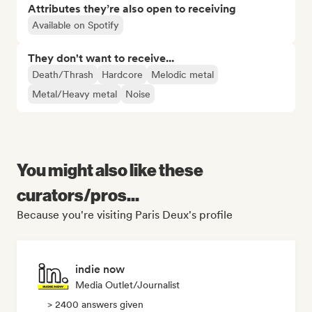
Attributes they’re also open to receiving
Available on Spotify
They don't want to receive...
Death/Thrash
Hardcore
Melodic metal
Metal/Heavy metal
Noise
You might also like these
curators/pros...
Because you're visiting Paris Deux's profile
indie now
Media Outlet/Journalist
> 2400 answers given