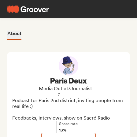
About
Paris Deux
Media Outlet/Journalist
7
Podcast for Paris 2nd district, inviting people from 
real life :)

Feedbacks, interviews, show on Sacré Radio
Share rate
13%