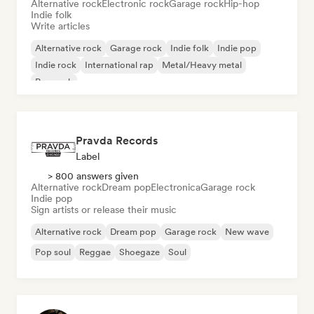
Alternative rock
Electronic rock
Garage rock
Hip-hop
Indie folk
Write articles
Alternative rock
Garage rock
Indie folk
Indie pop
Indie rock
International rap
Metal/Heavy metal
Pop rock
Pravda Records
Label
> 800 answers given
Alternative rock
Dream pop
Electronica
Garage rock
Indie pop
Sign artists or release their music
Alternative rock
Dream pop
Garage rock
New wave
Pop soul
Reggae
Shoegaze
Soul