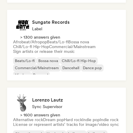
Sungate Records
Label
> 1300 answers given
Afrobeat/Afropop
Beats/Lo-fi
Bossa nova
Chill/Lo-fi Hip-Hop
Commercial/Mainstream
Sign artists or release their music
Beats/Lo-fi
Bossa nova
Chill/Lo-fi Hip-Hop
Commercial/Mainstream
Dancehall
Dance pop
Hip-hop
Pop soul
Lorenzo Lautz
Sync Supervisor
> 1600 answers given
Alternative rock
Dream pop
Hard rock
Indie pop
Indie rock
License or represent artists’ tracks for image/video sync