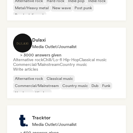
Alternative rock
Hard rock
Indie pop
Indie rock
Metal/Heavy metal
New wave
Post punk
Psychedelic rock
Dulaxi
Media Outlet/Journalist
> 3000 answers given
Alternative rock
Chill/Lo-fi Hip-Hop
Classical music
Commercial/Mainstream
Country music
Write articles
Alternative rock
Classical music
Commercial/Mainstream
Country music
Dub
Funk
Hardcore
Hip-hop
Tracktor
Media Outlet/Journalist
> 600 answers given