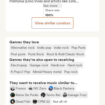
Polifonia (Emo Vive) and artists like Este...
See more
Share rate
100%
View similar curators
Genres they love
Alternative rock
Indie pop
Indie rock
Pop Punk
Post punk
Punk Rock
Rock & Roll/Classic Rock
Genres they’re also open to receiving
Electropop
Garage rock
Hardcore
Hard rock
K-Pop/J-Pop
Metal/Heavy metal
Pop rock
They want to receive music similar to…
Fresno
NX Zero
Black Pantera
Ratos De Porão
Terno Rei
Garage Fuzz
Dead Fish
CPM 22
See all +4