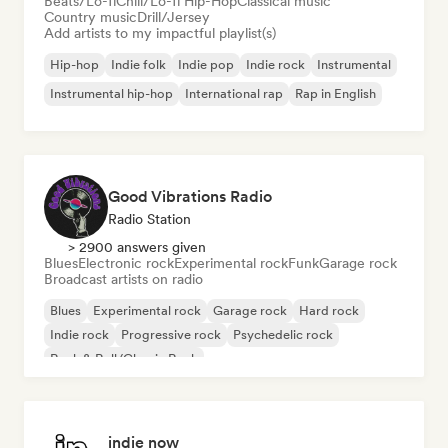
Beats/Lo-fi
Chill/Lo-fi Hip-Hop
Classical music
Country music
Drill/Jersey
Add artists to my impactful playlist(s)
Hip-hop
Indie folk
Indie pop
Indie rock
Instrumental
Instrumental hip-hop
International rap
Rap in English
Good Vibrations Radio
Radio Station
> 2900 answers given
Blues
Electronic rock
Experimental rock
Funk
Garage rock
Broadcast artists on radio
Blues
Experimental rock
Garage rock
Hard rock
Indie rock
Progressive rock
Psychedelic rock
Rock & Roll/Classic Rock
indie now