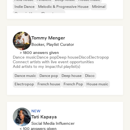
Indie Dance
Melodic & Progressive House
Minimal
Organic House/Downtempo
Tommy Menger
Booker, Playlist Curator
> 1800 answers given
Dance music
Dance pop
Deep house
Disco
Electropop
Connect artists with live event opportunities
Add artists to my impactful playlist(s)
Dance music
Dance pop
Deep house
Disco
Electropop
French house
French Pop
House music
NEW
Tati Kapaya
Social Media Influencer
< 100 answers given