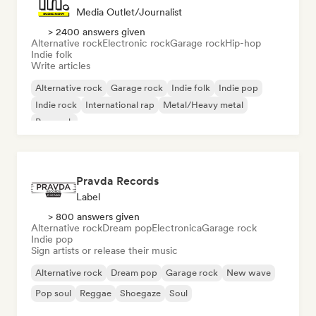
Media Outlet/Journalist
> 2400 answers given
Alternative rock
Electronic rock
Garage rock
Hip-hop
Indie folk
Write articles
Alternative rock
Garage rock
Indie folk
Indie pop
Indie rock
International rap
Metal/Heavy metal
Pop rock
Pravda Records
Label
> 800 answers given
Alternative rock
Dream pop
Electronica
Garage rock
Indie pop
Sign artists or release their music
Alternative rock
Dream pop
Garage rock
New wave
Pop soul
Reggae
Shoegaze
Soul