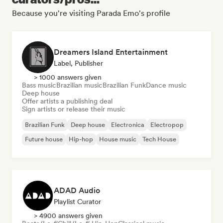
Because you're visiting Parada Emo's profile
Dreamers Island Entertainment
Label, Publisher
> 1000 answers given
Bass music
Brazilian music
Brazilian Funk
Dance music
Deep house
Offer artists a publishing deal
Sign artists or release their music
Brazilian Funk
Deep house
Electronica
Electropop
Future house
Hip-hop
House music
Tech House
ADAD Audio
Playlist Curator
> 4900 answers given