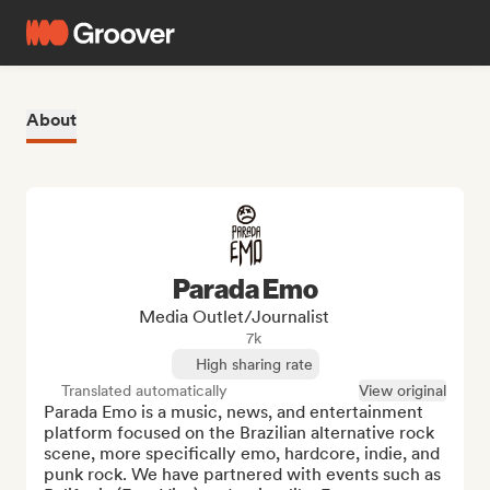
About
Parada Emo
Media Outlet/Journalist
7k
High sharing rate
Translated automatically
View original
Parada Emo is a music, news, and entertainment 
platform focused on the Brazilian alternative rock 
scene, more specifically emo, hardcore, indie, and 
punk rock. We have partnered with events such as 