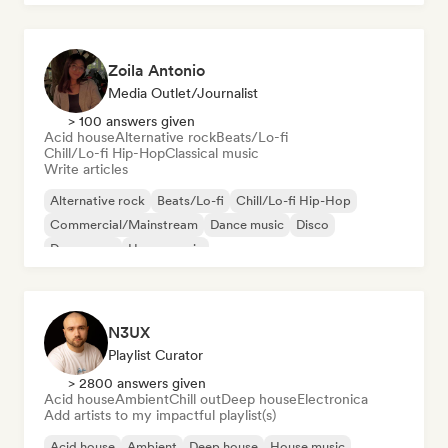
Zoila Antonio
Media Outlet/Journalist
> 100 answers given
Acid house
Alternative rock
Beats/Lo-fi
Chill/Lo-fi Hip-Hop
Classical music
Write articles
Alternative rock
Beats/Lo-fi
Chill/Lo-fi Hip-Hop
Commercial/Mainstream
Dance music
Disco
Dream pop
House music
N3UX
Playlist Curator
> 2800 answers given
Acid house
Ambient
Chill out
Deep house
Electronica
Add artists to my impactful playlist(s)
Acid house
Ambient
Deep house
House music