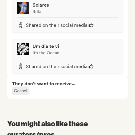
Solares
Brita
Shared on their social media
Um dia te vi
It's the Ocean
Shared on their social media
They don't want to receive...
Gospel
You might also like these
curators/pros...