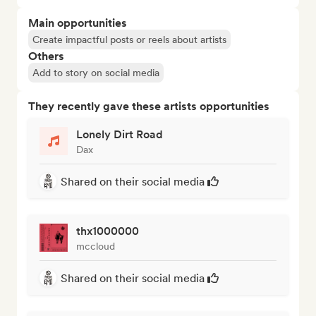
Main opportunities
Create impactful posts or reels about artists
Others
Add to story on social media
They recently gave these artists opportunities
Lonely Dirt Road
Dax
Shared on their social media
thx1000000
mccloud
Shared on their social media