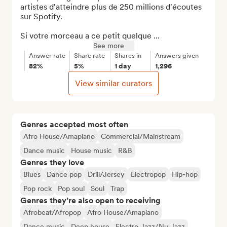
artistes d'atteindre plus de 250 millions d'écoutes 
sur Spotify.

Si votre morceau a ce petit quelque ...
See more
Answer rate
Share rate
Shares in
Answers given
82%
5%
1 day
1,296
View similar curators
Genres accepted most often
Afro House/Amapiano
Commercial/Mainstream
Dance music
House music
R&B
Genres they love
Blues
Dance pop
Drill/Jersey
Electropop
Hip-hop
Pop rock
Pop soul
Soul
Trap
Genres they’re also open to receiving
Afrobeat/Afropop
Afro House/Amapiano
Dance music
Deep house
Electro Jazz/Nu Jazz