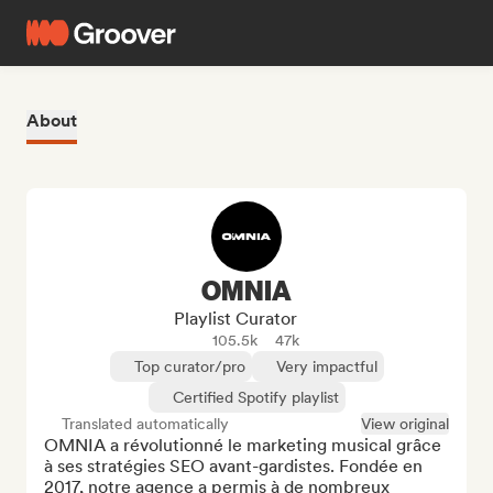
About
OMNIA
Playlist Curator
105.5k
47k
Top curator/pro
Very impactful
Certified Spotify playlist
Translated automatically
View original
OMNIA a révolutionné le marketing musical grâce 
à ses stratégies SEO avant-gardistes. Fondée en 
2017, notre agence a permis à de nombreux 