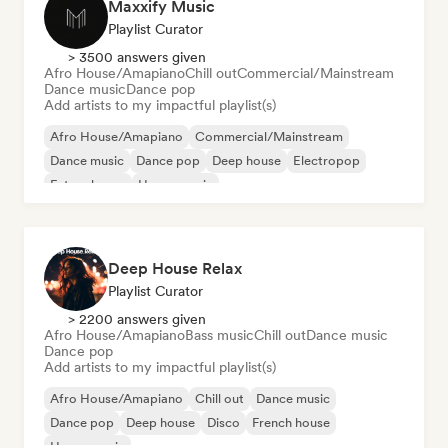
Maxxify Music
Playlist Curator
> 3500 answers given
Afro House/Amapiano
Chill out
Commercial/Mainstream
Dance music
Dance pop
Add artists to my impactful playlist(s)
Afro House/Amapiano
Commercial/Mainstream
Dance music
Dance pop
Deep house
Electropop
Future house
House music
Deep House Relax
Playlist Curator
> 2200 answers given
Afro House/Amapiano
Bass music
Chill out
Dance music
Dance pop
Add artists to my impactful playlist(s)
Afro House/Amapiano
Chill out
Dance music
Dance pop
Deep house
Disco
French house
House music