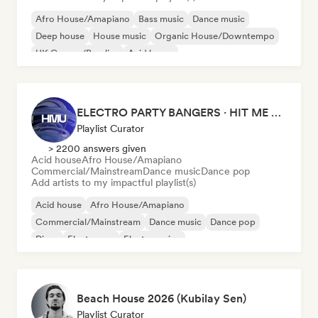
Afro House/Amapiano
Bass music
Dance music
Deep house
House music
Organic House/Downtempo
UK Garage/Bassline
Acid house
ELECTRO PARTY BANGERS · HIT ME UP MAG
Playlist Curator
> 2200 answers given
Acid house
Afro House/Amapiano
Commercial/Mainstream
Dance music
Dance pop
Add artists to my impactful playlist(s)
Acid house
Afro House/Amapiano
Commercial/Mainstream
Dance music
Dance pop
Disco
Electropop
Electro swing
Beach House 2026 (Kubilay Sen)
Playlist Curator