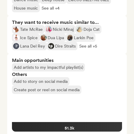
House music
See all +4
They want to receive music similar to…
Tate McRae
Nicki Minaj
Doja Cat
Ice Spice
Dua Lipa
Larkin Poe
Lana Del Rey
Dire Straits
See all +5
Main opportunities
Add artists to my impactful playlist(s)
Others
Add to story on social media
Create post or reel on social media
51.3k