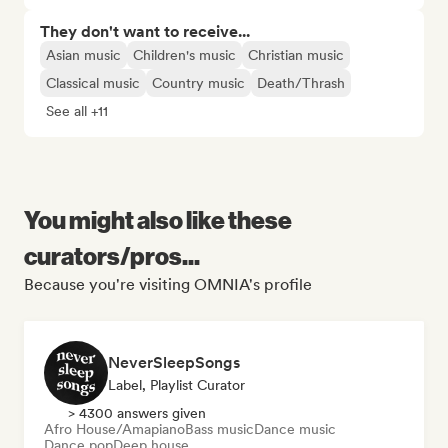
They don't want to receive...
Asian music
Children's music
Christian music
Classical music
Country music
Death/Thrash
See all +11
You might also like these
curators/pros...
Because you're visiting OMNIA's profile
NeverSleepSongs
Label, Playlist Curator
> 4300 answers given
Afro House/Amapiano
Bass music
Dance music
Dance pop
Deep house