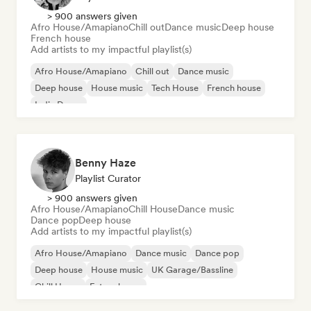
> 900 answers given
Afro House/Amapiano
Chill out
Dance music
Deep house
French house
Add artists to my impactful playlist(s)
Afro House/Amapiano
Chill out
Dance music
Deep house
House music
Tech House
French house
Indie Dance
Benny Haze
Playlist Curator
> 900 answers given
Afro House/Amapiano
Chill House
Dance music
Dance pop
Deep house
Add artists to my impactful playlist(s)
Afro House/Amapiano
Dance music
Dance pop
Deep house
House music
UK Garage/Bassline
Chill House
Future house