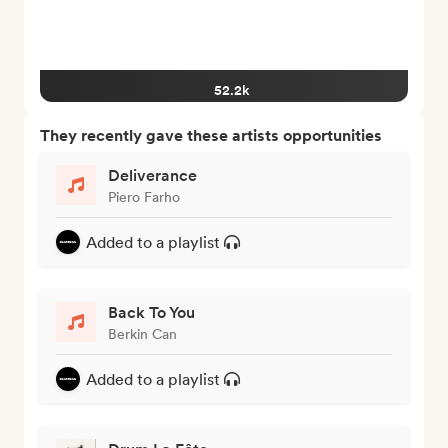
52.2k
They recently gave these artists opportunities
Deliverance
Piero Farho
Added to a playlist
Back To You
Berkin Can
Added to a playlist