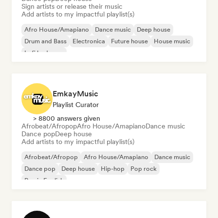
Sign artists or release their music
Add artists to my impactful playlist(s)
Afro House/Amapiano
Dance music
Deep house
Drum and Bass
Electronica
Future house
House music
Lofi bedroom
EmkayMusic
Playlist Curator
> 8800 answers given
Afrobeat/Afropop
Afro House/Amapiano
Dance music
Dance pop
Deep house
Add artists to my impactful playlist(s)
Afrobeat/Afropop
Afro House/Amapiano
Dance music
Dance pop
Deep house
Hip-hop
Pop rock
Rap in English