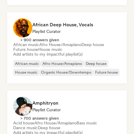
African Deep House, Vocals
Playlist Curator
> 900 answers given
African music
Afro House/Amapiano
Deep house
Future house
House music
Add artists to my impactful playlist(s)
African music
Afro House/Amapiano
Deep house
House music
Organic House/Downtempo
Future house
Amphitryon
Playlist Curator
> 700 answers given
Acid house
Afro House/Amapiano
Bass music
Dance music
Deep house
Add artists to my impactful playlist(s)