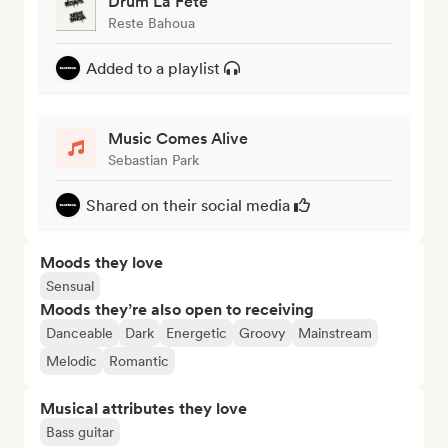
Drum La Fête
Reste Bahoua
Added to a playlist
Music Comes Alive
Sebastian Park
Shared on their social media
Moods they love
Sensual
Moods they’re also open to receiving
Danceable
Dark
Energetic
Groovy
Mainstream
Melodic
Romantic
Musical attributes they love
Bass guitar