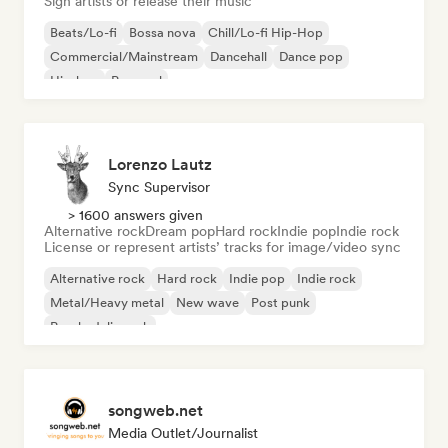
Sign artists or release their music
Beats/Lo-fi
Bossa nova
Chill/Lo-fi Hip-Hop
Commercial/Mainstream
Dancehall
Dance pop
Hip-hop
Pop soul
Lorenzo Lautz
Sync Supervisor
> 1600 answers given
Alternative rock
Dream pop
Hard rock
Indie pop
Indie rock
License or represent artists’ tracks for image/video sync
Alternative rock
Hard rock
Indie pop
Indie rock
Metal/Heavy metal
New wave
Post punk
Psychedelic rock
songweb.net
Media Outlet/Journalist