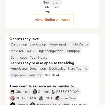
See more
Share rate
7%
View similar curators
Genres they love
Dance pop
Electropop
House music
Indie Dance
Indie folk
R&B
Singer songwriter
Synthpop
Synthwave
Tech House
Genres they’re also open to receiving
Americana
Dream pop
Electronica
Hard Techno
Hyperpop
Indie pop
See all +4
They want to receive music similar to…
Charli xcx
Grimes
DEBBY FRIDAY
DETO BLACK
TSHA
Rose Gray
Gabriola
Hercules & Love Affair
See all +12