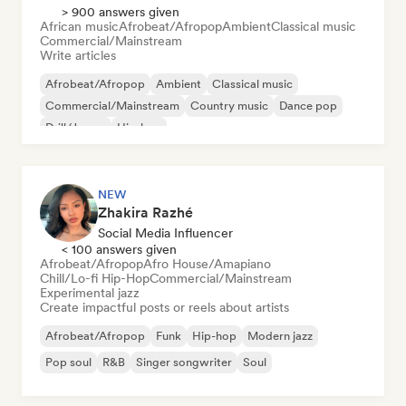
> 900 answers given
African music
Afrobeat/Afropop
Ambient
Classical music
Commercial/Mainstream
Write articles
Afrobeat/Afropop
Ambient
Classical music
Commercial/Mainstream
Country music
Dance pop
Drill/Jersey
Hip-hop
NEW
Zhakira Razhé
Social Media Influencer
< 100 answers given
Afrobeat/Afropop
Afro House/Amapiano
Chill/Lo-fi Hip-Hop
Commercial/Mainstream
Experimental jazz
Create impactful posts or reels about artists
Afrobeat/Afropop
Funk
Hip-hop
Modern jazz
Pop soul
R&B
Singer songwriter
Soul