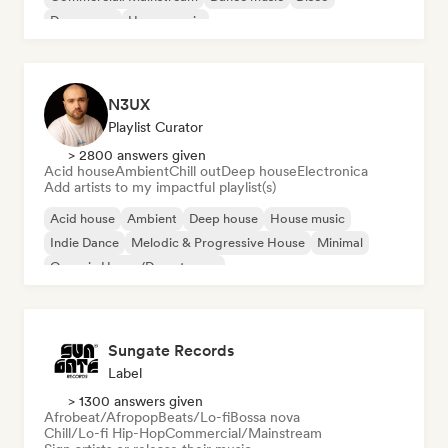
Dream pop
House music
N3UX
Playlist Curator
> 2800 answers given
Acid house
Ambient
Chill out
Deep house
Electronica
Add artists to my impactful playlist(s)
Acid house
Ambient
Deep house
House music
Indie Dance
Melodic & Progressive House
Minimal
Organic House/Downtempo
Sungate Records
Label
> 1300 answers given
Afrobeat/Afropop
Beats/Lo-fi
Bossa nova
Chill/Lo-fi Hip-Hop
Commercial/Mainstream