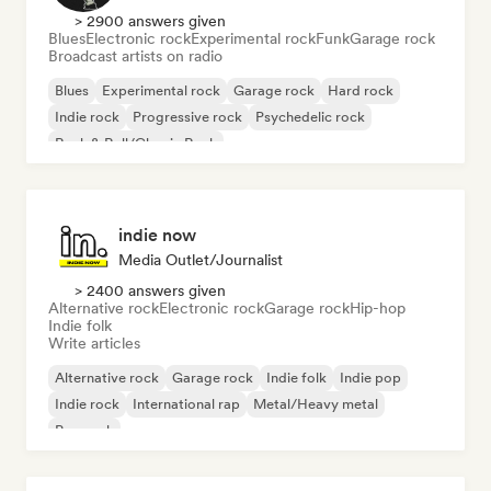
> 2900 answers given
Blues
Electronic rock
Experimental rock
Funk
Garage rock
Broadcast artists on radio
Blues
Experimental rock
Garage rock
Hard rock
Indie rock
Progressive rock
Psychedelic rock
Rock & Roll/Classic Rock
indie now
Media Outlet/Journalist
> 2400 answers given
Alternative rock
Electronic rock
Garage rock
Hip-hop
Indie folk
Write articles
Alternative rock
Garage rock
Indie folk
Indie pop
Indie rock
International rap
Metal/Heavy metal
Pop rock