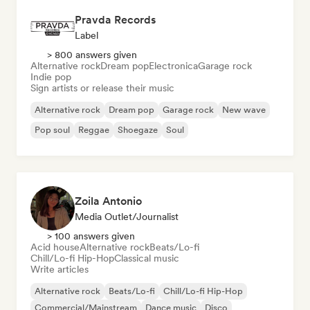
Pravda Records
Label
> 800 answers given
Alternative rock
Dream pop
Electronica
Garage rock
Indie pop
Sign artists or release their music
Alternative rock
Dream pop
Garage rock
New wave
Pop soul
Reggae
Shoegaze
Soul
Zoila Antonio
Media Outlet/Journalist
> 100 answers given
Acid house
Alternative rock
Beats/Lo-fi
Chill/Lo-fi Hip-Hop
Classical music
Write articles
Alternative rock
Beats/Lo-fi
Chill/Lo-fi Hip-Hop
Commercial/Mainstream
Dance music
Disco