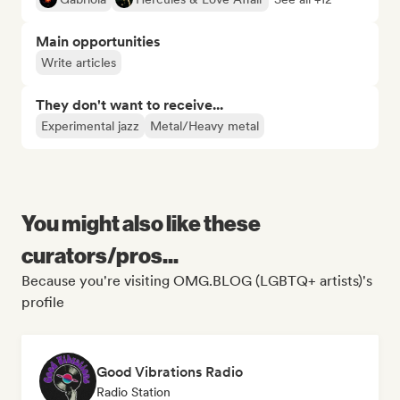
Main opportunities
Write articles
They don't want to receive...
Experimental jazz
Metal/Heavy metal
You might also like these
curators/pros...
Because you're visiting OMG.BLOG (LGBTQ+ artists)'s
profile
Good Vibrations Radio
Radio Station