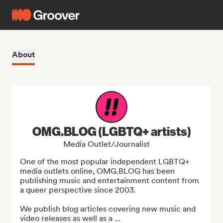
About
OMG.BLOG (LGBTQ+ artists)
Media Outlet/Journalist
One of the most popular independent LGBTQ+ 
media outlets online, OMG.BLOG has been 
publishing music and entertainment content from 
a queer perspective since 2003.

We publish blog articles covering new music and 
video releases as well as a ...