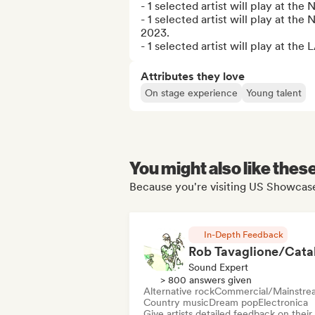
- 1 selected artist will play at th
- 1 selected artist will play at th
2023.

- 1 selected artist will play at t
Attributes they love
On stage experience
Young talent
You might also like thes
Because you're visiting US Showcase
In-Depth Feedback
Sound Expert
> 800 answers given
Alternative rock
Commercial/Mainstre
Country music
Dream pop
Electronica
Give artists detailed feedback on their