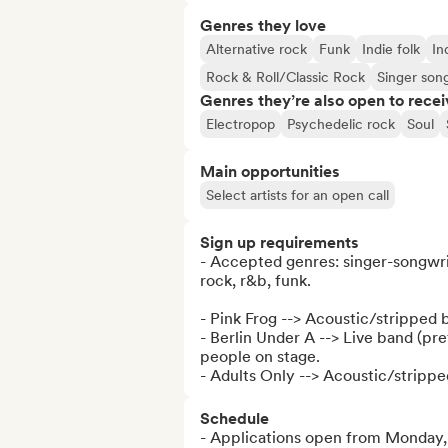
Genres they love
Alternative rock
Funk
Indie folk
In
Rock & Roll/Classic Rock
Singer son
Genres they’re also open to recei
Electropop
Psychedelic rock
Soul
Main opportunities
Select artists for an open call
Sign up requirements
- Accepted genres: singer-songwriter
rock, r&b, funk.

- Pink Frog --> Acoustic/stripped 
- Berlin Under A --> Live band (pr
people on stage.

- Adults Only --> Acoustic/stripp
Schedule
- Applications open from Monday,