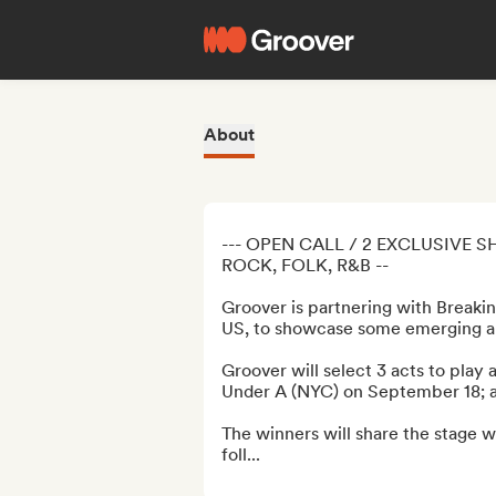
About
--- OPEN CALL / 2 EXCLUSIVE S
ROCK, FOLK, R&B --

Groover is partnering with Breaki
US, to showcase some emerging ar
Groover will select 3 acts to play 
Under A (NYC) on September 18; a
The winners will share the stage wi
foll...