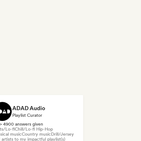
ADAD Audio
Playlist Curator
> 4900 answers given
ts/Lo-fi
Chill/Lo-fi Hip-Hop
sical music
Country music
Drill/Jersey
artists to my impactful playlist(s)