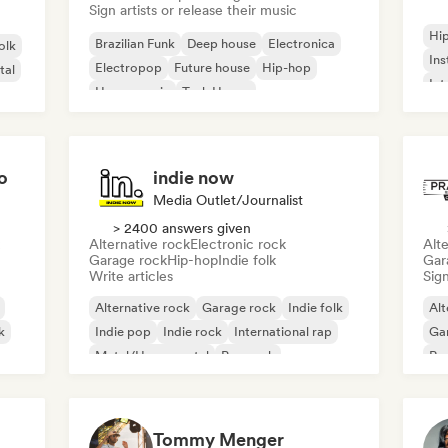
Sign artists or release their music
Hi
Brazilian Funk
Deep house
Electronica
olk
Ins
Electropop
Future house
Hip-hop
tal
Int
House music
Tech House
o
indie now
Media Outlet/Journalist
> 2400 answers given
Alternative rock
Electronic rock
Alte
Garage rock
Hip-hop
Indie folk
Gar
Write articles
Sign
Alternative rock
Garage rock
Indie folk
Alt
k
Indie pop
Indie rock
International rap
Ga
Metal/Heavy metal
Pop rock
Re
Tommy Menger