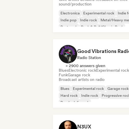
sound/production
Electronica
Experimental rock
Indie f
Indie pop
Indie rock
Metal/Heavy me
Post punk
Rock & Roll/Classic Rock
Good Vibrations Radi
Radio Station
> 2900 answers given
Blues
Electronic rock
Experimental rock
Funk
Garage rock
Broadcast artists on radio
Blues
Experimental rock
Garage rock
Hard rock
Indie rock
Progressive roc
Psychedelic rock
Rock & Roll/Classic Rock
N3UX