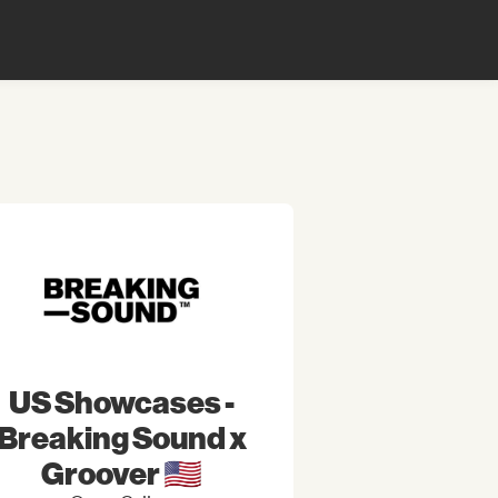
US Showcases -
Breaking Sound x
Groover 🇺🇸