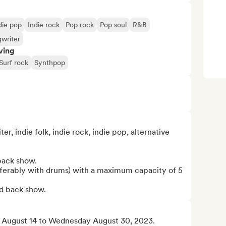
die pop
Indie rock
Pop rock
Pop soul
R&B
gwriter
ving
Surf rock
Synthpop
, indie folk, indie rock, indie pop, alternative 
back show.

eferably with drums) with a maximum capacity of 5 
ed back show.
 August 14 to Wednesday August 30, 2023.
