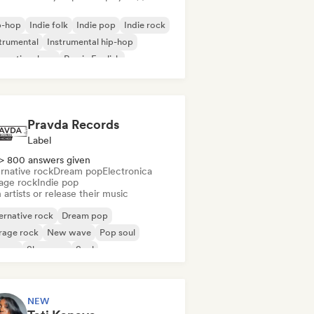
p-hop
Indie folk
Indie pop
Indie rock
trumental
Instrumental hip-hop
ernational rap
Rap in English
Pravda Records
Label
> 800 answers given
rnative rock
Dream pop
Electronica
age rock
Indie pop
 artists or release their music
ernative rock
Dream pop
rage rock
New wave
Pop soul
ggae
Shoegaze
Soul
NEW