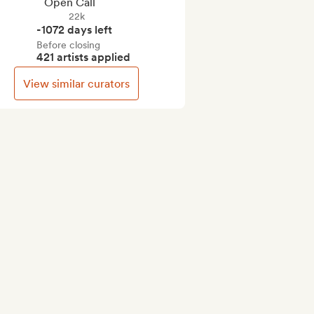
Open Call
22k
-1072 days left
Before closing
421 artists applied
View similar curators