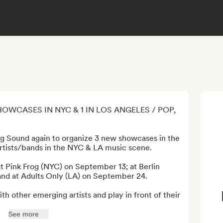
HOWCASES IN NYC & 1 IN LOS ANGELES / POP, 
ng Sound again to organize 3 new showcases in the 
tists/bands in the NYC & LA music scene.

at Pink Frog (NYC) on September 13; at Berlin 
nd at Adults Only (LA) on September 24.

th other emerging artists and play in front of their 
See more