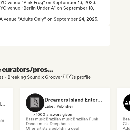
e NYC venue “Pink Frog” on September 13, 2023.

e NYC venue “Berlin Under A” on September 18, 
he LA venue “Adults Only” on September 24, 2023.
e curators/pros...
s - Breaking Sound x Groover 🇺🇸's profile
Dreamers Island Entertainment
Rob Tavaglione/Catalyst Recording
Label, Publisher
> 1000 answers given
Bass music
Brazilian music
Brazilian Funk
Bea
am
Dance music
Deep house
Clas
Offer artists a publishing deal
Add 