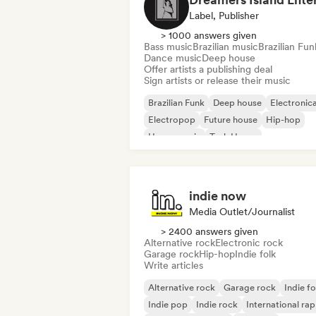
Label, Publisher
> 1000 answers given
Bass music
Brazilian music
Brazilian Fun
Dance music
Deep house
Offer artists a publishing deal
Sign artists or release their music
Brazilian Funk
Deep house
Electronic
Electropop
Future house
Hip-hop
House music
Tech House
indie now
Media Outlet/Journalist
> 2400 answers given
Alternative rock
Electronic rock
Garage rock
Hip-hop
Indie folk
Write articles
Alternative rock
Garage rock
Indie fo
Indie pop
Indie rock
International rap