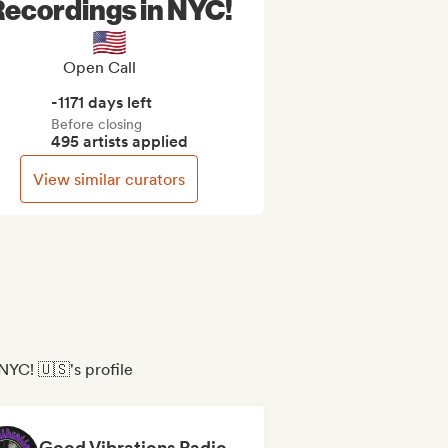
ecordings in NYC!
🇺🇸
Open Call
-1171 days left
Before closing
495 artists applied
View similar curators
NYC! 🇺🇸's profile
Good Vibrations Radio