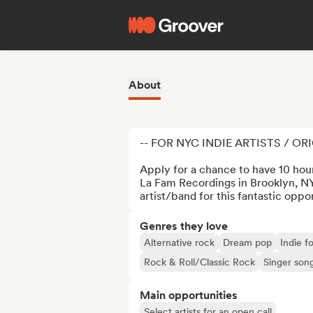
About
-- FOR NYC INDIE ARTISTS / OR
Apply for a chance to have 10 hours
La Fam Recordings in Brooklyn, NYC
artist/band for this fantastic oppo
Genres they love
Alternative rock
Dream pop
Indie fo
Rock & Roll/Classic Rock
Singer son
Main opportunities
Select artists for an open call