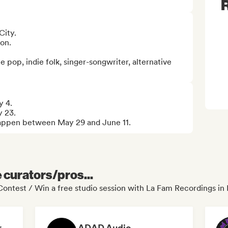
R
ity.

on.

e pop, indie folk, singer-songwriter, alternative 
 4.

 23.

 happen between May 29 and June 11.
e curators/pros...
ontest / Win a free studio session with La Fam Recordings in 
Dreamers Island Entertainment
ADAD Audio