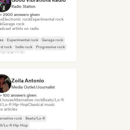
Radio Station
> 2900 answers given
es
Electronic rock
Experimental rock
k
Garage rock
dcast artists on radio
es
Experimental rock
Garage rock
rd rock
Indie rock
Progressive rock
chedelic rock
k & Roll/Classic Rock
Zoila Antonio
Media Outlet/Journalist
> 100 answers given
d house
Alternative rock
Beats/Lo-fi
ll/Lo-fi Hip-Hop
Classical music
e articles
ernative rock
Beats/Lo-fi
ll/Lo-fi Hip-Hop