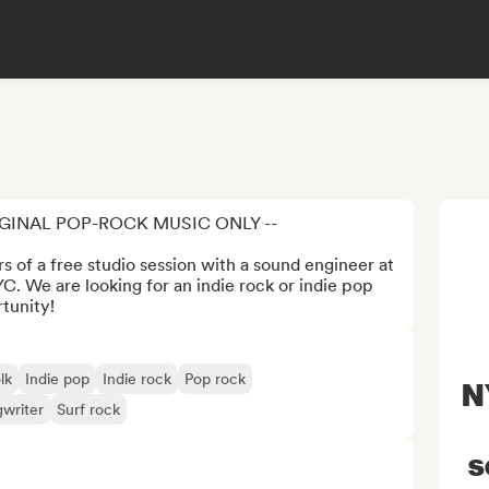
IGINAL POP-ROCK MUSIC ONLY --

 of a free studio session with a sound engineer at 
. We are looking for an indie rock or indie pop 
rtunity!
lk
Indie pop
Indie rock
Pop rock
N
gwriter
Surf rock
s