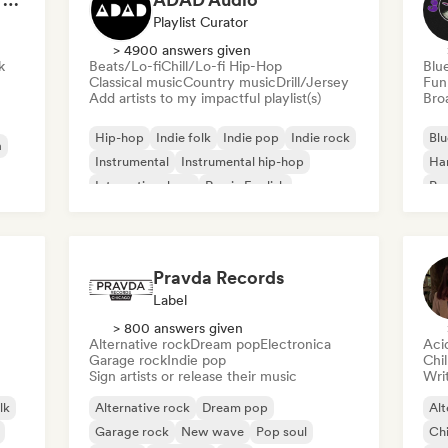
Playlist Curator
> 4900 answers given
k
Beats/Lo-fi
Chill/Lo-fi Hip-Hop
Blu
Classical music
Country music
Drill/Jersey
Fun
Add artists to my impactful playlist(s)
Broa
Hip-hop
Indie folk
Indie pop
Indie rock
Blu
a
Instrumental
Instrumental hip-hop
Ha
International rap
Rap in English
Psy
Roc
Pravda Records
Label
> 800 answers given
Alternative rock
Dream pop
Electronica
Aci
Garage rock
Indie pop
Chi
Sign artists or release their music
Writ
lk
Alternative rock
Dream pop
Alt
Garage rock
New wave
Pop soul
Chi