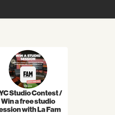
YC Studio Contest /
Win a free studio
ession with La Fam