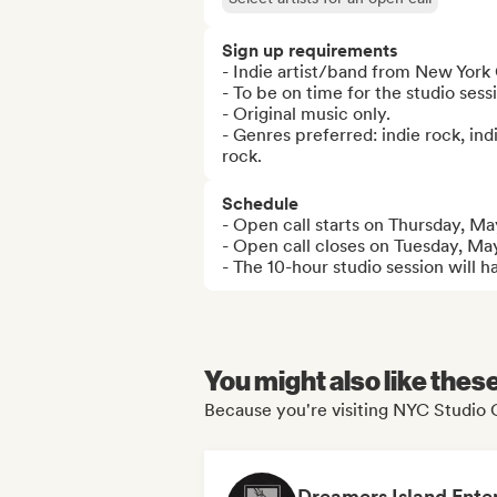
Sign up requirements
- Indie artist/band from New York C
- To be on time for the studio sessi
- Original music only.

- Genres preferred: indie rock, indi
rock.
Schedule
- Open call starts on Thursday, May
- Open call closes on Tuesday, May
- The 10-hour studio session will
You might also like thes
Because you're visiting NYC Studio C