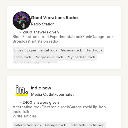
Good Vibrations Radio
Radio Station
> 2900 answers given
Blues
Electronic rock
Experimental rock
Funk
Garage rock
Broadcast artists on radio
Blues
Experimental rock
Garage rock
Hard rock
Indie rock
Progressive rock
Psychedelic rock
Rock & Roll/Classic Rock
indie now
Media Outlet/Journalist
> 2400 answers given
Alternative rock
Electronic rock
Garage rock
Hip-hop
Indie folk
Write articles
Alternative rock
Garage rock
Indie folk
Indie pop