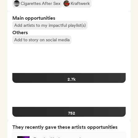
Cigarettes After Sex
Kraftwerk
Main opportunities
Add artists to my impactful playlist(s)
Others
Add to story on social media
2.7k
752
They recently gave these artists opportunities