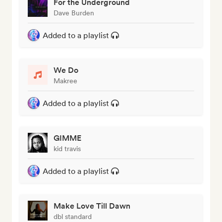
For the Underground
Dave Burden
Added to a playlist
We Do
Makree
Added to a playlist
GIMME
kid travis
Added to a playlist
Make Love Till Dawn
dbl standard