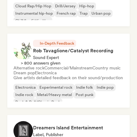
Cloud Rap/Hip Hop
Drill/Jersey
Hip-hop
Instrumental hip-hop
French rap
Trap
Urban pop
Chill/Lo-fi Hip-Hop
In-Depth Feedback
Rob Tavaglione/Catalyst Recording
Sound Expert
> 800 answers given
Alternative rock
Commercial/Mainstream
Country music
Dream pop
Electronica
Give artists detailed feedback on their sound/production
Electronica
Experimental rock
Indie folk
Indie pop
Indie rock
Metal/Heavy metal
Post punk
Rock & Roll/Classic Rock
Dreamers Island Entertainment
Label, Publisher