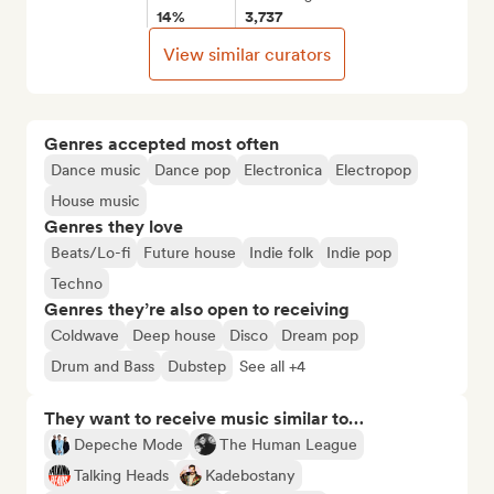
14%
3,737
View similar curators
Genres accepted most often
Dance music
Dance pop
Electronica
Electropop
House music
Genres they love
Beats/Lo-fi
Future house
Indie folk
Indie pop
Techno
Genres they’re also open to receiving
Coldwave
Deep house
Disco
Dream pop
Drum and Bass
Dubstep
See all +4
They want to receive music similar to…
Depeche Mode
The Human League
Talking Heads
Kadebostany