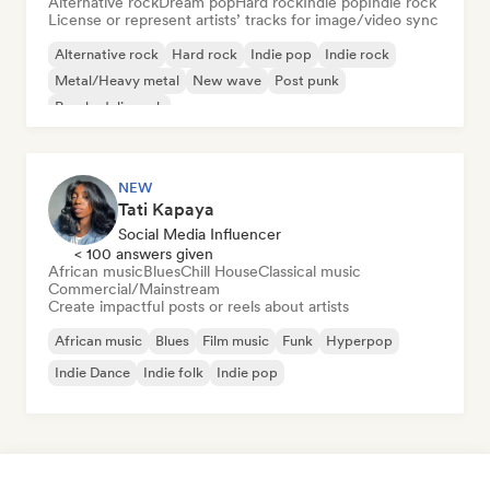
Alternative rock
Dream pop
Hard rock
Indie pop
Indie rock
License or represent artists’ tracks for image/video sync
Alternative rock
Hard rock
Indie pop
Indie rock
Metal/Heavy metal
New wave
Post punk
Psychedelic rock
NEW
Tati Kapaya
Social Media Influencer
< 100 answers given
African music
Blues
Chill House
Classical music
Commercial/Mainstream
Create impactful posts or reels about artists
African music
Blues
Film music
Funk
Hyperpop
Indie Dance
Indie folk
Indie pop