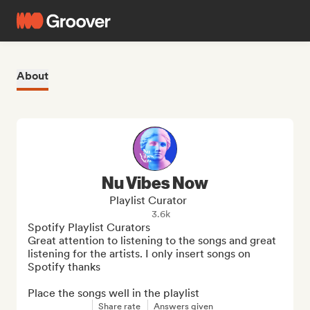
About
Nu Vibes Now
Playlist Curator
3.6k
Spotify Playlist Curators 

Great attention to listening to the songs and great 
listening for the artists. I only insert songs on 
Spotify thanks

Place the songs well in the playlist
Share rate
Answers given