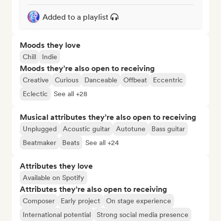
Added to a playlist
Moods they love
Chill
Indie
Moods they’re also open to receiving
Creative
Curious
Danceable
Offbeat
Eccentric
Eclectic
See all +28
Musical attributes they’re also open to receiving
Unplugged
Acoustic guitar
Autotune
Bass guitar
Beatmaker
Beats
See all +24
Attributes they love
Available on Spotify
Attributes they’re also open to receiving
Composer
Early project
On stage experience
International potential
Strong social media presence