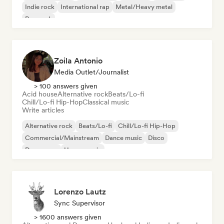
Indie rock
International rap
Metal/Heavy metal
Pop rock
Zoila Antonio
Media Outlet/Journalist
> 100 answers given
Acid house
Alternative rock
Beats/Lo-fi
Chill/Lo-fi Hip-Hop
Classical music
Write articles
Alternative rock
Beats/Lo-fi
Chill/Lo-fi Hip-Hop
Commercial/Mainstream
Dance music
Disco
Dream pop
House music
Lorenzo Lautz
Sync Supervisor
> 1600 answers given