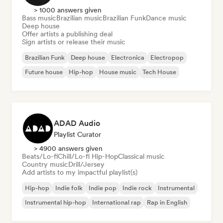
> 1000 answers given
Bass music
Brazilian music
Brazilian Funk
Dance music
Deep house
Offer artists a publishing deal
Sign artists or release their music
Brazilian Funk
Deep house
Electronica
Electropop
Future house
Hip-hop
House music
Tech House
ADAD Audio
Playlist Curator
> 4900 answers given
Beats/Lo-fi
Chill/Lo-fi Hip-Hop
Classical music
Country music
Drill/Jersey
Add artists to my impactful playlist(s)
Hip-hop
Indie folk
Indie pop
Indie rock
Instrumental
Instrumental hip-hop
International rap
Rap in English