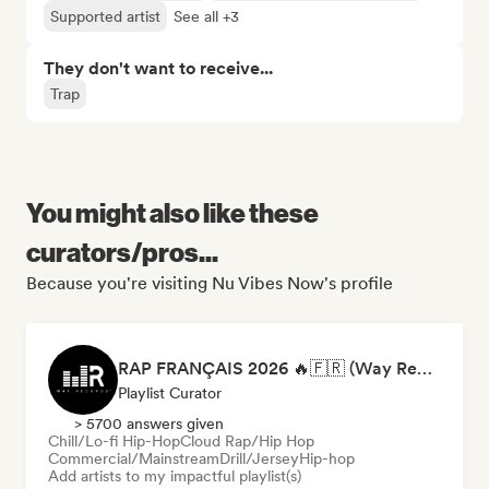
Supported artist
See all +3
They don't want to receive...
Trap
You might also like these
curators/pros...
Because you're visiting Nu Vibes Now's profile
RAP FRANÇAIS 2026 🔥🇫🇷 (Way Records)
Playlist Curator
> 5700 answers given
Chill/Lo-fi Hip-Hop
Cloud Rap/Hip Hop
Commercial/Mainstream
Drill/Jersey
Hip-hop
Add artists to my impactful playlist(s)