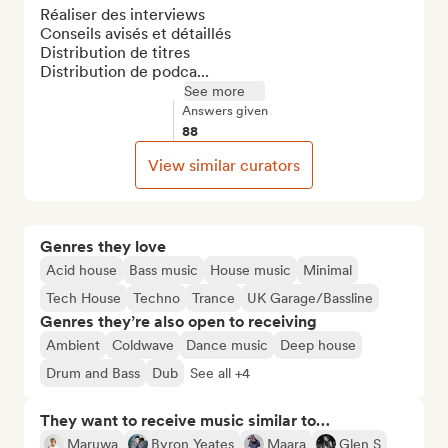
Réaliser des interviews

Conseils avisés et détaillés

Distribution de titres

Distribution de podca...
See more
Answers given
88
View similar curators
Genres they love
Acid house
Bass music
House music
Minimal
Tech House
Techno
Trance
UK Garage/Bassline
Genres they’re also open to receiving
Ambient
Coldwave
Dance music
Deep house
Drum and Bass
Dub
See all +4
They want to receive music similar to…
Maruwa
Byron Yeates
Maara
Glen S