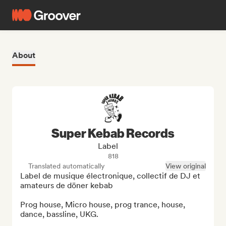
About
Super Kebab Records
Label
818
Translated automatically
View original
Label de musique électronique, collectif de DJ et 
amateurs de döner kebab

Prog house, Micro house, prog trance, house, 
dance, bassline, UKG.
