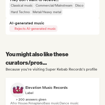
Classical music
Commercial/Mainstream
Disco
Hard Techno
Metal/Heavy metal
AI-generated music
Rejects AI-generated music
You might also like these
curators/pros...
Because you're visiting Super Kebab Records's profile
Elevation Music Records
Label
> 200 answers given
Afro House/Amapiano
Bass music
Dance music