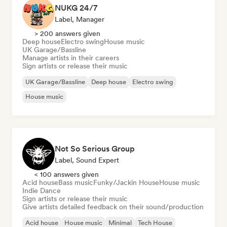
NUKG 24/7
Label, Manager
> 200 answers given
Deep house
Electro swing
House music
UK Garage/Bassline
Manage artists in their careers
Sign artists or release their music
UK Garage/Bassline
Deep house
Electro swing
House music
Not So Serious Group
Label, Sound Expert
< 100 answers given
Acid house
Bass music
Funky/Jackin House
House music
Indie Dance
Sign artists or release their music
Give artists detailed feedback on their sound/production
Acid house
House music
Minimal
Tech House