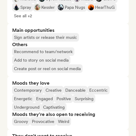
Spray
Kessler
Papa Nugs
HearThuG
See all +2
Main opportunities
Sign artists or release their music
Others
Recommend to team/network
Add to story on social media
Create post or reel on social media
Moods they love
Contemporary
Creative
Danceable
Eccentric
Energetic
Engaged
Positive
Surprising
Underground
Captivating
Moods they’re also open to receiving
Groovy
Provocative
Weird
They don't want to receive...