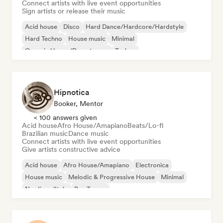
Connect artists with live event opportunities
Sign artists or release their music
Acid house
Disco
Hard Dance/Hardcore/Hardstyle
Hard Techno
House music
Minimal
Organic House/Downtempo
Techno
Hipnotica
Booker, Mentor
< 100 answers given
Acid house
Afro House/Amapiano
Beats/Lo-fi
Brazilian music
Dance music
Connect artists with live event opportunities
Give artists constructive advice
Acid house
Afro House/Amapiano
Electronica
House music
Melodic & Progressive House
Minimal
Nu-disco/Italo
Psy-Trance