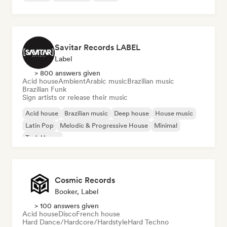
Savitar Records LABEL
Label
> 800 answers given
Acid house
Ambient
Arabic music
Brazilian music
Brazilian Funk
Sign artists or release their music
Acid house
Brazilian music
Deep house
House music
Latin Pop
Melodic & Progressive House
Minimal
Tech House
Cosmic Records
Booker, Label
> 100 answers given
Acid house
Disco
French house
Hard Dance/Hardcore/Hardstyle
Hard Techno