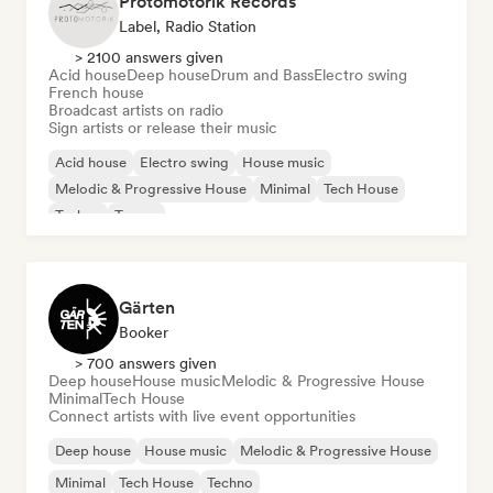
Protomotorik Records
Label, Radio Station
> 2100 answers given
Acid house
Deep house
Drum and Bass
Electro swing
French house
Broadcast artists on radio
Sign artists or release their music
Acid house
Electro swing
House music
Melodic & Progressive House
Minimal
Tech House
Techno
Trance
Gärten
Booker
> 700 answers given
Deep house
House music
Melodic & Progressive House
Minimal
Tech House
Connect artists with live event opportunities
Deep house
House music
Melodic & Progressive House
Minimal
Tech House
Techno