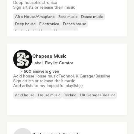
Deep house
Electronica
Sign artists or release their music
Afro House/Amapiano
Bass music
Dance music
Deep house
Electronica
French house
Funky/Jackin House
House music
Chapeau Music
Label, Playlist Curator
> 600 answers given
Acid house
House music
Techno
UK Garage/Bassline
Sign artists or release their music
Add artists to my impactful playlist(s)
Acid house
House music
Techno
UK Garage/Bassline