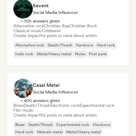
Sevent
Social Media Influencer
> 700 answers given
Alternative rock
Christian Rap
Christian Rock
Classical music
Coldwave
Create impactful posts or reels about artists
Alternative rock
Death/Thrash
Hardcore
Hard rock
Indie rock
Metal/Heavy metal
Noise
Post punk
Casal Metal
Social Media Influencer
> 400 answers given
Blues
Death/Thrash
Electronic rock
Experimental rock
Film music
Create impactful posts or reels about artists
Blues
Death/Thrash
Experimental rock
Hardcore
Hard rock
Melodic metal
Metal/Heavy metal