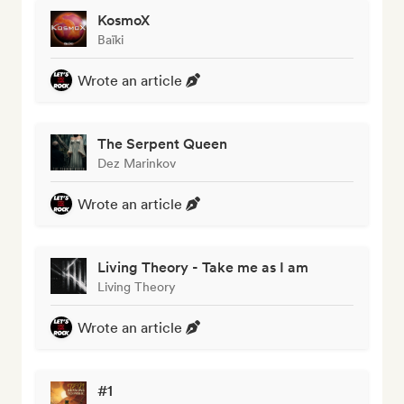
KosmoX
Baïki
Wrote an article
The Serpent Queen
Dez Marinkov
Wrote an article
Living Theory - Take me as I am
Living Theory
Wrote an article
#1