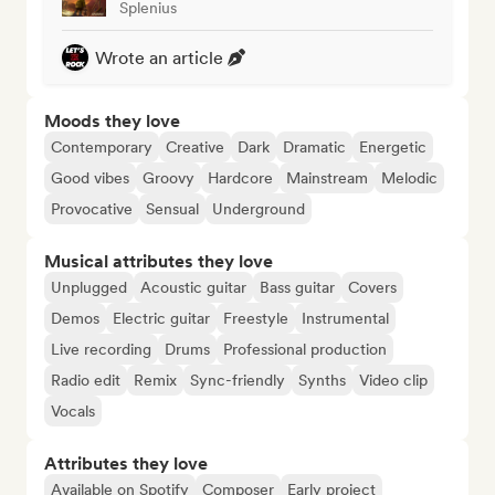
Splenius
Wrote an article
Moods they love
Contemporary
Creative
Dark
Dramatic
Energetic
Good vibes
Groovy
Hardcore
Mainstream
Melodic
Provocative
Sensual
Underground
Musical attributes they love
Unplugged
Acoustic guitar
Bass guitar
Covers
Demos
Electric guitar
Freestyle
Instrumental
Live recording
Drums
Professional production
Radio edit
Remix
Sync-friendly
Synths
Video clip
Vocals
Attributes they love
Available on Spotify
Composer
Early project