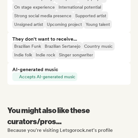
On stage experience
International potential
Strong social media presence
Supported artist
Unsigned artist
Upcoming project
Young talent
They don't want to receive...
Brazilian Funk
Brazilian Sertanejo
Country music
Indie folk
Indie rock
Singer songwriter
AI-generated music
Accepts AI-generated music
You might also like these
curators/pros...
Because you're visiting Letsgorock.net's profile