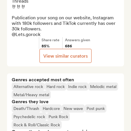
Threads

🤘🤘🤘

Publication your song on our website, Instagram 
with 180k followers and TikTok currently has over 
30k followers.

@Lets.gorock
Share rate
Answers given
85%
686
View similar curators
Genres accepted most often
Alternative rock
Hard rock
Indie rock
Melodic metal
Metal/Heavy metal
Genres they love
Death/Thrash
Hardcore
New wave
Post punk
Psychedelic rock
Punk Rock
Rock & Roll/Classic Rock