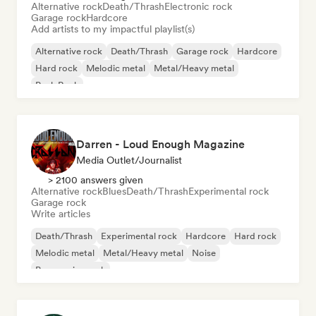
Alternative rock
Death/Thrash
Electronic rock
Garage rock
Hardcore
Add artists to my impactful playlist(s)
Alternative rock
Death/Thrash
Garage rock
Hardcore
Hard rock
Melodic metal
Metal/Heavy metal
Punk Rock
Darren - Loud Enough Magazine
Media Outlet/Journalist
> 2100 answers given
Alternative rock
Blues
Death/Thrash
Experimental rock
Garage rock
Write articles
Death/Thrash
Experimental rock
Hardcore
Hard rock
Melodic metal
Metal/Heavy metal
Noise
Progressive rock