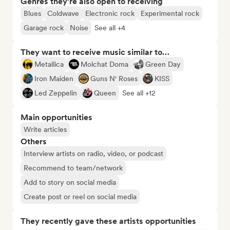
Genres they’re also open to receiving
Blues
Coldwave
Electronic rock
Experimental rock
Garage rock
Noise
See all +4
They want to receive music similar to…
Metallica
Molchat Doma
Green Day
Iron Maiden
Guns N' Roses
KISS
Led Zeppelin
Queen
See all +12
Main opportunities
Write articles
Others
Interview artists on radio, video, or podcast
Recommend to team/network
Add to story on social media
Create post or reel on social media
They recently gave these artists opportunities