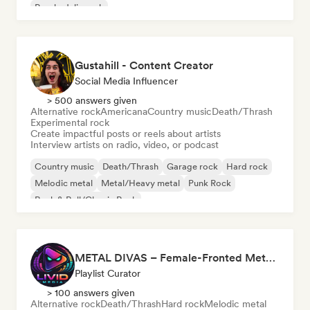
Psychedelic rock
Gustahill - Content Creator
Social Media Influencer
> 500 answers given
Alternative rock
Americana
Country music
Death/Thrash
Experimental rock
Create impactful posts or reels about artists
Interview artists on radio, video, or podcast
Country music
Death/Thrash
Garage rock
Hard rock
Melodic metal
Metal/Heavy metal
Punk Rock
Rock & Roll/Classic Rock
METAL DIVAS – Female-Fronted Metal & Hard Rock (by Livid Media)
Playlist Curator
> 100 answers given
Alternative rock
Death/Thrash
Hard rock
Melodic metal