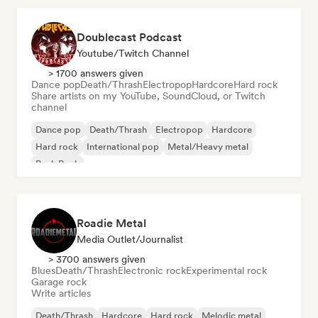
Doublecast Podcast
Youtube/Twitch Channel
> 1700 answers given
Dance pop
Death/Thrash
Electropop
Hardcore
Hard rock
Share artists on my YouTube, SoundCloud, or Twitch
channel
Dance pop
Death/Thrash
Electropop
Hardcore
Hard rock
International pop
Metal/Heavy metal
Punk Rock
Roadie Metal
Media Outlet/Journalist
> 3700 answers given
Blues
Death/Thrash
Electronic rock
Experimental rock
Garage rock
Write articles
Death/Thrash
Hardcore
Hard rock
Melodic metal