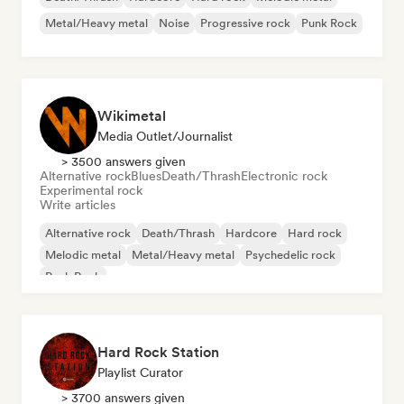
Metal/Heavy metal
Noise
Progressive rock
Punk Rock
Wikimetal
Media Outlet/Journalist
> 3500 answers given
Alternative rock
Blues
Death/Thrash
Electronic rock
Experimental rock
Write articles
Alternative rock
Death/Thrash
Hardcore
Hard rock
Melodic metal
Metal/Heavy metal
Psychedelic rock
Punk Rock
Hard Rock Station
Playlist Curator
> 3700 answers given