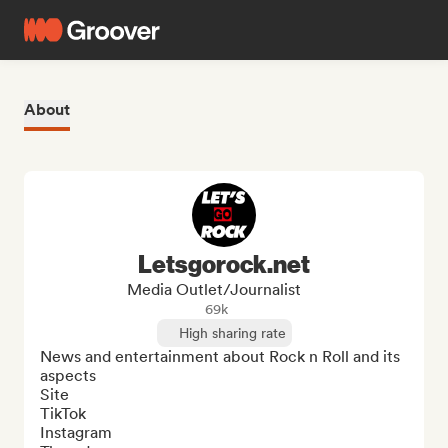
About
Letsgorock.net
Media Outlet/Journalist
69k
High sharing rate
News and entertainment about Rock n Roll and its 
aspects

Site 

TikTok

Instagram
