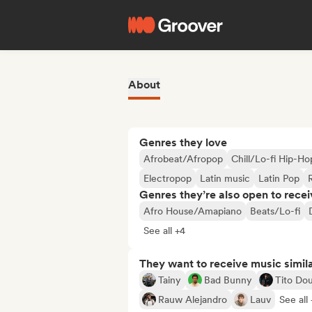
About
Genres they love
Afrobeat/Afropop
Chill/Lo-fi Hip-Ho
Electropop
Latin music
Latin Pop
Genres they’re also open to recei
Afro House/Amapiano
Beats/Lo-fi
See all +4
They want to receive music simil
Tainy
Bad Bunny
Tito Dou
Rauw Alejandro
Lauv
See all