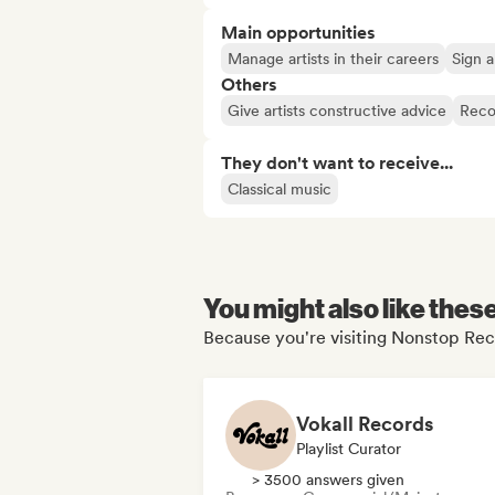
Main opportunities
Manage artists in their careers
Sign a
Others
Give artists constructive advice
Reco
They don't want to receive...
Classical music
You might also like thes
Because you're visiting Nonstop Reco
Vokall Records
Playlist Curator
> 3500 answers given