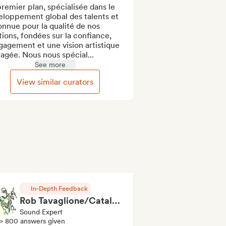
remier plan, spécialisée dans le 
loppement global des talents et 
nnue pour la qualité de nos 
tions, fondées sur la confiance, 
gagement et une vision artistique 
agée. Nous nous spécial...
See more
View similar curators
In-Depth Feedback
Rob Tavaglione/Catalyst Recording
Sound Expert
> 800 answers given