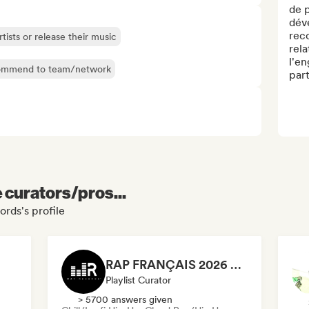
de p
déve
reco
rtists or release their music
rela
l'en
mmend to team/network
part
e curators/pros...
rds's profile
RAP FRANÇAIS 2026 🔥🇫🇷 (Way Records)
Playlist Curator
> 5700 answers given