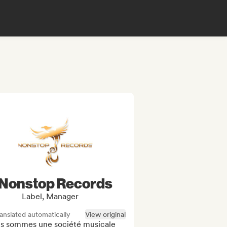
Nonstop Records
Label, Manager
anslated automatically
View original
s sommes une société musicale 