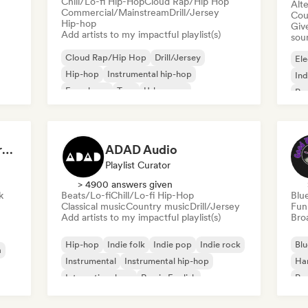
Chill/Lo-fi Hip-Hop
Cloud Rap/Hip Hop
Alte
Commercial/Mainstream
Drill/Jersey
Cou
Hip-hop
Give
Add artists to my impactful playlist(s)
sou
Cloud Rap/Hip Hop
Drill/Jersey
Ele
Hip-hop
Instrumental hip-hop
Ind
French rap
Trap
Urban pop
Po
Chill/Lo-fi Hip-Hop
Dreamers Island Entertainment
ADAD Audio
Playlist Curator
> 4900 answers given
k
Beats/Lo-fi
Chill/Lo-fi Hip-Hop
Blu
Classical music
Country music
Drill/Jersey
Fun
Add artists to my impactful playlist(s)
Broa
Hip-hop
Indie folk
Indie pop
Indie rock
Blu
a
Instrumental
Instrumental hip-hop
Ha
International rap
Rap in English
Psy
Roc