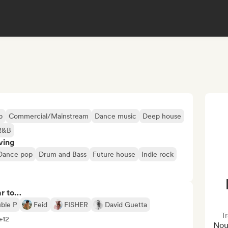
p
Commercial/Mainstream
Dance music
Deep house
R&B
ving
Dance pop
Drum and Bass
Future house
Indie rock
ar to…
ble P
Feid
FISHER
David Guetta
Tr
 +12
Nou