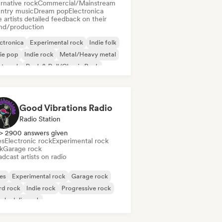
rnative rock
Commercial/Mainstream
ntry music
Dream pop
Electronica
 artists detailed feedback on their
nd/production
ctronica
Experimental rock
Indie folk
ie pop
Indie rock
Metal/Heavy metal
st punk
Rock & Roll/Classic Rock
Good Vibrations Radio
Radio Station
> 2900 answers given
es
Electronic rock
Experimental rock
k
Garage rock
dcast artists on radio
es
Experimental rock
Garage rock
rd rock
Indie rock
Progressive rock
chedelic rock
k & Roll/Classic Rock