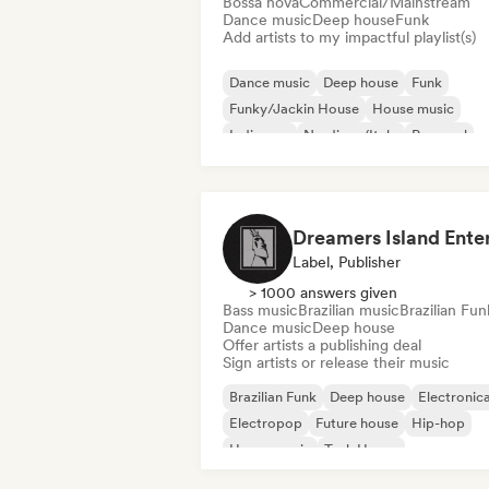
Bossa nova
Commercial/Mainstream
Dance music
Deep house
Funk
Add artists to my impactful playlist(s)
Dance music
Deep house
Funk
Funky/Jackin House
House music
Indie pop
Nu-disco/Italo
Pop soul
Label, Publisher
> 1000 answers given
Bass music
Brazilian music
Brazilian Fun
Dance music
Deep house
Offer artists a publishing deal
Sign artists or release their music
Brazilian Funk
Deep house
Electronic
Electropop
Future house
Hip-hop
House music
Tech House