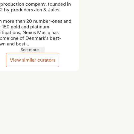
 production company, founded in 
2 by producers Jon & Jules.

h more than 20 number-ones and 
 150 gold and platinum 
ifications, Nexus Music has 
ome one of Denmark's best-
wn and best...
See more
View similar curators