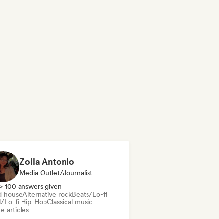
Zoila Antonio
Media Outlet/Journalist
> 100 answers given
d house
Alternative rock
Beats/Lo-fi
ll/Lo-fi Hip-Hop
Classical music
e articles