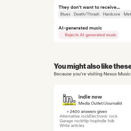
They don't want to receive...
Blues
Death/Thrash
Hardcore
Met
AI-generated music
Rejects AI-generated music
You might also like thes
Because you're visiting Nexus Music'
indie now
Media Outlet/Journalist
> 2400 answers given
Alternative rock
Electronic rock
Garage rock
Hip-hop
Indie folk
Write articles