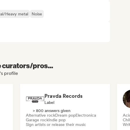
al/Heavy metal
Noise
e curators/pros...
s profile
Pravda Records
Label
> 800 answers given
Alternative rock
Dream pop
Electronica
Aci
Garage rock
Indie pop
Chi
Sign artists or release their music
Writ