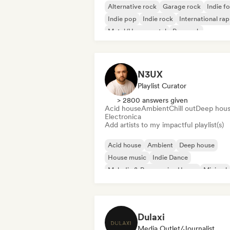
Alternative rock
Garage rock
Indie fo
Indie pop
Indie rock
International rap
Metal/Heavy metal
Pop rock
N3UX
Playlist Curator
> 2800 answers given
Acid house
Ambient
Chill out
Deep hou
Electronica
Add artists to my impactful playlist(s)
Acid house
Ambient
Deep house
House music
Indie Dance
Melodic & Progressive House
Minimal
Organic House/Downtempo
Dulaxi
Media Outlet/Journalist