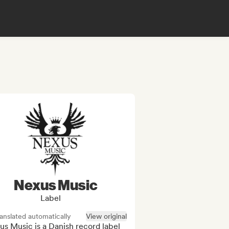
Nexus Music
Label
anslated automatically
View original
s Music is a Danish record label 