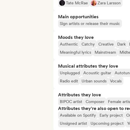
Tate McRae
Zara Larsson
Main opportunities
Sign artists or release their music
Moods they love
Authentic
Catchy
Creative
Dark
Meaningful lyrics
Mainstream
Midt
Musical attributes they love
Unplugged
Acoustic guitar
Autotun
Radio edit
Urban sounds
Vocals
Attributes they love
BIPOC artist
Composer
Female artis
Attributes they’re also open to re
Available on Spotify
Early project
O
Unsigned artist
Upcoming project
Y