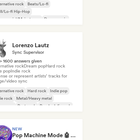
ernative rock
Beats/Lo-fi
ll/Lo-fi Hip-Hop
mmercial/Mainstream
Dance music
sco
Dream pop
House music
Lorenzo Lautz
Sync Supervisor
> 1600 answers given
rnative rock
Dream pop
Hard rock
ie pop
Indie rock
nse or represent artists’ tracks for
ge/video sync
ernative rock
Hard rock
Indie pop
ie rock
Metal/Heavy metal
w wave
Post punk
Psychedelic rock
NEW
Pop Machine Mode 🤖 AI Music, Indie Pop & Dream Pop