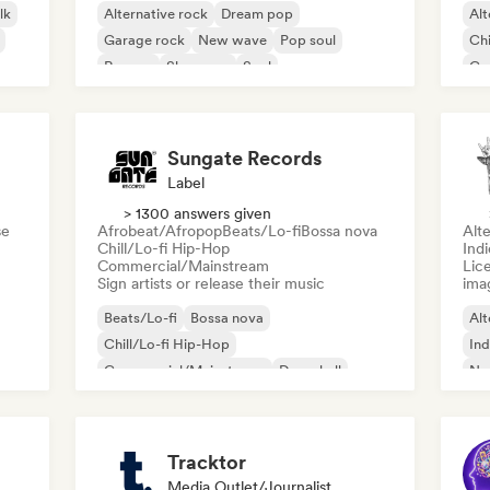
lk
Alternative rock
Dream pop
Alt
Garage rock
New wave
Pop soul
Chi
Reggae
Shoegaze
Soul
Co
Di
Sungate Records
Label
> 1300 answers given
se
Afrobeat/Afropop
Beats/Lo-fi
Bossa nova
Alte
Chill/Lo-fi Hip-Hop
Ind
Commercial/Mainstream
Lice
Sign artists or release their music
ima
Beats/Lo-fi
Bossa nova
Alt
Chill/Lo-fi Hip-Hop
Ind
Commercial/Mainstream
Dancehall
Ne
Dance pop
Hip-hop
Pop soul
Tracktor
Media Outlet/Journalist