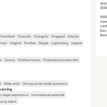
and
200
Wit
over
cert
bec
kno
Downbeat
Dramatic
Energetic
Engaged
Intense
empo
Original
Positive
Simple
Captivating
Upbeat
e
Demos
Finished tracks
Professional production
t
Male artist
Strong social media presence
ceiving
n stage experience
International potential
oung talent