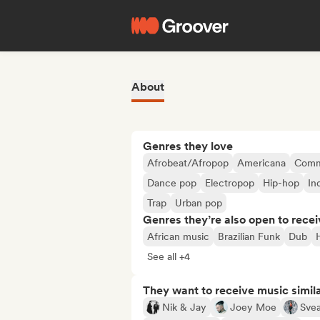
About
Genres they love
Afrobeat/Afropop
Americana
Comm
Dance pop
Electropop
Hip-hop
In
Trap
Urban pop
Genres they’re also open to recei
African music
Brazilian Funk
Dub
See all +4
They want to receive music simil
Nik & Jay
Joey Moe
Svea