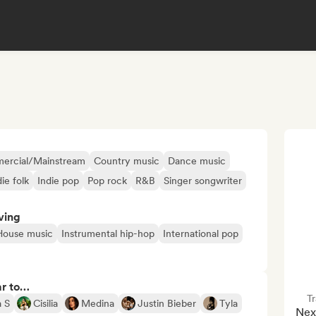
ercial/Mainstream
Country music
Dance music
die folk
Indie pop
Pop rock
R&B
Singer songwriter
ving
House music
Instrumental hip-hop
International pop
ar to…
Tr
 S
Cisilia
Medina
Justin Bieber
Tyla
Nexu