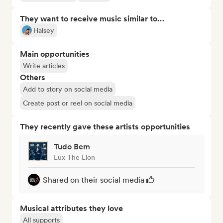
They want to receive music similar to…
Halsey
Main opportunities
Write articles
Others
Add to story on social media
Create post or reel on social media
They recently gave these artists opportunities
Tudo Bem
Lux The Lion
Shared on their social media
Musical attributes they love
All supports