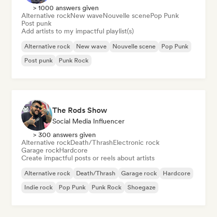
> 1000 answers given
Alternative rock
New wave
Nouvelle scene
Pop Punk
Post punk
Add artists to my impactful playlist(s)
Alternative rock
New wave
Nouvelle scene
Pop Punk
Post punk
Punk Rock
The Rods Show
Social Media Influencer
> 300 answers given
Alternative rock
Death/Thrash
Electronic rock
Garage rock
Hardcore
Create impactful posts or reels about artists
Alternative rock
Death/Thrash
Garage rock
Hardcore
Indie rock
Pop Punk
Punk Rock
Shoegaze