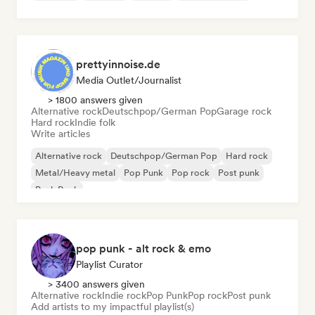
prettyinnoise.de
Media Outlet/Journalist
> 1800 answers given
Alternative rock
Deutschpop/German Pop
Garage rock
Hard rock
Indie folk
Write articles
Alternative rock
Deutschpop/German Pop
Hard rock
Metal/Heavy metal
Pop Punk
Pop rock
Post punk
Punk Rock
pop punk - alt rock & emo
Playlist Curator
> 3400 answers given
Alternative rock
Indie rock
Pop Punk
Pop rock
Post punk
Add artists to my impactful playlist(s)