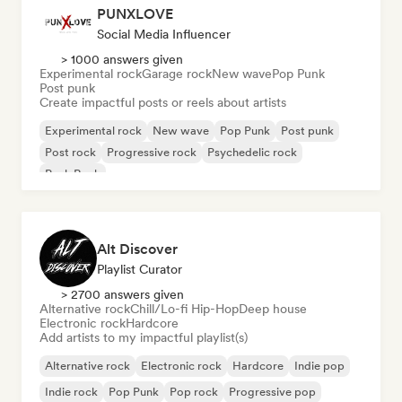
PUNXLOVE
Social Media Influencer
> 1000 answers given
Experimental rock
Garage rock
New wave
Pop Punk
Post punk
Create impactful posts or reels about artists
Experimental rock
New wave
Pop Punk
Post punk
Post rock
Progressive rock
Psychedelic rock
Punk Rock
Alt Discover
Playlist Curator
> 2700 answers given
Alternative rock
Chill/Lo-fi Hip-Hop
Deep house
Electronic rock
Hardcore
Add artists to my impactful playlist(s)
Alternative rock
Electronic rock
Hardcore
Indie pop
Indie rock
Pop Punk
Pop rock
Progressive pop