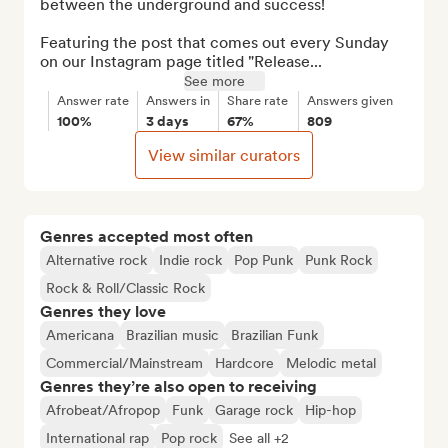
between the underground and success!

Featuring the post that comes out every Sunday 
on our Instagram page titled "Release...
See more
Answer rate
Answers in
Share rate
Answers given
100%
3 days
67%
809
View similar curators
Genres accepted most often
Alternative rock
Indie rock
Pop Punk
Punk Rock
Rock & Roll/Classic Rock
Genres they love
Americana
Brazilian music
Brazilian Funk
Commercial/Mainstream
Hardcore
Melodic metal
Genres they’re also open to receiving
Afrobeat/Afropop
Funk
Garage rock
Hip-hop
International rap
Pop rock
See all +2