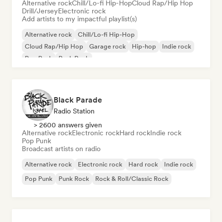
Alternative rock
Chill/Lo-fi Hip-Hop
Cloud Rap/Hip Hop
Drill/Jersey
Electronic rock
Add artists to my impactful playlist(s)
Alternative rock
Chill/Lo-fi Hip-Hop
Cloud Rap/Hip Hop
Garage rock
Hip-hop
Indie rock
Pop Punk
Punk Rock
Black Parade
Radio Station
> 2600 answers given
Alternative rock
Electronic rock
Hard rock
Indie rock
Pop Punk
Broadcast artists on radio
Alternative rock
Electronic rock
Hard rock
Indie rock
Pop Punk
Punk Rock
Rock & Roll/Classic Rock