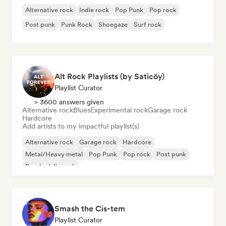
Alternative rock
Indie rock
Pop Punk
Pop rock
Post punk
Punk Rock
Shoegaze
Surf rock
Alt Rock Playlists (by Saticöy)
Playlist Curator
> 3600 answers given
Alternative rock
Blues
Experimental rock
Garage rock
Hardcore
Add artists to my impactful playlist(s)
Alternative rock
Garage rock
Hardcore
Metal/Heavy metal
Pop Punk
Pop rock
Post punk
Psychedelic rock
Smash the Cis-tem
Playlist Curator