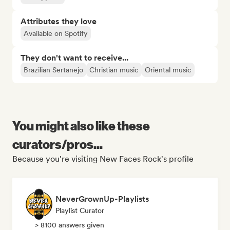
Attributes they love
Available on Spotify
They don't want to receive...
Brazilian Sertanejo
Christian music
Oriental music
You might also like these
curators/pros...
Because you're visiting New Faces Rock's profile
NeverGrownUp-Playlists
Playlist Curator
> 8100 answers given