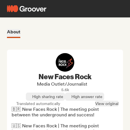
About
New Faces Rock
Media Outlet/Journalist
5.6k
High sharing rate
High answer rate
Translated automatically
View original
🇧🇷 New Faces Rock | The meeting point 
between the underground and success!

🇺🇸 New Faces Rock | The meeting point 