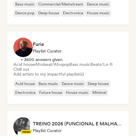
Bass music
Commercial/Mainstream
Dance music
Dance pop
Deep house
Electronica
House music
Furia
Playlist Curator
> 3600 answers given
Acid house
Afrobeat/Afropop
Bass music
Beats/Lo-fi
Chill out
Add artists to my impactful playlist(s)
Acid house
Bass music
Dance music
Deep house
Electronica
Future house
House music
Minimal
TREINO 2026 (FUNCIONAL E MALHAÇÃO)
Playlist Curator