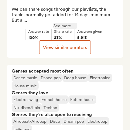
We can share songs through our playlists, the 
tracks normally got added for 14 days minimum. 
But al...
See more
Answer rate
Share rate
Answers given
100%
23%
5,913
View similar curators
Genres accepted most often
Dance music
Dance pop
Deep house
Electronica
House music
Genres they love
Electro swing
French house
Future house
Nu-disco/Italo
Techno
Genres they’re also open to receiving
Afrobeat/Afropop
Disco
Dream pop
Electropop
Indie pop