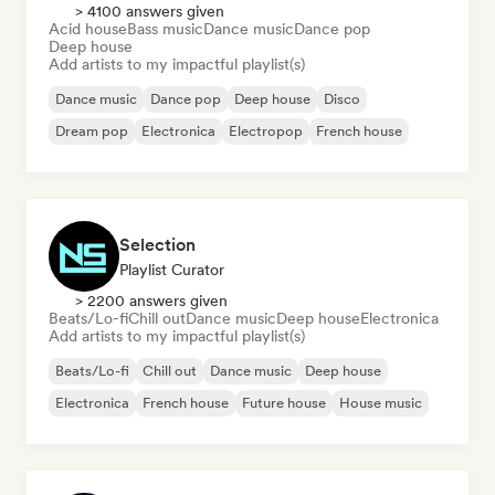
> 4100 answers given
Acid house
Bass music
Dance music
Dance pop
Deep house
Add artists to my impactful playlist(s)
Dance music
Dance pop
Deep house
Disco
Dream pop
Electronica
Electropop
French house
Selection
Playlist Curator
> 2200 answers given
Beats/Lo-fi
Chill out
Dance music
Deep house
Electronica
Add artists to my impactful playlist(s)
Beats/Lo-fi
Chill out
Dance music
Deep house
Electronica
French house
Future house
House music