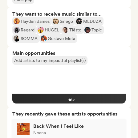
They want to receive music similar to…
Hayden James
Sinego
MEDUZA
Regard
HUGEL
Tiësto
Topic
SOMMA
Gustavo Mota
Main opportunities
Add artists to my impactful playlist(s)
16k
They recently gave these artists opportunities
Back When I Feel Like
Noana