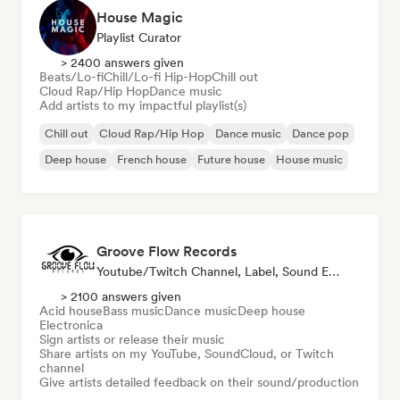
House Magic
Playlist Curator
> 2400 answers given
Beats/Lo-fi
Chill/Lo-fi Hip-Hop
Chill out
Cloud Rap/Hip Hop
Dance music
Add artists to my impactful playlist(s)
Chill out
Cloud Rap/Hip Hop
Dance music
Dance pop
Deep house
French house
Future house
House music
Groove Flow Records
Youtube/Twitch Channel, Label, Sound Expert
> 2100 answers given
Acid house
Bass music
Dance music
Deep house
Electronica
Sign artists or release their music
Share artists on my YouTube, SoundCloud, or Twitch
channel
Give artists detailed feedback on their sound/production