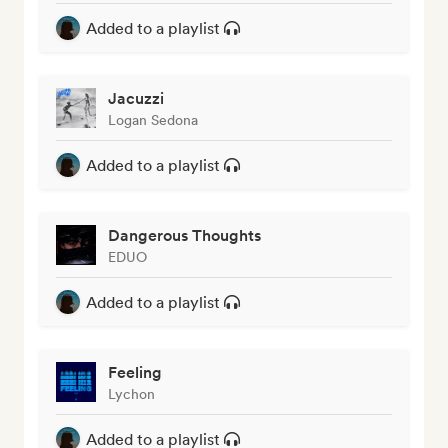
Added to a playlist
Jacuzzi
Logan Sedona
Added to a playlist
Dangerous Thoughts
EDUO
Added to a playlist
Feeling
Lychon
Added to a playlist