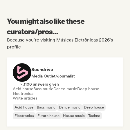
You might also like these
curators/pros...
Because you're visiting Músicas Eletrônicas 2026's
profile
Soundrive
Media Outlet/Journalist
> 3100 answers given
Acid house
Bass music
Dance music
Deep house
Electronica
Write articles
Acid house
Bass music
Dance music
Deep house
Electronica
Future house
House music
Techno