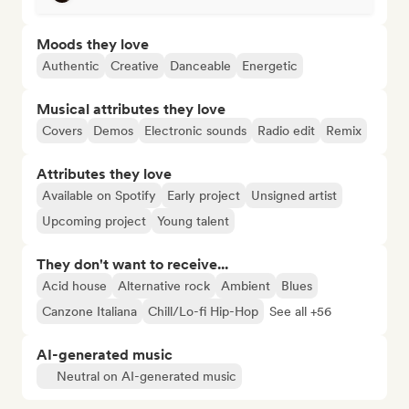
Moods they love
Authentic
Creative
Danceable
Energetic
Musical attributes they love
Covers
Demos
Electronic sounds
Radio edit
Remix
Attributes they love
Available on Spotify
Early project
Unsigned artist
Upcoming project
Young talent
They don't want to receive...
Acid house
Alternative rock
Ambient
Blues
Canzone Italiana
Chill/Lo-fi Hip-Hop
See all +56
AI-generated music
Neutral on AI-generated music