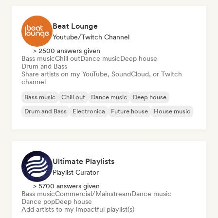
Beat Lounge
Youtube/Twitch Channel
> 2500 answers given
Bass music
Chill out
Dance music
Deep house
Drum and Bass
Share artists on my YouTube, SoundCloud, or Twitch
channel
Bass music
Chill out
Dance music
Deep house
Drum and Bass
Electronica
Future house
House music
Ultimate Playlists
Playlist Curator
> 5700 answers given
Bass music
Commercial/Mainstream
Dance music
Dance pop
Deep house
Add artists to my impactful playlist(s)