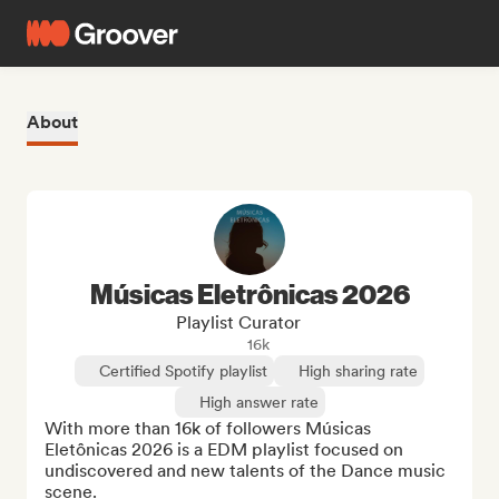
About
Músicas Eletrônicas 2026
Playlist Curator
16k
Certified Spotify playlist
High sharing rate
High answer rate
With more than 16k of followers Músicas 
Eletônicas 2026 is a EDM playlist focused on 
undiscovered and new talents of the Dance music 
scene.
