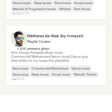
Dance music
Deep house
Electronica
House music
Melodic & Progressive House
Minimal
Tech House
Acid house
Melhores do Alok (by rl.mayer)
Playlist Curator
> 200 answers given
Afro House/Amapiano
Bass music
Commercial/Mainstream
Dance music
Dance pop
Add artists to my impactful playlist(s)
Bass music
Commercial/Mainstream
Dance music
Dance pop
Deep house
House music
Melodic Techno
Minimal