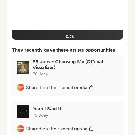
2.3k
They recently gave these artists opportunities
PS Joey - Choosing Me (Official
Visualizer)
PS Joey
Shared on their social media
Yeah I Said It
PS Joey
Shared on their social media