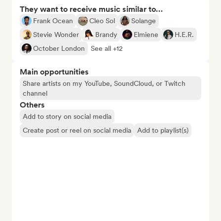
They want to receive music similar to…
Frank Ocean
Cleo Sol
Solange
Stevie Wonder
Brandy
Elmiene
H.E.R.
October London
See all +12
Main opportunities
Share artists on my YouTube, SoundCloud, or Twitch
channel
Others
Add to story on social media
Create post or reel on social media
Add to playlist(s)