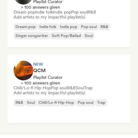
Playlist Curator
> 100 answers given
Dream pop
Indie folk
Indie pop
Pop soul
R&B
Add artists to my impactful playlist(s)
Dream pop
Indie folk
Indie pop
Pop soul
R&B
Singer songwriter
Soft Pop/Ballad
Soul
NEW
QCM
Playlist Curator
> 100 answers given
Chill/Lo-fi Hip-Hop
Pop soul
R&B
Soul
Trap
Add artists to my impactful playlist(s)
R&B
Soul
Chill/Lo-fi Hip-Hop
Pop soul
Trap