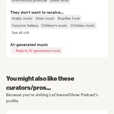
International potential
Queer artist
They don't want to receive...
Arabic music
Asian music
Brazilian Funk
Canzone Italiana
Children's music
Christian music
See all +54
AI-generated music
Rejects AI-generated music
You might also like these
curators/pros...
Because you're visiting LeChannelShow Podcast's
profile