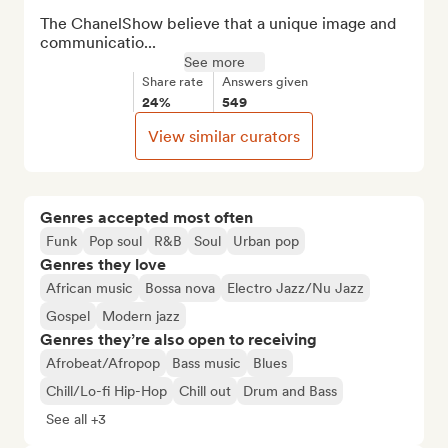
The ChanelShow believe that a unique image and 
communicatio...
See more
Share rate
Answers given
24%
549
View similar curators
Genres accepted most often
Funk
Pop soul
R&B
Soul
Urban pop
Genres they love
African music
Bossa nova
Electro Jazz/Nu Jazz
Gospel
Modern jazz
Genres they’re also open to receiving
Afrobeat/Afropop
Bass music
Blues
Chill/Lo-fi Hip-Hop
Chill out
Drum and Bass
See all +3