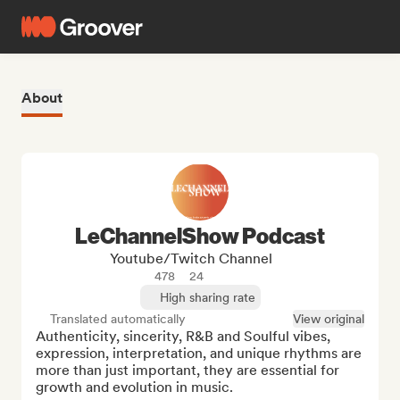
About
LeChannelShow Podcast
Youtube/Twitch Channel
478
24
High sharing rate
Translated automatically
View original
Authenticity, sincerity, R&B and Soulful vibes, 
expression, interpretation, and unique rhythms are 
more than just important, they are essential for 
growth and evolution in music. 
