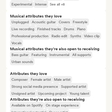
Experimental
Intense
See all +8
Musical attributes they love
Unplugged
Acoustic guitar
Covers
Freestyle
Live recording
Finished tracks
Drums
Piano
Professional production
Radio edit
Synths
Video clip
Vocals
Musical attributes they’re also open to receiving
Bass guitar
Featuring
Instrumental
All supports
Urban sounds
Attributes they love
Composer
Female artist
Male artist
Strong social media presence
Supported artist
Unsigned artist
Upcoming project
Young talent
Attributes they’re also open to receiving
Available on Spotify
On stage experience