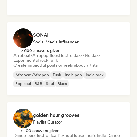
SONAH
Social Media Influencer
> 600 answers given
Afrobeat/Afropop
Blues
Electro Jazz/Nu Jazz
Experimental rock
Funk
Create impactful posts or reels about artists
Afrobeat/Afropop
Funk
Indie pop
Indie rock
Pop soul
R&B
Soul
Blues
golden hour grooves
Playlist Curator
> 100 answers given
Dance pop
Electronica
Hip-hop
House music
Indie Dance