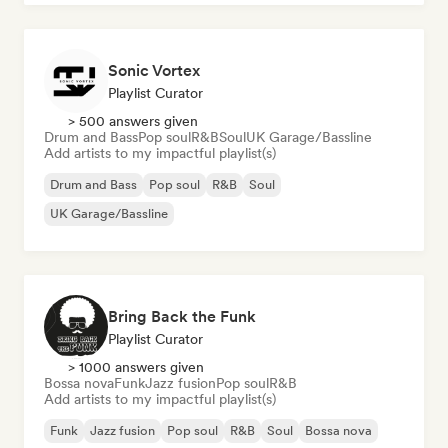
Sonic Vortex
Playlist Curator
> 500 answers given
Drum and Bass
Pop soul
R&B
Soul
UK Garage/Bassline
Add artists to my impactful playlist(s)
Drum and Bass
Pop soul
R&B
Soul
UK Garage/Bassline
Bring Back the Funk
Playlist Curator
> 1000 answers given
Bossa nova
Funk
Jazz fusion
Pop soul
R&B
Add artists to my impactful playlist(s)
Funk
Jazz fusion
Pop soul
R&B
Soul
Bossa nova