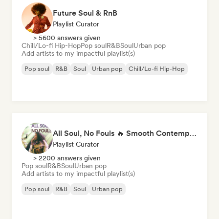
Future Soul & RnB
Playlist Curator
> 5600 answers given
Chill/Lo-fi Hip-Hop
Pop soul
R&B
Soul
Urban pop
Add artists to my impactful playlist(s)
Pop soul
R&B
Soul
Urban pop
Chill/Lo-fi Hip-Hop
All Soul, No Fouls 🔥 Smooth Contemporary R&B & Neo Soul
Playlist Curator
> 2200 answers given
Pop soul
R&B
Soul
Urban pop
Add artists to my impactful playlist(s)
Pop soul
R&B
Soul
Urban pop