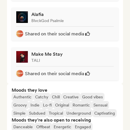
Alafia
BlvckGod Psalmie
Shared on their social media
Make Me Stay
TALI
Shared on their social media
Moods they love
Authentic
Catchy
Chill
Creative
Good vibes
Groovy
Indie
Lo-fi
Original
Romantic
Sensual
Simple
Subdued
Tropical
Underground
Captivating
Moods they’re also open to receiving
Danceable
Offbeat
Energetic
Engaged