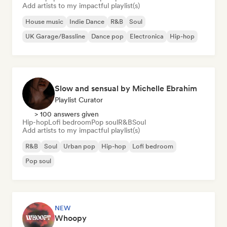
Add artists to my impactful playlist(s)
House music
Indie Dance
R&B
Soul
UK Garage/Bassline
Dance pop
Electronica
Hip-hop
Slow and sensual by Michelle Ebrahim
Playlist Curator
> 100 answers given
Hip-hop
Lofi bedroom
Pop soul
R&B
Soul
Add artists to my impactful playlist(s)
R&B
Soul
Urban pop
Hip-hop
Lofi bedroom
Pop soul
NEW
Whoopy