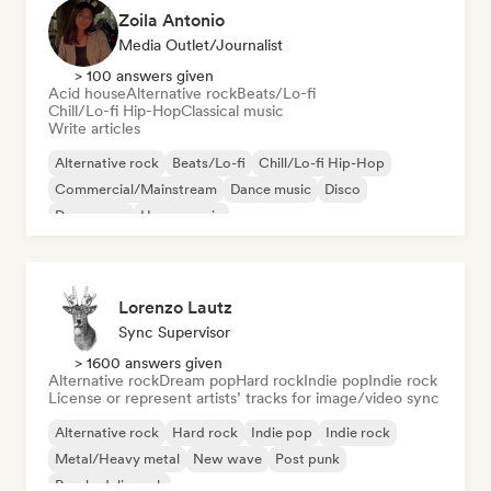
Zoila Antonio
Media Outlet/Journalist
> 100 answers given
Acid house
Alternative rock
Beats/Lo-fi
Chill/Lo-fi Hip-Hop
Classical music
Write articles
Alternative rock
Beats/Lo-fi
Chill/Lo-fi Hip-Hop
Commercial/Mainstream
Dance music
Disco
Dream pop
House music
Lorenzo Lautz
Sync Supervisor
> 1600 answers given
Alternative rock
Dream pop
Hard rock
Indie pop
Indie rock
License or represent artists’ tracks for image/video sync
Alternative rock
Hard rock
Indie pop
Indie rock
Metal/Heavy metal
New wave
Post punk
Psychedelic rock