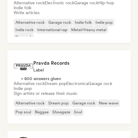
Alternative rock
Electronic rock
Garage rock
Hip-hop
Indie folk
Write articles
Alternative rock
Garage rock
Indie folk
Indie pop
Indie rock
International rap
Metal/Heavy metal
Pop rock
Pravda Records
Label
> 800 answers given
Alternative rock
Dream pop
Electronica
Garage rock
Indie pop
Sign artists or release their music
Alternative rock
Dream pop
Garage rock
New wave
Pop soul
Reggae
Shoegaze
Soul