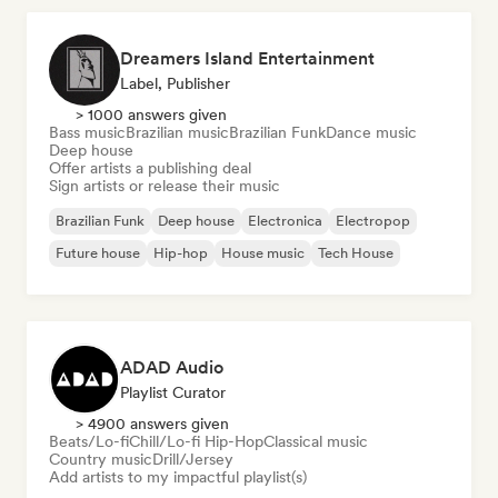
Dreamers Island Entertainment
Label, Publisher
> 1000 answers given
Bass music
Brazilian music
Brazilian Funk
Dance music
Deep house
Offer artists a publishing deal
Sign artists or release their music
Brazilian Funk
Deep house
Electronica
Electropop
Future house
Hip-hop
House music
Tech House
ADAD Audio
Playlist Curator
> 4900 answers given
Beats/Lo-fi
Chill/Lo-fi Hip-Hop
Classical music
Country music
Drill/Jersey
Add artists to my impactful playlist(s)