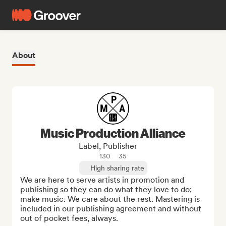
About
Music Production Alliance
Label, Publisher
130
35
High sharing rate
We are here to serve artists in promotion and 
publishing so they can do what they love to do; 
make music. We care about the rest. Mastering is 
included in our publishing agreement and without 
out of pocket fees, always.
