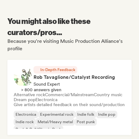
You might also like these
curators/pros...
Because you're visiting Music Production Alliance's
profile
In-Depth Feedback
Rob Tavaglione/Catalyst Recording
Sound Expert
> 800 answers given
Alternative rock
Commercial/Mainstream
Country music
Dream pop
Electronica
Give artists detailed feedback on their sound/production
Electronica
Experimental rock
Indie folk
Indie pop
Indie rock
Metal/Heavy metal
Post punk
Rock & Roll/Classic Rock