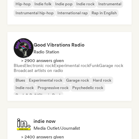
Hip-hop
Indie folk
Indie pop
Indie rock
Instrumental
Instrumental hip-hop
International rap
Rap in English
Good Vibrations Radio
Radio Station
> 2900 answers given
Blues
Electronic rock
Experimental rock
Funk
Garage rock
Broadcast artists on radio
Blues
Experimental rock
Garage rock
Hard rock
Indie rock
Progressive rock
Psychedelic rock
Rock & Roll/Classic Rock
indie now
Media Outlet/Journalist
> 2400 answers given