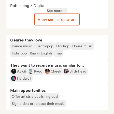
Publishing / Digita...
See more
View similar curators
Genres they love
Dance music
Electropop
Hip-hop
House music
Indie pop
Rap in English
Trap
They want to receive music similar to…
Avicii
Kygo
Cheek
BirdyHead
Hardwell
Main opportunities
Offer artists a publishing deal
Sign artists or release their music