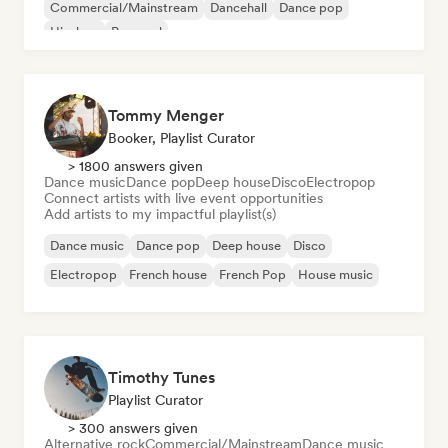
Commercial/Mainstream
Dancehall
Dance pop
Hip-hop
Pop soul
Tommy Menger
Booker, Playlist Curator
> 1800 answers given
Dance music
Dance pop
Deep house
Disco
Electropop
Connect artists with live event opportunities
Add artists to my impactful playlist(s)
Dance music
Dance pop
Deep house
Disco
Electropop
French house
French Pop
House music
Timothy Tunes
Playlist Curator
> 300 answers given
Alternative rock
Commercial/Mainstream
Dance music