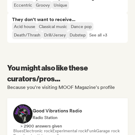
Eccentric
Groovy
Unique
They don't want to receive...
Acid house
Classical music
Dance pop
Death/Thrash
Drill/Jersey
Dubstep
See all +3
You might also like these
curators/pros...
Because you're visiting MOOF Magazine's profile
Good Vibrations Radio
Radio Station
> 2900 answers given
Blues
Electronic rock
Experimental rock
Funk
Garage rock