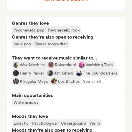
Genres they love
Psychedelic pop
Psychedelic rock
Genres they’re also open to receiving
Indie pop
Singer songwriter
They want to receive music similar to…
Wax Machine
Rokurokubi
Vanishing Twin
Henry Parker
Jim Ghedi
The Soundcarriers
Kikagaku Moyo
Los Bitchos
See all +6
Main opportunities
Write articles
Moods they love
Eclectic
Psychological
Underground
Weird
Moods they’re also open to receiving