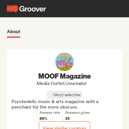
About
MOOF Magazine
Media Outlet/Journalist
(Very) selective
Psychedelic music & arts magazine with a 
penchant for the more obscure.
Answer rate
Answers given
88%
35
View similar curators