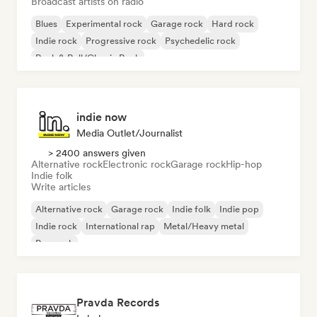
Broadcast artists on radio
Blues
Experimental rock
Garage rock
Hard rock
Indie rock
Progressive rock
Psychedelic rock
Rock & Roll/Classic Rock
indie now
Media Outlet/Journalist
> 2400 answers given
Alternative rock
Electronic rock
Garage rock
Hip-hop
Indie folk
Write articles
Alternative rock
Garage rock
Indie folk
Indie pop
Indie rock
International rap
Metal/Heavy metal
Pop rock
Pravda Records