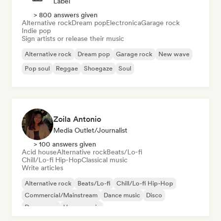
Label
> 800 answers given
Alternative rock
Dream pop
Electronica
Garage rock
Indie pop
Sign artists or release their music
Alternative rock
Dream pop
Garage rock
New wave
Pop soul
Reggae
Shoegaze
Soul
Zoila Antonio
Media Outlet/Journalist
> 100 answers given
Acid house
Alternative rock
Beats/Lo-fi
Chill/Lo-fi Hip-Hop
Classical music
Write articles
Alternative rock
Beats/Lo-fi
Chill/Lo-fi Hip-Hop
Commercial/Mainstream
Dance music
Disco
Dream pop
House music