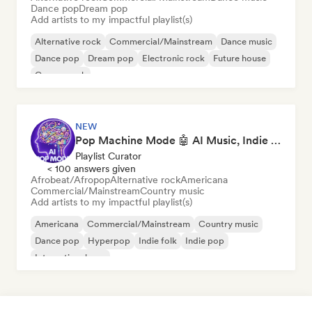
Dance pop
Dream pop
Add artists to my impactful playlist(s)
Alternative rock
Commercial/Mainstream
Dance music
Dance pop
Dream pop
Electronic rock
Future house
Garage rock
NEW
Pop Machine Mode 🤖 AI Music, Indie Pop & Dream Pop
Playlist Curator
< 100 answers given
Afrobeat/Afropop
Alternative rock
Americana
Commercial/Mainstream
Country music
Add artists to my impactful playlist(s)
Americana
Commercial/Mainstream
Country music
Dance pop
Hyperpop
Indie folk
Indie pop
International pop