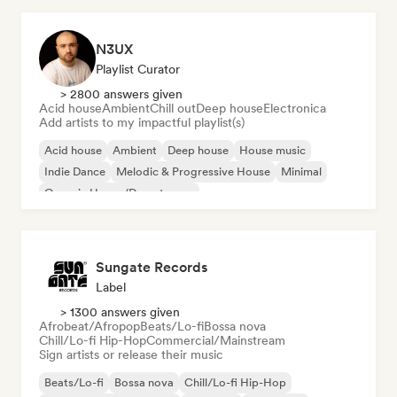
N3UX
Playlist Curator
> 2800 answers given
Acid house
Ambient
Chill out
Deep house
Electronica
Add artists to my impactful playlist(s)
Acid house
Ambient
Deep house
House music
Indie Dance
Melodic & Progressive House
Minimal
Organic House/Downtempo
Sungate Records
Label
> 1300 answers given
Afrobeat/Afropop
Beats/Lo-fi
Bossa nova
Chill/Lo-fi Hip-Hop
Commercial/Mainstream
Sign artists or release their music
Beats/Lo-fi
Bossa nova
Chill/Lo-fi Hip-Hop