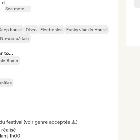
d...
See more
Deep house
Disco
Electronica
Funky/Jackin House
Nu-disco/Italo
ar to…
hie Braun
nities
 du festival (voir genre acceptés ⚠️)

réalisé

ant 1h00
