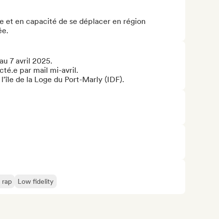
 et en capacité de se déplacer en région 
ée.
u 7 avril 2025.

té.e par mail mi-avril.

r l'île de la Loge du Port-Marly (IDF).
 rap
Low fidelity