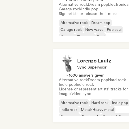
Alternative rock
Dream pop
Electronica
Garage rock
Indie pop
Sign artists or release their music
Alternative rock
Dream pop
Garage rock
New wave
Pop soul
Reggae
Shoegaze
Soul
Lorenzo Lautz
Sync Supervisor
> 1600 answers given
Alternative rock
Dream pop
Hard rock
Indie pop
Indie rock
License or represent artists’ tracks for
image/video sync
Alternative rock
Hard rock
Indie pop
Indie rock
Metal/Heavy metal
New wave
Post punk
Psychedelic ro