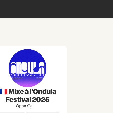
🇫🇷 Mixe à l'Ondula
Festival 2025
Open Call