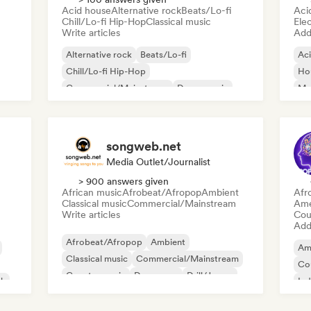
Acid house
Alternative rock
Beats/Lo-fi
Aci
Chill/Lo-fi Hip-Hop
Classical music
Ele
Write articles
Add 
Alternative rock
Beats/Lo-fi
Ac
Chill/Lo-fi Hip-Hop
Ho
Commercial/Mainstream
Dance music
Mel
Disco
Dream pop
House music
Or
songweb.net
Media Outlet/Journalist
> 900 answers given
African music
Afrobeat/Afropop
Ambient
Afr
Classical music
Commercial/Mainstream
Ame
Write articles
Cou
Add 
Afrobeat/Afropop
Ambient
Am
Classical music
Commercial/Mainstream
Co
Country music
Dance pop
Drill/Jersey
ck
Ind
Hip-hop