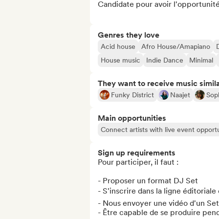
Candidate pour avoir l'opportunité 
Genres they love
Acid house
Afro House/Amapiano
House music
Indie Dance
Minimal
They want to receive music simil
Funky District
Naajet
Sop
Main opportunities
Connect artists with live event opportu
Sign up requirements
Pour participer, il faut :

- Proposer un format DJ Set

- S'inscrire dans la ligne éditoriale
- Nous envoyer une vidéo d'un Set 
- Être capable de se produire pend