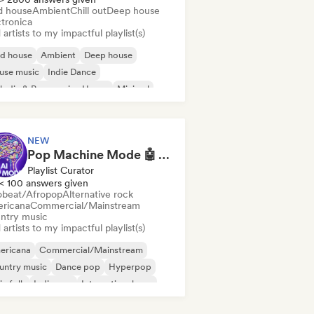
d house
Ambient
Chill out
Deep house
ctronica
artists to my impactful playlist(s)
id house
Ambient
Deep house
use music
Indie Dance
odic & Progressive House
Minimal
ganic House/Downtempo
NEW
Pop Machine Mode 🤖 AI Music, Indie Pop & Dream Pop
Playlist Curator
< 100 answers given
obeat/Afropop
Alternative rock
ricana
Commercial/Mainstream
ntry music
artists to my impactful playlist(s)
ericana
Commercial/Mainstream
untry music
Dance pop
Hyperpop
ie folk
Indie pop
International pop