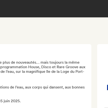
 plus de nouveautés… mais toujours la même 
ne programmation House, Disco et Rare Groove aux 
 de l’eau, sur la magnifique île de la Loge du Port-
ions de l’eau, aux corps qui dansent, aux bonnes 
 juin 2025.
