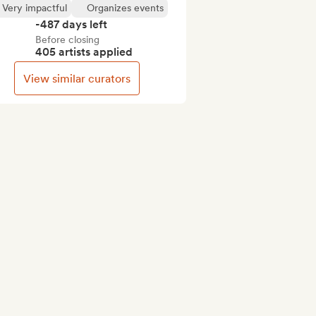
Very impactful
Organizes events
-487 days left
Before closing
405 artists applied
View similar curators