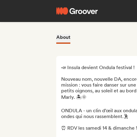
About
📣 Insula devient Ondula festival !

Nouveau nom, nouvelle DA, encore
mission : vous faire danser sur u
petits oignons, au soleil et au bord
Marly. 🏝️🌞

ONDULA - un clin d’œil aux ondulat
ondes qui nous rassemblent.🕺

⏰ RDV les samedi 14 & dimanche 15