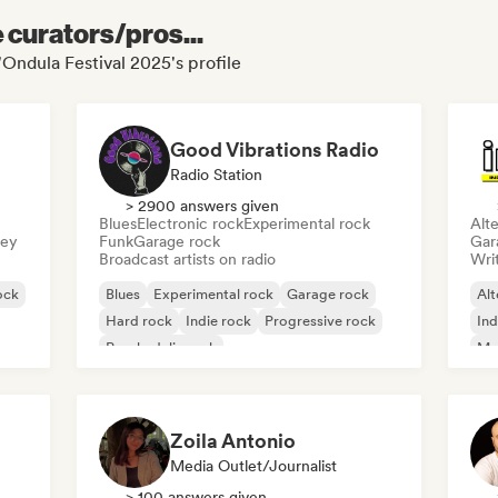
e curators/pros...
'Ondula Festival 2025's profile
Good Vibrations Radio
Radio Station
> 2900 answers given
Blues
Electronic rock
Experimental rock
Alte
sey
Funk
Garage rock
Gar
Broadcast artists on radio
Writ
ock
Blues
Experimental rock
Garage rock
Alt
Hard rock
Indie rock
Progressive rock
Ind
Psychedelic rock
Me
Rock & Roll/Classic Rock
Zoila Antonio
Media Outlet/Journalist
> 100 answers given