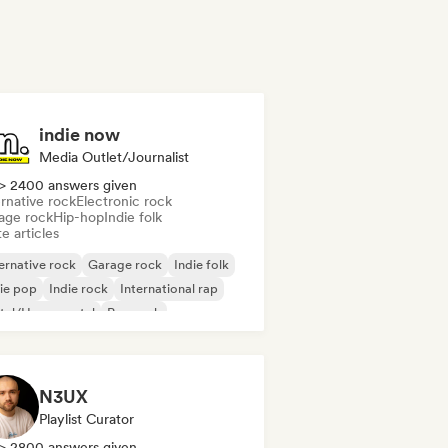
indie now
Media Outlet/Journalist
> 2400 answers given
rnative rock
Electronic rock
age rock
Hip-hop
Indie folk
e articles
ernative rock
Garage rock
Indie folk
ie pop
Indie rock
International rap
tal/Heavy metal
Pop rock
N3UX
Playlist Curator
> 2800 answers given