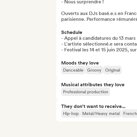
- Nous surprendre !

Ouverts aux DJs basé.e.s en France
parisienne. Performance rémunér
Schedule
- Appel à candidatures du 13 mars a
- L'artiste sélectionné.e sera contac
- Festival les 14 et 15 juin 2025, su
Moods they love
Danceable
Groovy
Original
Musical attributes they love
Professional production
They don't want to receive...
Hip-hop
Metal/Heavy metal
French