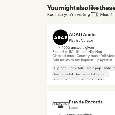
You might also like thes
Because you're visiting 🇫🇷 Mixe à l
ADAD Audio
Playlist Curator
> 4900 answers given
Beats/Lo-fi
Chill/Lo-fi Hip-Hop
Classical music
Country music
Drill/Jer
Add artists to my impactful playlist(s)
Hip-hop
Indie folk
Indie pop
Indie r
Instrumental
Instrumental hip-hop
International rap
Rap in English
Pravda Records
Label
> 800 answers given