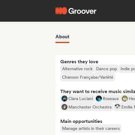
About
Genres they love
Alternative rock
Dance pop
Indie p
Chanson Française/Variété
They want to receive music simil
Clara Luciani
Roseaux
He
Manchester Orchestra
Emilie 
Main opportunities
Manage artists in their careers