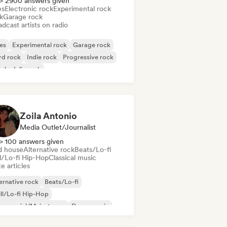
> 2900 answers given
es
Electronic rock
Experimental rock
k
Garage rock
dcast artists on radio
es
Experimental rock
Garage rock
rd rock
Indie rock
Progressive rock
chedelic rock
k & Roll/Classic Rock
Zoila Antonio
Media Outlet/Journalist
> 100 answers given
d house
Alternative rock
Beats/Lo-fi
ll/Lo-fi Hip-Hop
Classical music
e articles
ernative rock
Beats/Lo-fi
ll/Lo-fi Hip-Hop
mmercial/Mainstream
Dance music
sco
Dream pop
House music