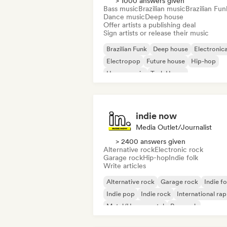
> 1000 answers given
Bass music
Brazilian music
Brazilian Fun
Dance music
Deep house
Offer artists a publishing deal
Sign artists or release their music
Brazilian Funk
Deep house
Electronic
Electropop
Future house
Hip-hop
House music
Tech House
indie now
Media Outlet/Journalist
> 2400 answers given
Alternative rock
Electronic rock
Garage rock
Hip-hop
Indie folk
Write articles
Alternative rock
Garage rock
Indie fo
Indie pop
Indie rock
International rap
Metal/Heavy metal
Pop rock