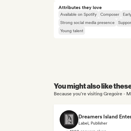
Attributes they love
Available on Spotify
Composer
Earl
Strong social media presence
Suppor
Young talent
You might also like thes
Because you're visiting Gregoire - Me
Label, Publisher