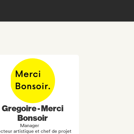
Gregoire - Merci
Bonsoir
Manager
cteur artistique et chef de projet 