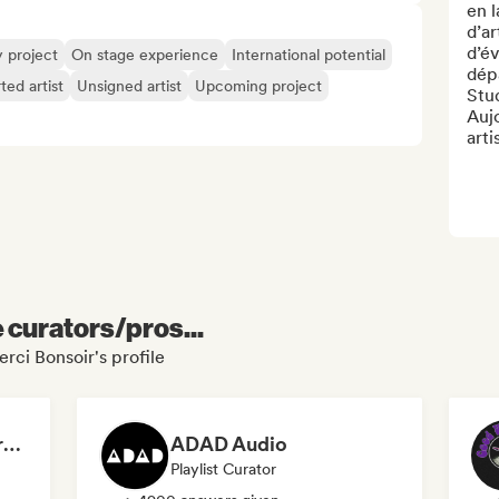
en 
d’ar
d’é
y project
On stage experience
International potential
dép
ted artist
Unsigned artist
Upcoming project
Stud
Auj
arti
e curators/pros...
rci Bonsoir's profile
Dreamers Island Entertainment
ADAD Audio
Playlist Curator