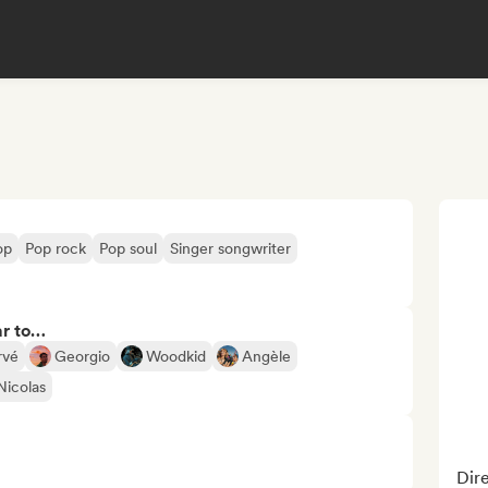
op
Pop rock
Pop soul
Singer songwriter
ar to…
rvé
Georgio
Woodkid
Angèle
Nicolas
Dire