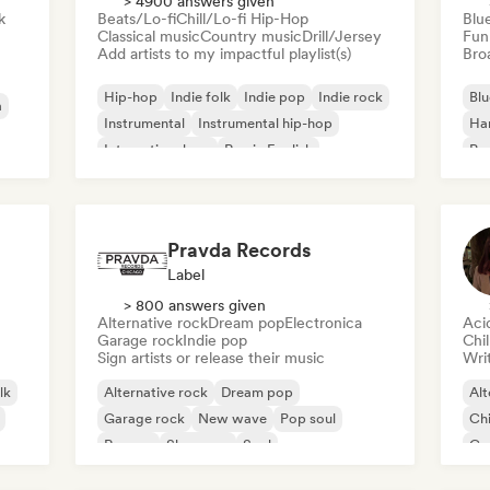
> 4900 answers given
k
Beats/Lo-fi
Chill/Lo-fi Hip-Hop
Blu
Classical music
Country music
Drill/Jersey
Fun
Add artists to my impactful playlist(s)
Broa
Hip-hop
Indie folk
Indie pop
Indie rock
Blu
a
Instrumental
Instrumental hip-hop
Ha
International rap
Rap in English
Psy
Roc
Pravda Records
Label
> 800 answers given
Alternative rock
Dream pop
Electronica
Aci
Garage rock
Indie pop
Chi
Sign artists or release their music
Writ
lk
Alternative rock
Dream pop
Alt
Garage rock
New wave
Pop soul
Chi
Reggae
Shoegaze
Soul
Co
Di