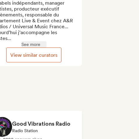
labels indépendants, manager 
tistes, producteur exécutif 
vènements, responsable du 
artement Live & Event chez A&R 
ios / Universal Music France...

ourd’hui j’accompagne les 
stes...
See more
View similar curators
Good Vibrations Radio
Radio Station