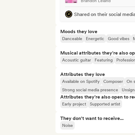
Brandon Leland
Shared on their social medi
Moods they love
Danceable
Energetic
Good vibes
Musical attributes they’re also o
Acoustic guitar
Featuring
Professio
Attributes they love
Available on Spotify
Composer
On s
Strong social media presence
Unsigne
Attributes they’re also open to re
Early project
Supported artist
They don't want to receive...
Noise