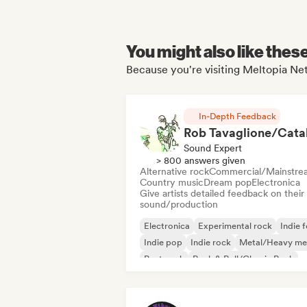
You might also like thes
Because you're visiting Meltopia Net
In-Depth Feedback
Sound Expert
> 800 answers given
Alternative rock
Commercial/Mainstre
Country music
Dream pop
Electronica
Give artists detailed feedback on their
sound/production
Electronica
Experimental rock
Indie f
Indie pop
Indie rock
Metal/Heavy me
Post punk
Rock & Roll/Classic Rock