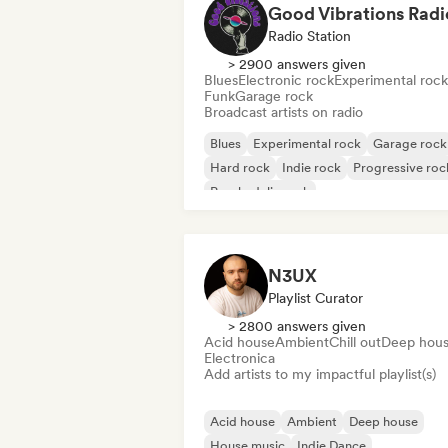
Good Vibrations Radi
Radio Station
> 2900 answers given
Blues
Electronic rock
Experimental rock
Funk
Garage rock
Broadcast artists on radio
Blues
Experimental rock
Garage rock
Hard rock
Indie rock
Progressive roc
Psychedelic rock
Rock & Roll/Classic Rock
N3UX
Playlist Curator
> 2800 answers given
Acid house
Ambient
Chill out
Deep hou
Electronica
Add artists to my impactful playlist(s)
Acid house
Ambient
Deep house
House music
Indie Dance