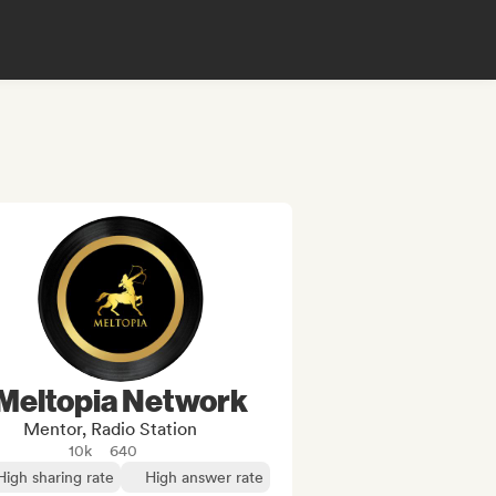
Meltopia Network
Mentor, Radio Station
10k
640
High sharing rate
High answer rate