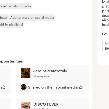
Melt
plat
cast artists on radio
perf
disc
dcast
Add to story on social media
airp
dd to playlist(s)
heal
Fou
An
10
opportunities
Jardins d'autrefois
Manayëve
a
Shared on their social media
DISCO FEVER