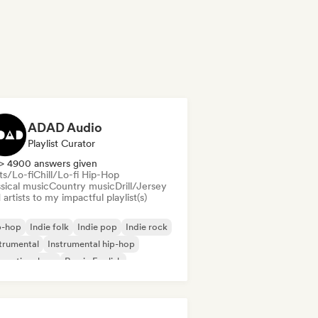
ADAD Audio
Playlist Curator
> 4900 answers given
ts/Lo-fi
Chill/Lo-fi Hip-Hop
sical music
Country music
Drill/Jersey
artists to my impactful playlist(s)
p-hop
Indie folk
Indie pop
Indie rock
trumental
Instrumental hip-hop
ernational rap
Rap in English