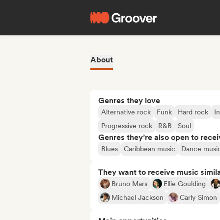
About
Genres they love
Alternative rock
Funk
Hard rock
I
Progressive rock
R&B
Soul
Genres they’re also open to recei
Blues
Caribbean music
Dance musi
They want to receive music simil
Bruno Mars
Ellie Goulding
Michael Jackson
Carly Simon