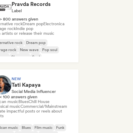
Pravda Records
Label
> 800 answers given
rnative rock
Dream pop
Electronica
age rock
Indie pop
 artists or release their music
ernative rock
Dream pop
rage rock
New wave
Pop soul
ggae
Shoegaze
Soul
NEW
Tati Kapaya
Social Media Influencer
< 100 answers given
ican music
Blues
Chill House
sical music
Commercial/Mainstream
te impactful posts or reels about
sts
ican music
Blues
Film music
Funk