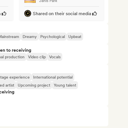
Janis Park
a
Shared on their social media
Mainstream
Dreamy
Psychological
Upbeat
pen to receiving
nal production
Video clip
Vocals
tage experience
International potential
d artist
Upcoming project
Young talent
ceiving