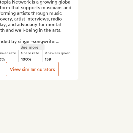
opia Network is a growing global 
form that supports musicians and 
orming artists through music 
overy, artist interviews, radio 
lay, and advocacy for mental 
th and well-being in the arts.

nded by singer-songwriter...
See more
swer rate
Share rate
Answers given
0%
100%
159
View similar curators