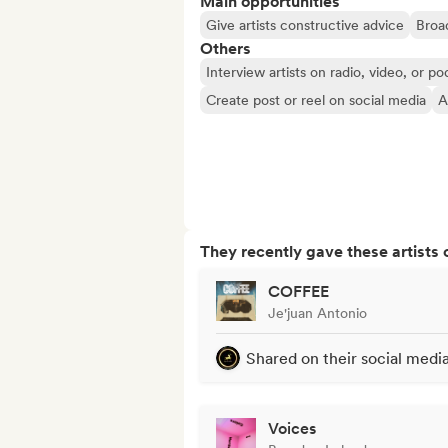
Main opportunities
Give artists constructive advice
Broad
Others
Interview artists on radio, video, or po
Create post or reel on social media
A
They recently gave these artists 
COFFEE
Je'juan Antonio
Shared on their social medi
Voices