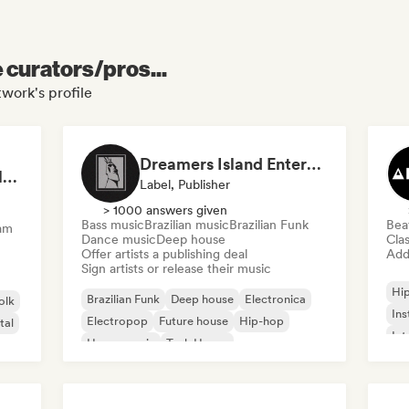
e curators/pros...
work's profile
Dreamers Island Entertainment
Rob Tavaglione/Catalyst Recording
Label, Publisher
> 1000 answers given
Bass music
Brazilian music
Brazilian Funk
Bea
am
Dance music
Deep house
Clas
Offer artists a publishing deal
Add 
Sign artists or release their music
Hi
Brazilian Funk
Deep house
Electronica
olk
Ins
Electropop
Future house
Hip-hop
tal
Int
House music
Tech House