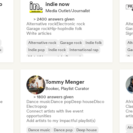
o
indie now
Media Outlet/Journalist
> 2400 answers given
Alternative rock
Electronic rock
Alte
Garage rock
Hip-hop
Indie folk
Gar
Write articles
Sign
Alternative rock
Garage rock
Indie folk
Alt
k
Indie pop
Indie rock
International rap
Ga
Metal/Heavy metal
Pop rock
Re
Tommy Menger
Booker, Playlist Curator
> 1800 answers given
se
Dance music
Dance pop
Deep house
Disco
Afr
Electropop
Clas
Connect artists with live event
Crea
opportunities
arti
Add artists to my impactful playlist(s)
Afr
Dance music
Dance pop
Deep house