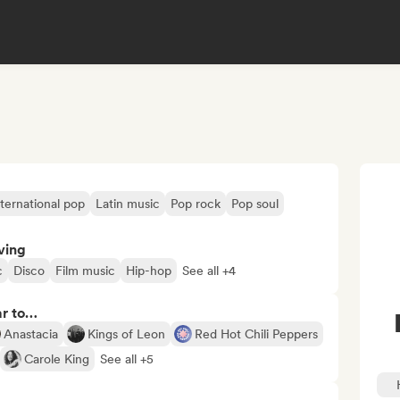
nternational pop
Latin music
Pop rock
Pop soul
ving
c
Disco
Film music
Hip-hop
See all +4
ar to…
Anastacia
Kings of Leon
Red Hot Chili Peppers
Carole King
See all +5