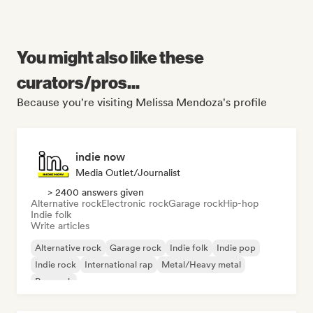
You might also like these
curators/pros...
Because you're visiting Melissa Mendoza's profile
indie now
Media Outlet/Journalist
> 2400 answers given
Alternative rock
Electronic rock
Garage rock
Hip-hop
Indie folk
Write articles
Alternative rock
Garage rock
Indie folk
Indie pop
Indie rock
International rap
Metal/Heavy metal
Pop rock