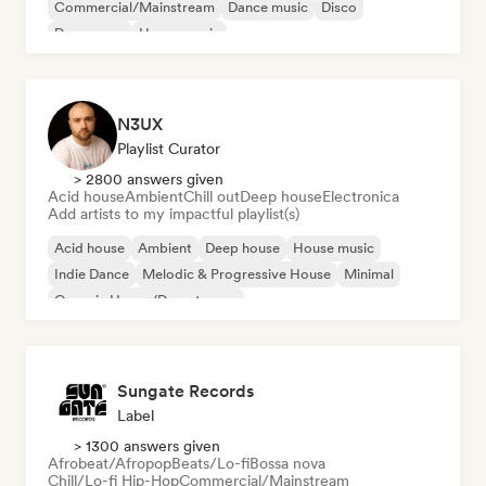
Commercial/Mainstream
Dance music
Disco
Dream pop
House music
N3UX
Playlist Curator
> 2800 answers given
Acid house
Ambient
Chill out
Deep house
Electronica
Add artists to my impactful playlist(s)
Acid house
Ambient
Deep house
House music
Indie Dance
Melodic & Progressive House
Minimal
Organic House/Downtempo
Sungate Records
Label
> 1300 answers given
Afrobeat/Afropop
Beats/Lo-fi
Bossa nova
Chill/Lo-fi Hip-Hop
Commercial/Mainstream