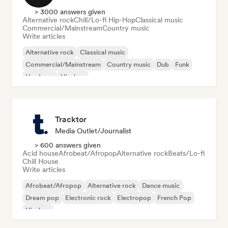
> 3000 answers given
Alternative rock
Chill/Lo-fi Hip-Hop
Classical music
Commercial/Mainstream
Country music
Write articles
Alternative rock
Classical music
Commercial/Mainstream
Country music
Dub
Funk
Hardcore
Hip-hop
Tracktor
Media Outlet/Journalist
> 600 answers given
Acid house
Afrobeat/Afropop
Alternative rock
Beats/Lo-fi
Chill House
Write articles
Afrobeat/Afropop
Alternative rock
Dance music
Dream pop
Electronic rock
Electropop
French Pop
Hip-hop