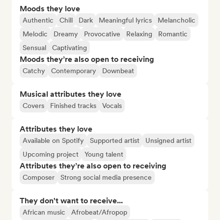
Moods they love
Authentic
Chill
Dark
Meaningful lyrics
Melancholic
Melodic
Dreamy
Provocative
Relaxing
Romantic
Sensual
Captivating
Moods they’re also open to receiving
Catchy
Contemporary
Downbeat
Musical attributes they love
Covers
Finished tracks
Vocals
Attributes they love
Available on Spotify
Supported artist
Unsigned artist
Upcoming project
Young talent
Attributes they’re also open to receiving
Composer
Strong social media presence
They don't want to receive...
African music
Afrobeat/Afropop