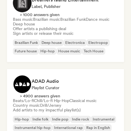
Label, Publisher
> 1000 answers given
Bass music
Brazilian music
Brazilian Funk
Dance music
Deep house
Offer artists a publishing deal
Sign artists or release their music
Brazilian Funk
Deep house
Electronica
Electropop
Future house
Hip-hop
House music
Tech House
ADAD Audio
Playlist Curator
> 4900 answers given
Beats/Lo-fi
Chill/Lo-fi Hip-Hop
Classical music
Country music
Drill/Jersey
Add artists to my impactful playlist(s)
Hip-hop
Indie folk
Indie pop
Indie rock
Instrumental
Instrumental hip-hop
International rap
Rap in English