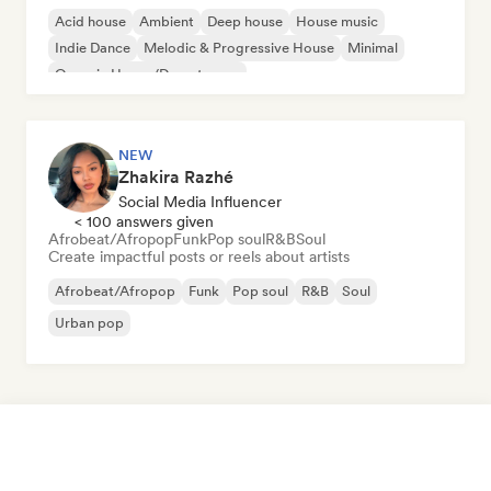
Acid house
Ambient
Deep house
House music
Indie Dance
Melodic & Progressive House
Minimal
Organic House/Downtempo
NEW
Zhakira Razhé
Social Media Influencer
< 100 answers given
Afrobeat/Afropop
Funk
Pop soul
R&B
Soul
Create impactful posts or reels about artists
Afrobeat/Afropop
Funk
Pop soul
R&B
Soul
Urban pop