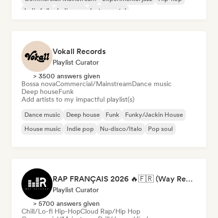
Indie folk
Indie pop
Instrumental
Vokall Records
Playlist Curator
> 3500 answers given
Bossa nova
Commercial/Mainstream
Dance music
Deep house
Funk
Add artists to my impactful playlist(s)
Dance music
Deep house
Funk
Funky/Jackin House
House music
Indie pop
Nu-disco/Italo
Pop soul
RAP FRANÇAIS 2026 🔥🇫🇷 (Way Records)
Playlist Curator
> 5700 answers given
Chill/Lo-fi Hip-Hop
Cloud Rap/Hip Hop