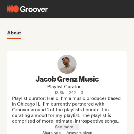
About
Jacob Grenz Music
Playlist Curator
12.3k
242
31
Playlist curator: Hello, I'm a music producer based 
in Chicago IL. I'm currently partnered with 
Groover around 1 of the playlists I curate. I'm 
curating a mood for my playlist. The playlist is 
comprised of more intimate, introspective songs...
See more
Share rate
Answers given