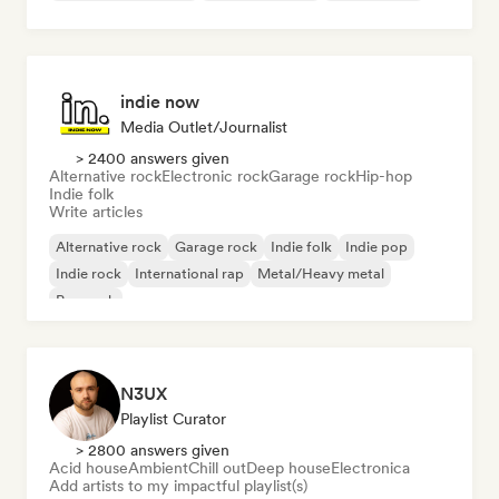
indie now
Media Outlet/Journalist
> 2400 answers given
Alternative rock
Electronic rock
Garage rock
Hip-hop
Indie folk
Write articles
Alternative rock
Garage rock
Indie folk
Indie pop
Indie rock
International rap
Metal/Heavy metal
Pop rock
N3UX
Playlist Curator
> 2800 answers given
Acid house
Ambient
Chill out
Deep house
Electronica
Add artists to my impactful playlist(s)