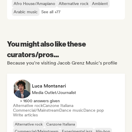
Afro House/Amapiano
Alternative rock
Ambient
Arabic music
See all +77
You might also like these
curators/pros...
Because you're visiting Jacob Grenz Music's profile
Luca Montanari
Media Outlet/Journalist
> 1600 answers given
Alternative rock
Canzone Italiana
Commercial/Mainstream
Dance music
Dance pop
Write articles
Alternative rock
Canzone Italiana
Commercial/Mainstream
Experimental jazz
Hip-hop