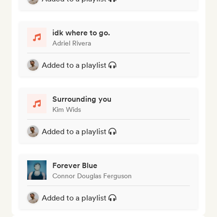
idk where to go.
Adriel Rivera
Added to a playlist
Surrounding you
Kim Wids
Added to a playlist
Forever Blue
Connor Douglas Ferguson
Added to a playlist