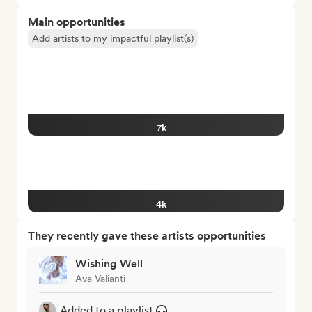
Main opportunities
Add artists to my impactful playlist(s)
7k
4k
They recently gave these artists opportunities
Wishing Well
Ava Valianti
Added to a playlist