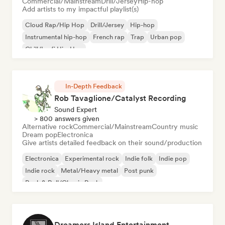
Commercial/Mainstream
Drill/Jersey
Hip-hop
Add artists to my impactful playlist(s)
Cloud Rap/Hip Hop
Drill/Jersey
Hip-hop
Instrumental hip-hop
French rap
Trap
Urban pop
Chill/Lo-fi Hip-Hop
In-Depth Feedback
Rob Tavaglione/Catalyst Recording
Sound Expert
> 800 answers given
Alternative rock
Commercial/Mainstream
Country music
Dream pop
Electronica
Give artists detailed feedback on their sound/production
Electronica
Experimental rock
Indie folk
Indie pop
Indie rock
Metal/Heavy metal
Post punk
Rock & Roll/Classic Rock
Dreamers Island Entertainment