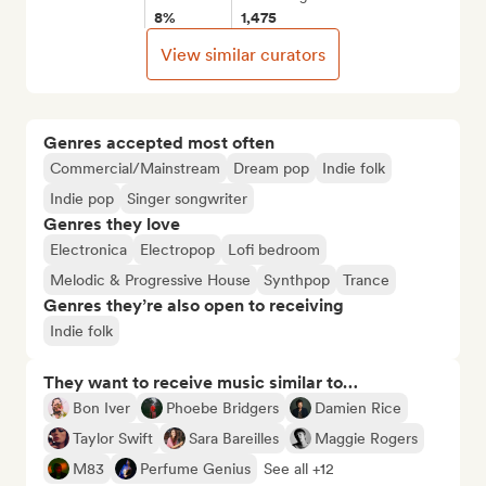
8%
1,475
View similar curators
Genres accepted most often
Commercial/Mainstream
Dream pop
Indie folk
Indie pop
Singer songwriter
Genres they love
Electronica
Electropop
Lofi bedroom
Melodic & Progressive House
Synthpop
Trance
Genres they’re also open to receiving
Indie folk
They want to receive music similar to…
Bon Iver
Phoebe Bridgers
Damien Rice
Taylor Swift
Sara Bareilles
Maggie Rogers
M83
Perfume Genius
See all +12