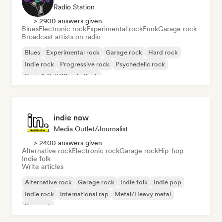
Radio Station
> 2900 answers given
Blues
Electronic rock
Experimental rock
Funk
Garage rock
Broadcast artists on radio
Blues
Experimental rock
Garage rock
Hard rock
Indie rock
Progressive rock
Psychedelic rock
Rock & Roll/Classic Rock
indie now
Media Outlet/Journalist
> 2400 answers given
Alternative rock
Electronic rock
Garage rock
Hip-hop
Indie folk
Write articles
Alternative rock
Garage rock
Indie folk
Indie pop
Indie rock
International rap
Metal/Heavy metal
Pop rock