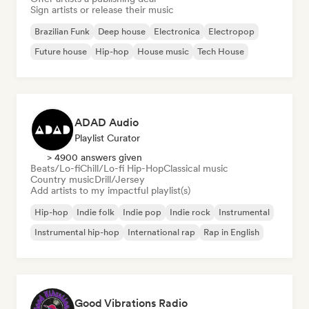
Sign artists or release their music
Brazilian Funk
Deep house
Electronica
Electropop
Future house
Hip-hop
House music
Tech House
ADAD Audio
Playlist Curator
> 4900 answers given
Beats/Lo-fi
Chill/Lo-fi Hip-Hop
Classical music
Country music
Drill/Jersey
Add artists to my impactful playlist(s)
Hip-hop
Indie folk
Indie pop
Indie rock
Instrumental
Instrumental hip-hop
International rap
Rap in English
Good Vibrations Radio