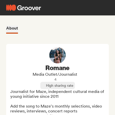
About
Romane
Media Outlet/Journalist
4
High sharing rate
Journalist for Maze, independent cultural media of 
young initiative since 2011

Add the song to Maze's monthly selections, video 
reviews, interviews, concert reports