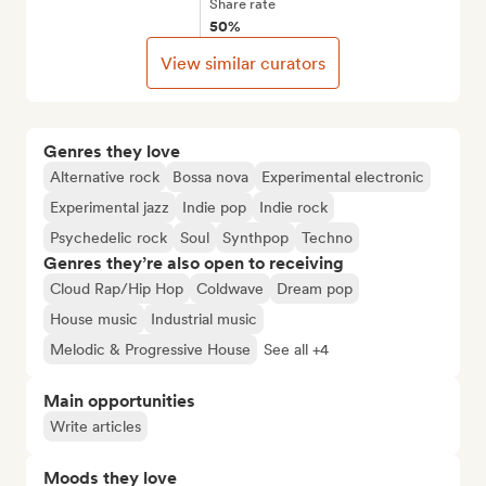
Share rate
50%
View similar curators
Genres they love
Alternative rock
Bossa nova
Experimental electronic
Experimental jazz
Indie pop
Indie rock
Psychedelic rock
Soul
Synthpop
Techno
Genres they’re also open to receiving
Cloud Rap/Hip Hop
Coldwave
Dream pop
House music
Industrial music
Melodic & Progressive House
See all +4
Main opportunities
Write articles
Moods they love