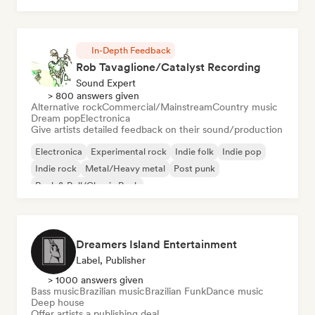
In-Depth Feedback
Rob Tavaglione/Catalyst Recording
Sound Expert
> 800 answers given
Alternative rock
Commercial/Mainstream
Country music
Dream pop
Electronica
Give artists detailed feedback on their sound/production
Electronica
Experimental rock
Indie folk
Indie pop
Indie rock
Metal/Heavy metal
Post punk
Rock & Roll/Classic Rock
Dreamers Island Entertainment
Label, Publisher
> 1000 answers given
Bass music
Brazilian music
Brazilian Funk
Dance music
Deep house
Offer artists a publishing deal