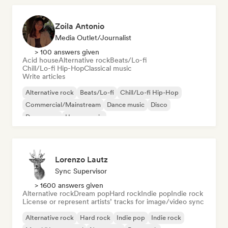
Zoila Antonio
Media Outlet/Journalist
> 100 answers given
Acid house
Alternative rock
Beats/Lo-fi
Chill/Lo-fi Hip-Hop
Classical music
Write articles
Alternative rock
Beats/Lo-fi
Chill/Lo-fi Hip-Hop
Commercial/Mainstream
Dance music
Disco
Dream pop
House music
Lorenzo Lautz
Sync Supervisor
> 1600 answers given
Alternative rock
Dream pop
Hard rock
Indie pop
Indie rock
License or represent artists’ tracks for image/video sync
Alternative rock
Hard rock
Indie pop
Indie rock