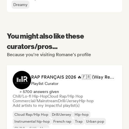
Dreamy
You might also like these
curators/pros...
Because you're visiting Romane's profile
RAP FRANÇAIS 2026 🔥🇫🇷 (Way Records)
Playlist Curator
> 5700 answers given
Chill/Lo-fi Hip-Hop
Cloud Rap/Hip Hop
Commercial/Mainstream
Drill/Jersey
Hip-hop
Add artists to my impactful playlist(s)
Cloud Rap/Hip Hop
Drill/Jersey
Hip-hop
Instrumental hip-hop
French rap
Trap
Urban pop
Chill/Lo-fi Hip-Hop