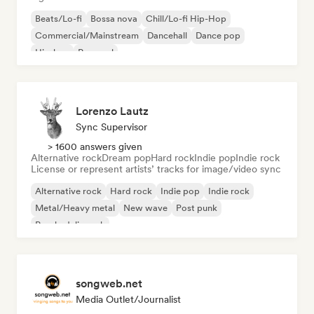
Beats/Lo-fi
Bossa nova
Chill/Lo-fi Hip-Hop
Commercial/Mainstream
Dancehall
Dance pop
Hip-hop
Pop soul
Lorenzo Lautz
Sync Supervisor
> 1600 answers given
Alternative rock
Dream pop
Hard rock
Indie pop
Indie rock
License or represent artists’ tracks for image/video sync
Alternative rock
Hard rock
Indie pop
Indie rock
Metal/Heavy metal
New wave
Post punk
Psychedelic rock
songweb.net
Media Outlet/Journalist