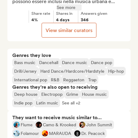
possono essere inclusi nella musica urbana e...
See more
Share rate
Shares in
Answers given
4%
4 days
346
View similar curators
Genres they love
Bass music
Dancehall
Dance music
Dance pop
Drill/Jersey
Hard Dance/Hardcore/Hardstyle
Hip-hop
International pop
R&B
Reggaeton
Trap
Genres they’re also open to receiving
Deep house
Electropop
Grime
House music
Indie pop
Latin music
See all +2
They want to receive music similar to…
Flume
Camo & Krooked
John Summit
Folamour
MARAUDA
Dr. Peacock