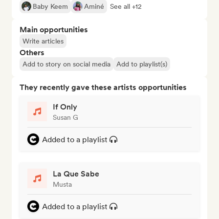
Baby Keem
Aminé
See all +12
Main opportunities
Write articles
Others
Add to story on social media
Add to playlist(s)
They recently gave these artists opportunities
If Only
Susan G
Added to a playlist
La Que Sabe
Musta
Added to a playlist