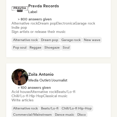
Pravda Records
Label
> 800 answers given
Alternative rock
Dream pop
Electronica
Garage rock
Indie pop
Sign artists or release their music
Alternative rock
Dream pop
Garage rock
New wave
Pop soul
Reggae
Shoegaze
Soul
Zoila Antonio
Media Outlet/Journalist
> 100 answers given
Acid house
Alternative rock
Beats/Lo-fi
Chill/Lo-fi Hip-Hop
Classical music
Write articles
Alternative rock
Beats/Lo-fi
Chill/Lo-fi Hip-Hop
Commercial/Mainstream
Dance music
Disco