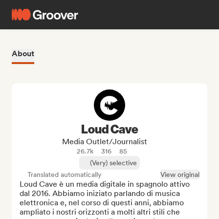
About
Loud Cave
Media Outlet/Journalist
26.7k
316
85
(Very) selective
Translated automatically
View original
Loud Cave è un media digitale in spagnolo attivo 
dal 2016. Abbiamo iniziato parlando di musica 
elettronica e, nel corso di questi anni, abbiamo 
ampliato i nostri orizzonti a molti altri stili che 