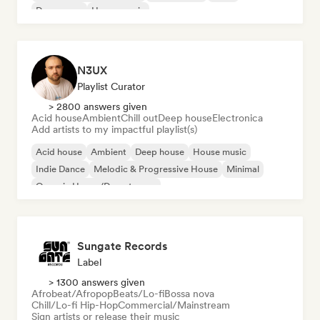
Dream pop
House music
N3UX
Playlist Curator
> 2800 answers given
Acid house
Ambient
Chill out
Deep house
Electronica
Add artists to my impactful playlist(s)
Acid house
Ambient
Deep house
House music
Indie Dance
Melodic & Progressive House
Minimal
Organic House/Downtempo
Sungate Records
Label
> 1300 answers given
Afrobeat/Afropop
Beats/Lo-fi
Bossa nova
Chill/Lo-fi Hip-Hop
Commercial/Mainstream
Sign artists or release their music