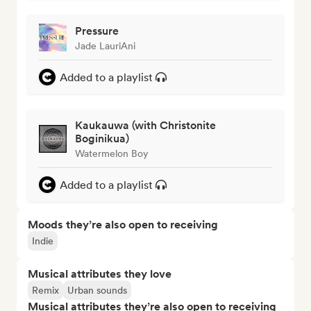
Pressure
Jade LauriAni
Added to a playlist
Kaukauwa (with Christonite
Boginikua)
Watermelon Boy
Added to a playlist
Moods they’re also open to receiving
Indie
Musical attributes they love
Remix
Urban sounds
Musical attributes they’re also open to receiving