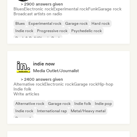
> 2900 answers given
Blues
Electronic rock
Experimental rock
Funk
Garage rock
Broadcast artists on radio
Blues
Experimental rock
Garage rock
Hard rock
Indie rock
Progressive rock
Psychedelic rock
Rock & Roll/Classic Rock
indie now
Media Outlet/Journalist
> 2400 answers given
Alternative rock
Electronic rock
Garage rock
Hip-hop
Indie folk
Write articles
Alternative rock
Garage rock
Indie folk
Indie pop
Indie rock
International rap
Metal/Heavy metal
Pop rock