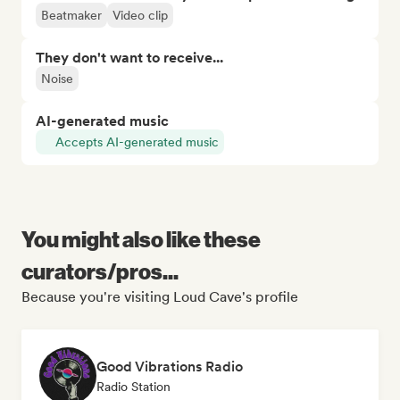
Beatmaker
Video clip
They don't want to receive...
Noise
AI-generated music
Accepts AI-generated music
You might also like these
curators/pros...
Because you're visiting Loud Cave's profile
Good Vibrations Radio
Radio Station