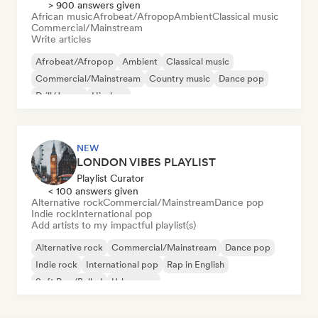
> 900 answers given
African music
Afrobeat/Afropop
Ambient
Classical music
Commercial/Mainstream
Write articles
Afrobeat/Afropop
Ambient
Classical music
Commercial/Mainstream
Country music
Dance pop
Drill/Jersey
Hip-hop
NEW
LONDON VIBES PLAYLIST
Playlist Curator
< 100 answers given
Alternative rock
Commercial/Mainstream
Dance pop
Indie rock
International pop
Add artists to my impactful playlist(s)
Alternative rock
Commercial/Mainstream
Dance pop
Indie rock
International pop
Rap in English
Soft Pop/Ballad
Urban pop