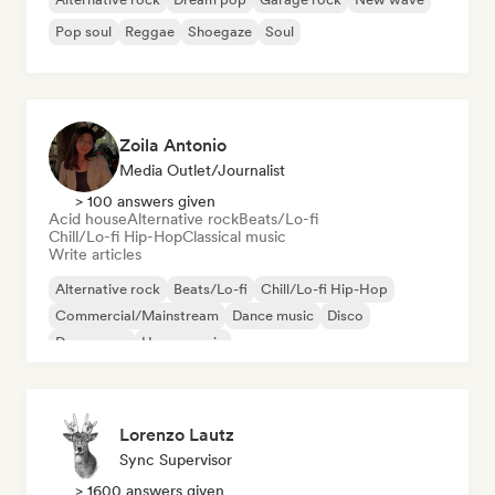
Pop soul
Reggae
Shoegaze
Soul
Zoila Antonio
Media Outlet/Journalist
> 100 answers given
Acid house
Alternative rock
Beats/Lo-fi
Chill/Lo-fi Hip-Hop
Classical music
Write articles
Alternative rock
Beats/Lo-fi
Chill/Lo-fi Hip-Hop
Commercial/Mainstream
Dance music
Disco
Dream pop
House music
Lorenzo Lautz
Sync Supervisor
> 1600 answers given