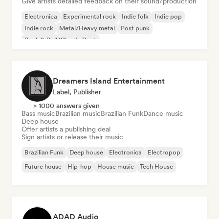
Give artists detailed feedback on their sound/production
Electronica
Experimental rock
Indie folk
Indie pop
Indie rock
Metal/Heavy metal
Post punk
Rock & Roll/Classic Rock
Dreamers Island Entertainment
Label, Publisher
> 1000 answers given
Bass music
Brazilian music
Brazilian Funk
Dance music
Deep house
Offer artists a publishing deal
Sign artists or release their music
Brazilian Funk
Deep house
Electronica
Electropop
Future house
Hip-hop
House music
Tech House
ADAD Audio