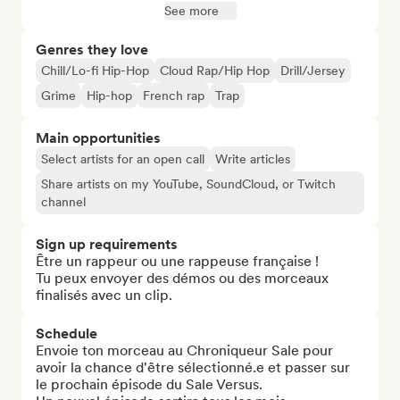
See more
Genres they love
Chill/Lo-fi Hip-Hop
Cloud Rap/Hip Hop
Drill/Jersey
Grime
Hip-hop
French rap
Trap
Main opportunities
Select artists for an open call
Write articles
Share artists on my YouTube, SoundCloud, or Twitch
channel
Sign up requirements
Être un rappeur ou une rappeuse française !

Tu peux envoyer des démos ou des morceaux 
finalisés avec un clip.
Schedule
Envoie ton morceau au Chroniqueur Sale pour 
avoir la chance d'être sélectionné.e et passer sur 
le prochain épisode du Sale Versus.
