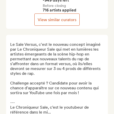
-949 days left
Before closing
716 artists applied
View similar curators
Le Sale Versus, c'est le nouveau concept imaginé 
par Le Chroniqueur Sale qui met en lumières les 
artistes émergeants de la scène hip-hop en 
permettant aux nouveaux talents du rap de 
s'affronter dans un format versus, où ils/elles 
devront se mesurer sur 3 ou 4 prods de différents 
styles de rap.

Challenge accepté ? Candidate pour avoir la 
chance d'apparaître sur ce nouveau contenu qui 
sortira sur YouTube une fois par mois !

---

Le Chroniqueur Sale, c’est le youtubeur de 
référence dans le mi...