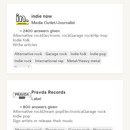
indie now
Media Outlet/Journalist
> 2400 answers given
Alternative rock
Electronic rock
Garage rock
Hip-hop
Indie folk
Write articles
Alternative rock
Garage rock
Indie folk
Indie pop
Indie rock
International rap
Metal/Heavy metal
Pop rock
Pravda Records
Label
> 800 answers given
Alternative rock
Dream pop
Electronica
Garage rock
Indie pop
Sign artists or release their music
Alternative rock
Dream pop
Garage rock
New wave