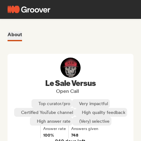
About
Le Sale Versus
Open Call
Top curator/pro
Very impactful
Certified YouTube channel
High quality feedback
High answer rate
(Very) selective
Answer rate
Answers given
100%
748