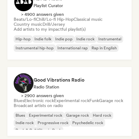
Playlist Curator
> 4900 answers given
Beats/Lo-fi
Chill/Lo-fi Hip-Hop
Classical music
Country music
Drill/Jersey
Add artists to my impactful playlist(s)
Hip-hop
Indie folk
Indie pop
Indie rock
Instrumental
Instrumental hip-hop
International rap
Rap in English
Good Vibrations Radio
Radio Station
> 2900 answers given
Blues
Electronic rock
Experimental rock
Funk
Garage rock
Broadcast artists on radio
Blues
Experimental rock
Garage rock
Hard rock
Indie rock
Progressive rock
Psychedelic rock
Rock & Roll/Classic Rock