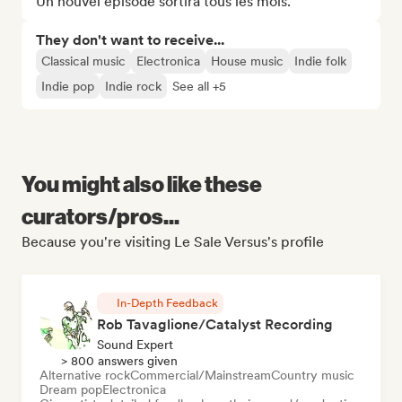
Un nouvel épisode sortira tous les mois.
They don't want to receive...
Classical music
Electronica
House music
Indie folk
Indie pop
Indie rock
See all +5
You might also like these
curators/pros...
Because you're visiting Le Sale Versus's profile
In-Depth Feedback
Rob Tavaglione/Catalyst Recording
Sound Expert
> 800 answers given
Alternative rock
Commercial/Mainstream
Country music
Dream pop
Electronica