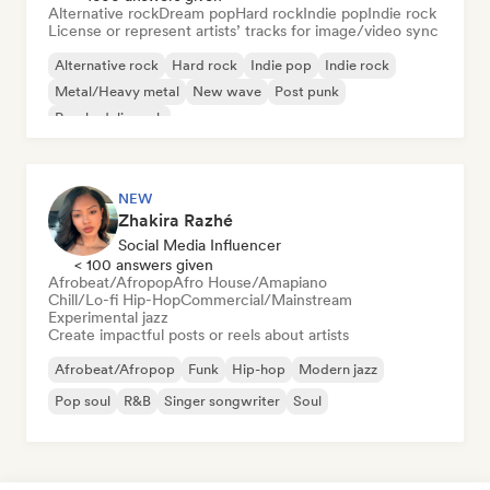
Alternative rock
Dream pop
Hard rock
Indie pop
Indie rock
License or represent artists’ tracks for image/video sync
Alternative rock
Hard rock
Indie pop
Indie rock
Metal/Heavy metal
New wave
Post punk
Psychedelic rock
NEW
Zhakira Razhé
Social Media Influencer
< 100 answers given
Afrobeat/Afropop
Afro House/Amapiano
Chill/Lo-fi Hip-Hop
Commercial/Mainstream
Experimental jazz
Create impactful posts or reels about artists
Afrobeat/Afropop
Funk
Hip-hop
Modern jazz
Pop soul
R&B
Singer songwriter
Soul