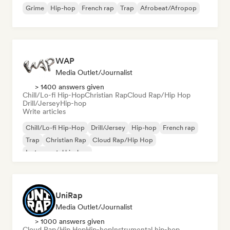
Grime
Hip-hop
French rap
Trap
Afrobeat/Afropop
WAP
Media Outlet/Journalist
> 1400 answers given
Chill/Lo-fi Hip-Hop
Christian Rap
Cloud Rap/Hip Hop
Drill/Jersey
Hip-hop
Write articles
Chill/Lo-fi Hip-Hop
Drill/Jersey
Hip-hop
French rap
Trap
Christian Rap
Cloud Rap/Hip Hop
Instrumental hip-hop
UniRap
Media Outlet/Journalist
> 1000 answers given
Cloud Rap/Hip Hop
Hip-hop
Instrumental hip-hop