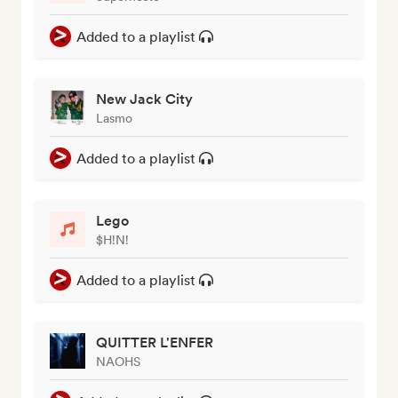
Added to a playlist
New Jack City
Lasmo
Added to a playlist
Lego
$H!N!
Added to a playlist
QUITTER L'ENFER
NAOHS