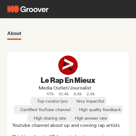
About
Le Rap En Mieux
Media Outlet/Journalist
117k
10.4k
8.6k
2.6k
Top curator/pro
Very impactful
Certified YouTube channel
High quality feedback
High sharing rate
High answer rate
Youtube channel about up and coming rap artists
