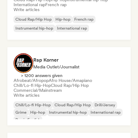
International rap
French rap
Write articles
Cloud Rap/Hip Hop
Hip-hop
French rap
Instrumental hip-hop
International rap
Rap Korner
Media Outlet/Journalist
> 1200 answers given
Afrobeat/Afropop
Afro House/Amapiano
Chill/Lo-fi Hip-Hop
Cloud Rap/Hip Hop
Commercial/Mainstream
Write articles
Chill/Lo-fi Hip-Hop
Cloud Rap/Hip Hop
Drill/Jersey
Grime
Hip-hop
Instrumental hip-hop
International rap
Rap in English