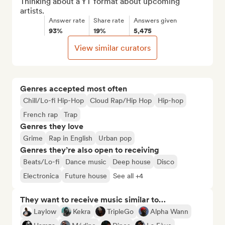
Thinking about a YT format about upcoming 
artists.
Answer rate
Share rate
Answers given
93%
19%
5,475
View similar curators
Genres accepted most often
Chill/Lo-fi Hip-Hop
Cloud Rap/Hip Hop
Hip-hop
French rap
Trap
Genres they love
Grime
Rap in English
Urban pop
Genres they’re also open to receiving
Beats/Lo-fi
Dance music
Deep house
Disco
Electronica
Future house
See all +4
They want to receive music similar to…
Laylow
Kekra
TripleGo
Alpha Wann