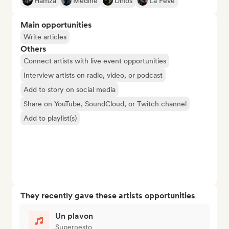
Hamza
Médine
Dinos
La Fève
Main opportunities
Write articles
Others
Connect artists with live event opportunities
Interview artists on radio, video, or podcast
Add to story on social media
Share on YouTube, SoundCloud, or Twitch channel
Add to playlist(s)
They recently gave these artists opportunities
Un plavon
Supernesto