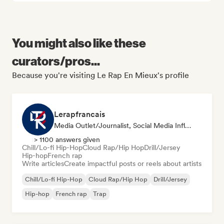
You might also like these
curators/pros...
Because you're visiting Le Rap En Mieux's profile
Lerapfrancais
Media Outlet/Journalist, Social Media Influencer
> 1100 answers given
Chill/Lo-fi Hip-Hop
Cloud Rap/Hip Hop
Drill/Jersey
Hip-hop
French rap
Write articles
Create impactful posts or reels about artists
Chill/Lo-fi Hip-Hop
Cloud Rap/Hip Hop
Drill/Jersey
Hip-hop
French rap
Trap