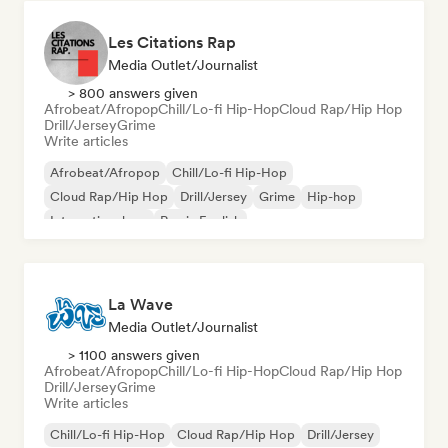
Les Citations Rap
Media Outlet/Journalist
> 800 answers given
Afrobeat/Afropop
Chill/Lo-fi Hip-Hop
Cloud Rap/Hip Hop
Drill/Jersey
Grime
Write articles
Afrobeat/Afropop
Chill/Lo-fi Hip-Hop
Cloud Rap/Hip Hop
Drill/Jersey
Grime
Hip-hop
International rap
Rap in English
La Wave
Media Outlet/Journalist
> 1100 answers given
Afrobeat/Afropop
Chill/Lo-fi Hip-Hop
Cloud Rap/Hip Hop
Drill/Jersey
Grime
Write articles
Chill/Lo-fi Hip-Hop
Cloud Rap/Hip Hop
Drill/Jersey