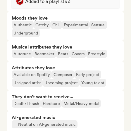
Added to a playlist
Moods they love
Authentic
Catchy
Chill
Experimental
Sensual
Underground
Musical attributes they love
Autotune
Beatmaker
Beats
Covers
Freestyle
Attributes they love
Available on Spotify
Composer
Early project
Unsigned artist
Upcoming project
Young talent
They don't want to receive...
Death/Thrash
Hardcore
Metal/Heavy metal
AI-generated music
Neutral on AI-generated music