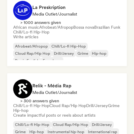
La Preskription
Media Outlet/Journalist
> 1000 answers given
African music
Afrobeat/Afropop
Bossa nova
Brazilian Funk
Chill/Lo-fi Hip-Hop
Write articles
Afrobeat/Afropop
Chill/Lo-fi Hip-Hop
Cloud Rap/Hip Hop
Drill/Jersey
Grime
Hip-hop
Rap in English
French rap
Relik - Média Rap
Media Outlet/Journalist
> 300 answers given
Chill/Lo-fi Hip-Hop
Cloud Rap/Hip Hop
Drill/Jersey
Grime
Hip-hop
Create impactful posts or reels about artists
Chill/Lo-fi Hip-Hop
Cloud Rap/Hip Hop
Drill/Jersey
Grime
Hip-hop
Instrumental hip-hop
International rap