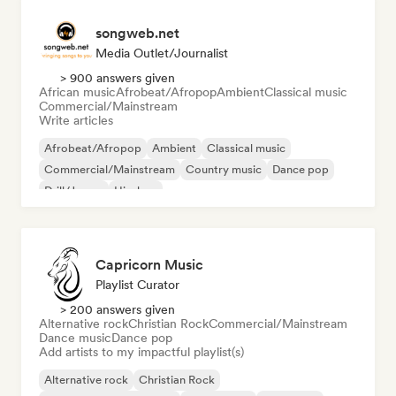
songweb.net
Media Outlet/Journalist
> 900 answers given
African music
Afrobeat/Afropop
Ambient
Classical music
Commercial/Mainstream
Write articles
Afrobeat/Afropop
Ambient
Classical music
Commercial/Mainstream
Country music
Dance pop
Drill/Jersey
Hip-hop
Capricorn Music
Playlist Curator
> 200 answers given
Alternative rock
Christian Rock
Commercial/Mainstream
Dance music
Dance pop
Add artists to my impactful playlist(s)
Alternative rock
Christian Rock