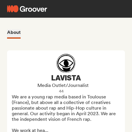
About
LAVISTA
Media Outlet/Journalist
44
We are a young rap media based in Toulouse 
(France), but above all a collective of creatives 
passionate about rap and Hip-Hop culture in 
general. Our activity began in April 2023. We are 
the independent vision of French rap.

We work at hea...