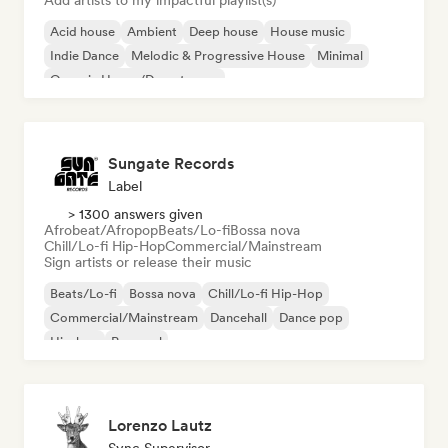
Add artists to my impactful playlist(s)
Acid house
Ambient
Deep house
House music
Indie Dance
Melodic & Progressive House
Minimal
Organic House/Downtempo
Sungate Records
Label
> 1300 answers given
Afrobeat/Afropop
Beats/Lo-fi
Bossa nova
Chill/Lo-fi Hip-Hop
Commercial/Mainstream
Sign artists or release their music
Beats/Lo-fi
Bossa nova
Chill/Lo-fi Hip-Hop
Commercial/Mainstream
Dancehall
Dance pop
Hip-hop
Pop soul
Lorenzo Lautz