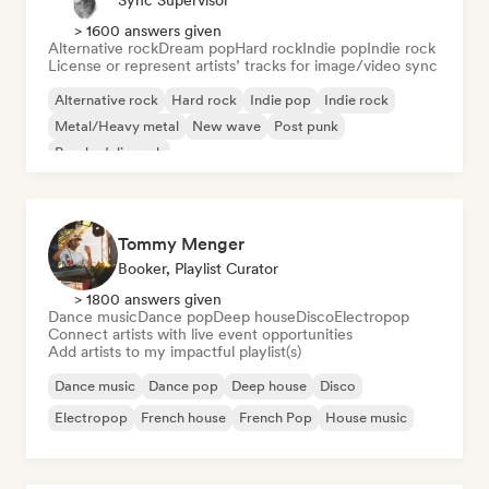
Sync Supervisor
> 1600 answers given
Alternative rock
Dream pop
Hard rock
Indie pop
Indie rock
License or represent artists’ tracks for image/video sync
Alternative rock
Hard rock
Indie pop
Indie rock
Metal/Heavy metal
New wave
Post punk
Psychedelic rock
Tommy Menger
Booker, Playlist Curator
> 1800 answers given
Dance music
Dance pop
Deep house
Disco
Electropop
Connect artists with live event opportunities
Add artists to my impactful playlist(s)
Dance music
Dance pop
Deep house
Disco
Electropop
French house
French Pop
House music