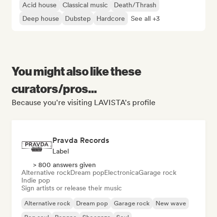
Acid house
Classical music
Death/Thrash
Deep house
Dubstep
Hardcore
See all +3
You might also like these
curators/pros...
Because you're visiting LAVISTA's profile
Pravda Records
Label
> 800 answers given
Alternative rock
Dream pop
Electronica
Garage rock
Indie pop
Sign artists or release their music
Alternative rock
Dream pop
Garage rock
New wave