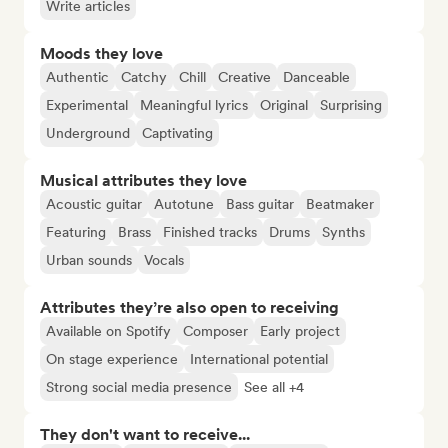
Write articles
Moods they love
Authentic
Catchy
Chill
Creative
Danceable
Experimental
Meaningful lyrics
Original
Surprising
Underground
Captivating
Musical attributes they love
Acoustic guitar
Autotune
Bass guitar
Beatmaker
Featuring
Brass
Finished tracks
Drums
Synths
Urban sounds
Vocals
Attributes they’re also open to receiving
Available on Spotify
Composer
Early project
On stage experience
International potential
Strong social media presence
See all +4
They don't want to receive...