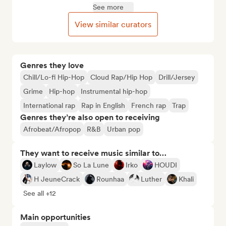
See more
View similar curators
Genres they love
Chill/Lo-fi Hip-Hop
Cloud Rap/Hip Hop
Drill/Jersey
Grime
Hip-hop
Instrumental hip-hop
International rap
Rap in English
French rap
Trap
Genres they’re also open to receiving
Afrobeat/Afropop
R&B
Urban pop
They want to receive music similar to…
Laylow
So La Lune
Irko
HOUDI
H JeuneCrack
Rounhaa
Luther
Khali
See all +12
Main opportunities