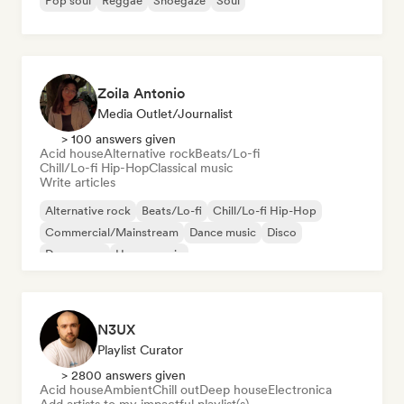
Pop soul
Reggae
Shoegaze
Soul
Zoila Antonio
Media Outlet/Journalist
> 100 answers given
Acid house
Alternative rock
Beats/Lo-fi
Chill/Lo-fi Hip-Hop
Classical music
Write articles
Alternative rock
Beats/Lo-fi
Chill/Lo-fi Hip-Hop
Commercial/Mainstream
Dance music
Disco
Dream pop
House music
N3UX
Playlist Curator
> 2800 answers given
Acid house
Ambient
Chill out
Deep house
Electronica