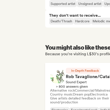
Supported artist
Unsigned artist
Upc
They don't want to receive...
Death/Thrash
Hardcore
Melodic me
You might also like thes
Because you're visiting L$30's profil
In-Depth Feedback
Sound Expert
> 800 answers given
Alternative rock
Commercial/Mainstre
Country music
Dream pop
Electronica
Give artists detailed feedback on their
sound/production
Electronica
Experimental rock
Indie f