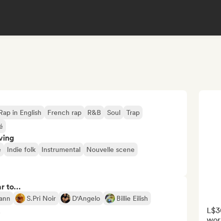
Rap in English
French rap
R&B
Soul
Trap
é
ving
e
Indie folk
Instrumental
Nouvelle scene
ar to…
ann
S.Pri Noir
D'Angelo
Billie Eilish
L$3
5
work