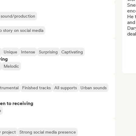
Snea
enco
ir sound/production
He t
and 
Dary
o story on social media
deal
Unique
Intense
Surprising
Captivating
ving
Melodic
strumental
Finished tracks
All supports
Urban sounds
pen to receiving
p
y project
Strong social media presence