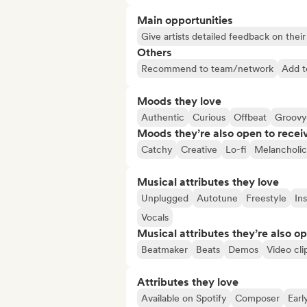
Main opportunities
Give artists detailed feedback on the
Others
Recommend to team/network
Add t
Moods they love
Authentic
Curious
Offbeat
Groovy
Moods they’re also open to recei
Catchy
Creative
Lo-fi
Melancholic
Musical attributes they love
Unplugged
Autotune
Freestyle
In
Vocals
Musical attributes they’re also o
Beatmaker
Beats
Demos
Video cli
Attributes they love
Available on Spotify
Composer
Earl