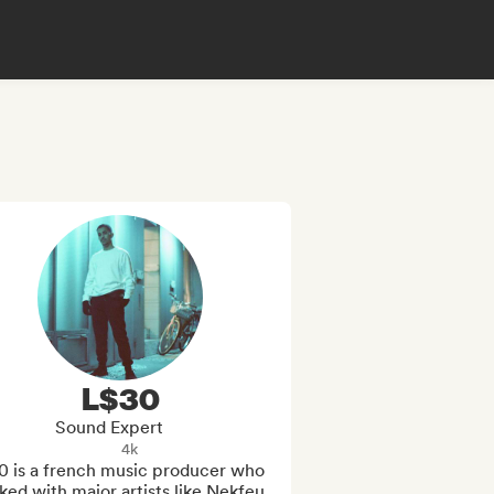
L$30
Sound Expert
4k
0 is a french music producer who 
ed with major artists like Nekfeu, 