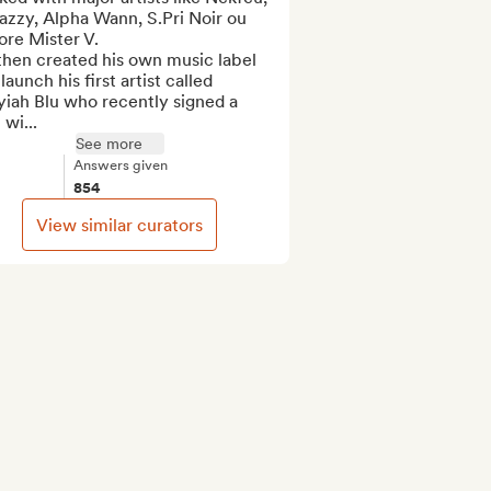
zzy, Alpha Wann, S.Pri Noir ou 
re Mister V.

hen created his own music label 
launch his first artist called 
iah Blu who recently signed a 
 wi...
See more
Answers given
854
View similar curators