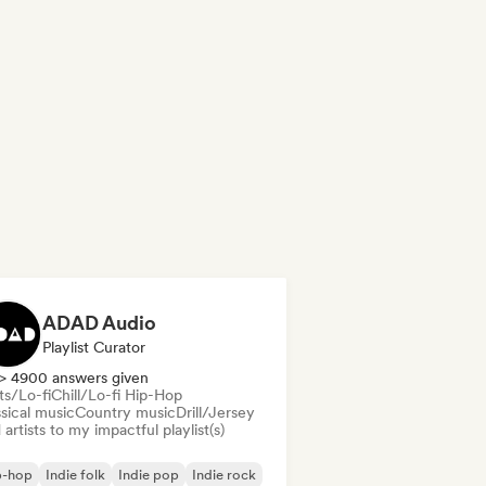
ADAD Audio
Playlist Curator
> 4900 answers given
ts/Lo-fi
Chill/Lo-fi Hip-Hop
sical music
Country music
Drill/Jersey
artists to my impactful playlist(s)
p-hop
Indie folk
Indie pop
Indie rock