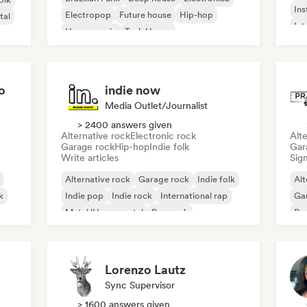
Ins
Electropop
Future house
Hip-hop
tal
Int
House music
Tech House
o
indie now
Media Outlet/Journalist
> 2400 answers given
Alternative rock
Electronic rock
Alte
Garage rock
Hip-hop
Indie folk
Gar
Write articles
Sign
Alternative rock
Garage rock
Indie folk
Alt
k
Indie pop
Indie rock
International rap
Ga
Metal/Heavy metal
Pop rock
Re
Lorenzo Lautz
Sync Supervisor
> 1600 answers given