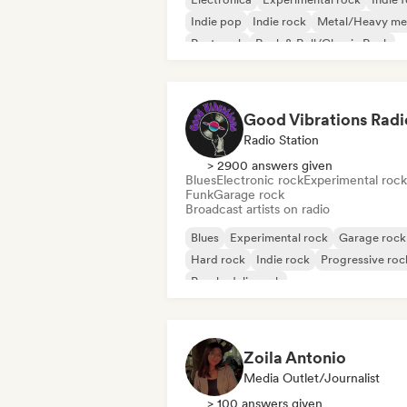
Indie pop
Indie rock
Metal/Heavy me
Post punk
Rock & Roll/Classic Rock
Good Vibrations Radi
Radio Station
> 2900 answers given
Blues
Electronic rock
Experimental rock
Funk
Garage rock
Broadcast artists on radio
Blues
Experimental rock
Garage rock
Hard rock
Indie rock
Progressive roc
Psychedelic rock
Rock & Roll/Classic Rock
Zoila Antonio
Media Outlet/Journalist
> 100 answers given