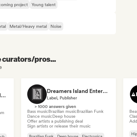
oming project
Young talent
tal
Metal/Heavy metal
Noise
e curators/pros...
e
Dreamers Island Entertainment
Rob Tavaglione/Catalyst Recording
Label, Publisher
> 1000 answers given
Bass music
Brazilian music
Brazilian Funk
Bea
am
Dance music
Deep house
Clas
Offer artists a publishing deal
Add 
Sign artists or release their music
Hi
Brazilian Funk
Deep house
Electronica
olk