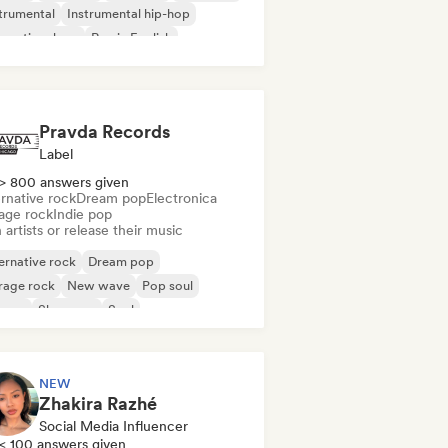
trumental
Instrumental hip-hop
ernational rap
Rap in English
Pravda Records
Label
> 800 answers given
rnative rock
Dream pop
Electronica
age rock
Indie pop
 artists or release their music
ernative rock
Dream pop
rage rock
New wave
Pop soul
ggae
Shoegaze
Soul
NEW
Zhakira Razhé
Social Media Influencer
< 100 answers given