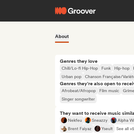
About
Genres they love
Chill/Lo-fi Hip-Hop
Funk
Hip-hop
Urban pop
Chanson Française/Variét
Genres they’re also open to recei
Afrobeat/Afropop
Film music
Grim
Singer songwriter
They want to receive music simil
Nekfeu
Sneazzy
Alpha W
Brent Faiyaz
Yseult
See all +