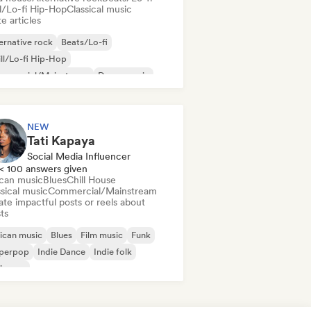
ll/Lo-fi Hip-Hop
Classical music
e articles
ernative rock
Beats/Lo-fi
ll/Lo-fi Hip-Hop
mmercial/Mainstream
Dance music
sco
Dream pop
House music
NEW
Tati Kapaya
Social Media Influencer
< 100 answers given
ican music
Blues
Chill House
sical music
Commercial/Mainstream
te impactful posts or reels about
sts
ican music
Blues
Film music
Funk
perpop
Indie Dance
Indie folk
ie pop