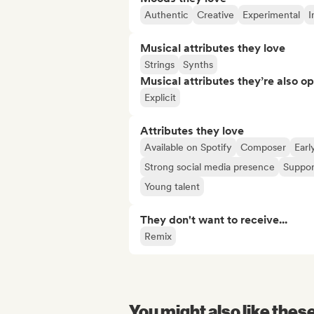
Authentic
Creative
Experimental
I
Musical attributes they love
Strings
Synths
Musical attributes they’re also o
Explicit
Attributes they love
Available on Spotify
Composer
Earl
Strong social media presence
Suppor
Young talent
They don't want to receive...
Remix
You might also like thes