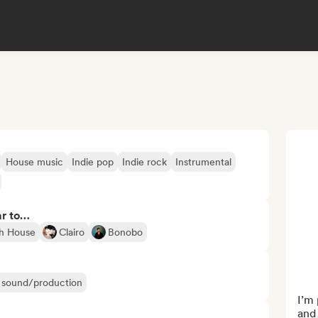
House music
Indie pop
Indie rock
Instrumental
ar to…
h House
Clairo
Bonobo
ir sound/production
I’m 
and