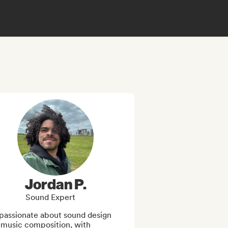
Jordan P.
Sound Expert
passionate about sound design 
 music composition, with 