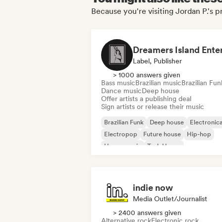
Because you're visiting Jordan P.'s pr
Label, Publisher
> 1000 answers given
Bass music
Brazilian music
Brazilian Fun
Dance music
Deep house
Offer artists a publishing deal
Sign artists or release their music
Brazilian Funk
Deep house
Electronic
Electropop
Future house
Hip-hop
House music
Tech House
indie now
Media Outlet/Journalist
> 2400 answers given
Alternative rock
Electronic rock