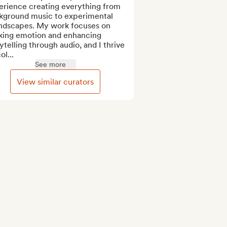
erience creating everything from 
kground music to experimental 
ndscapes. My work focuses on 
king emotion and enhancing 
ytelling through audio, and I thrive 
ol...
See more
View similar curators