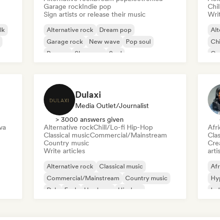
Garage rock
Indie pop
Chi
Sign artists or release their music
Writ
lk
Alternative rock
Dream pop
Alt
Garage rock
New wave
Pop soul
Chi
Reggae
Shoegaze
Soul
Co
Di
Dulaxi
Media Outlet/Journalist
> 3000 answers given
va
Alternative rock
Chill/Lo-fi Hip-Hop
Afr
Classical music
Commercial/Mainstream
Clas
Country music
Crea
Write articles
arti
Alternative rock
Classical music
Afr
Commercial/Mainstream
Country music
Hy
Dub
Funk
Hardcore
Hip-hop
Ind