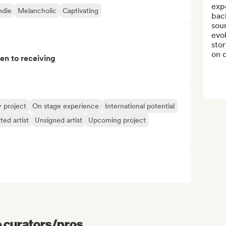
exp
ndie
Melancholic
Captivating
bac
sou
evo
stor
on c
pen to receiving
y project
On stage experience
International potential
ted artist
Unsigned artist
Upcoming project
e curators/pros...