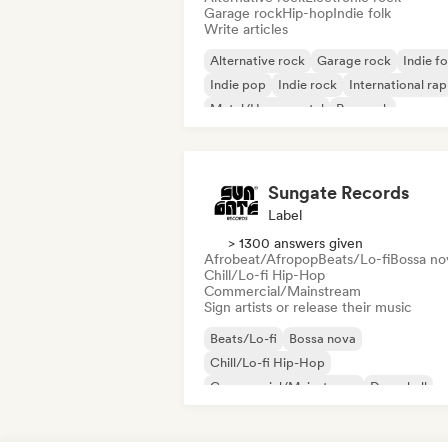
Garage rock
Hip-hop
Indie folk
Write articles
Alternative rock
Garage rock
Indie fo
Indie pop
Indie rock
International rap
Metal/Heavy metal
Pop rock
Sungate Records
Label
> 1300 answers given
Afrobeat/Afropop
Beats/Lo-fi
Bossa no
Chill/Lo-fi Hip-Hop
Commercial/Mainstream
Sign artists or release their music
Beats/Lo-fi
Bossa nova
Chill/Lo-fi Hip-Hop
Commercial/Mainstream
Dancehall
Dance pop
Hip-hop
Pop soul