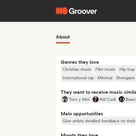
About
Genres they love
Christian music
Film music
Hip-hop
International rap
Minimal
Shoegaze
They want to receive music simil
Toro y Moi
Kid Cudi
Beac
Main opportunities
Give artists detailed feedback on the
Moods they love