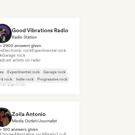
Good Vibrations Radio
Radio Station
> 2900 answers given
es
Electronic rock
Experimental rock
k
Garage rock
dcast artists on radio
es
Experimental rock
Garage rock
rd rock
Indie rock
Progressive rock
chedelic rock
k & Roll/Classic Rock
Zoila Antonio
Media Outlet/Journalist
> 100 answers given
d house
Alternative rock
Beats/Lo-fi