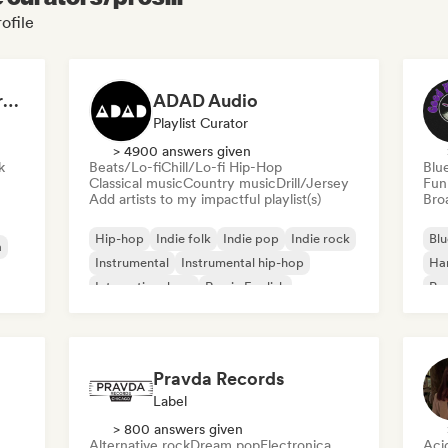
ofile
Dreamers Island Entertainment
ADAD Audio
Playlist Curator
> 4900 answers given
k
Beats/Lo-fi
Chill/Lo-fi Hip-Hop
Blu
Classical music
Country music
Drill/Jersey
Fun
Add artists to my impactful playlist(s)
Broa
Hip-hop
Indie folk
Indie pop
Indie rock
Blu
a
Instrumental
Instrumental hip-hop
Ha
International rap
Rap in English
Psy
Roc
Pravda Records
Label
> 800 answers given
Alternative rock
Dream pop
Electronica
Aci