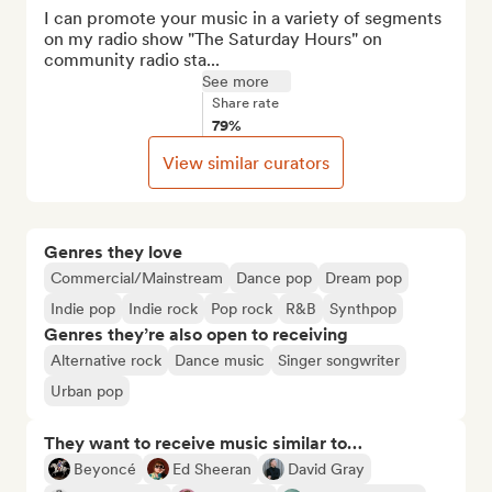
I can promote your music in a variety of segments 
on my radio show "The Saturday Hours" on 
community radio sta...
See more
Share rate
79%
View similar curators
Genres they love
Commercial/Mainstream
Dance pop
Dream pop
Indie pop
Indie rock
Pop rock
R&B
Synthpop
Genres they’re also open to receiving
Alternative rock
Dance music
Singer songwriter
Urban pop
They want to receive music similar to…
Beyoncé
Ed Sheeran
David Gray