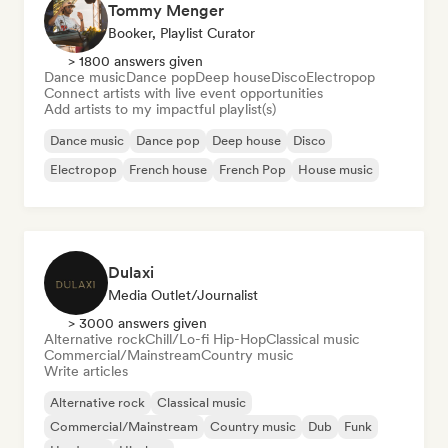
Tommy Menger
Booker, Playlist Curator
> 1800 answers given
Dance music
Dance pop
Deep house
Disco
Electropop
Connect artists with live event opportunities
Add artists to my impactful playlist(s)
Dance music
Dance pop
Deep house
Disco
Electropop
French house
French Pop
House music
Dulaxi
Media Outlet/Journalist
> 3000 answers given
Alternative rock
Chill/Lo-fi Hip-Hop
Classical music
Commercial/Mainstream
Country music
Write articles
Alternative rock
Classical music
Commercial/Mainstream
Country music
Dub
Funk