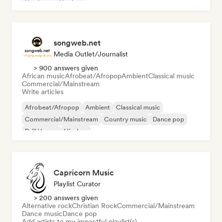
Hardcore
Hip-hop
songweb.net
Media Outlet/Journalist
> 900 answers given
African music
Afrobeat/Afropop
Ambient
Classical music
Commercial/Mainstream
Write articles
Afrobeat/Afropop
Ambient
Classical music
Commercial/Mainstream
Country music
Dance pop
Drill/Jersey
Hip-hop
Capricorn Music
Playlist Curator
> 200 answers given
Alternative rock
Christian Rock
Commercial/Mainstream
Dance music
Dance pop
Add artists to my impactful playlist(s)