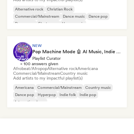
Alternative rock
Christian Rock
Commercial/Mainstream
Dance music
Dance pop
Dream pop
Electropop
House music
NEW
Pop Machine Mode 🤖 AI Music, Indie Pop & Dream Pop
Playlist Curator
< 100 answers given
Afrobeat/Afropop
Alternative rock
Americana
Commercial/Mainstream
Country music
Add artists to my impactful playlist(s)
Americana
Commercial/Mainstream
Country music
Dance pop
Hyperpop
Indie folk
Indie pop
International pop