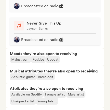
Broadcasted on radio
Never Give This Up
Jayson Banks
Broadcasted on radio
Moods they’re also open to receiving
Mainstream
Positive
Upbeat
Musical attributes they’re also open to receiving
Acoustic guitar
Radio edit
Attributes they’re also open to receiving
Available on Spotify
Female artist
Male artist
Unsigned artist
Young talent