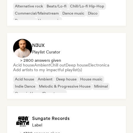
Alternative rock
Beats/Lo-fi
Chill/Lo-fi Hip-Hop
Commercial/Mainstream
Dance music
Disco
Dream pop
House music
N3UX
Playlist Curator
> 2800 answers given
Acid house
Ambient
Chill out
Deep house
Electronica
Add artists to my impactful playlist(s)
Acid house
Ambient
Deep house
House music
Indie Dance
Melodic & Progressive House
Minimal
Organic House/Downtempo
Sungate Records
Label