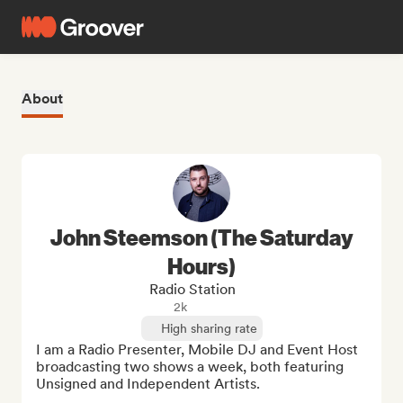
About
John Steemson (The Saturday
Hours)
Radio Station
2k
High sharing rate
I am a Radio Presenter, Mobile DJ and Event Host 
broadcasting two shows a week, both featuring 
Unsigned and Independent Artists.
