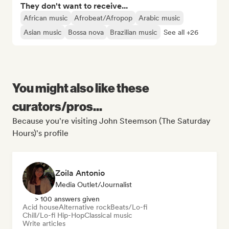
They don't want to receive...
African music
Afrobeat/Afropop
Arabic music
Asian music
Bossa nova
Brazilian music
See all +26
You might also like these
curators/pros...
Because you're visiting John Steemson (The Saturday
Hours)'s profile
Zoila Antonio
Media Outlet/Journalist
> 100 answers given
Acid house
Alternative rock
Beats/Lo-fi
Chill/Lo-fi Hip-Hop
Classical music
Write articles