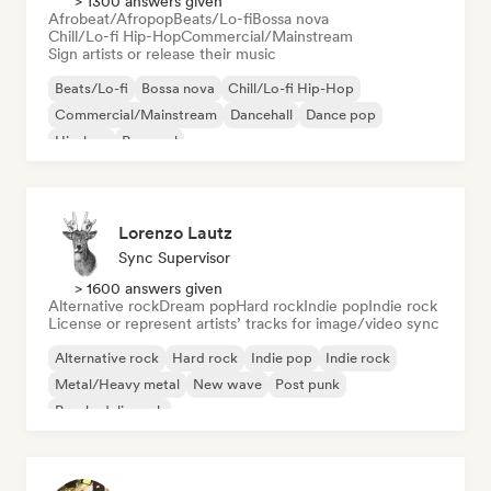
> 1300 answers given
Afrobeat/Afropop
Beats/Lo-fi
Bossa nova
Chill/Lo-fi Hip-Hop
Commercial/Mainstream
Sign artists or release their music
Beats/Lo-fi
Bossa nova
Chill/Lo-fi Hip-Hop
Commercial/Mainstream
Dancehall
Dance pop
Hip-hop
Pop soul
Lorenzo Lautz
Sync Supervisor
> 1600 answers given
Alternative rock
Dream pop
Hard rock
Indie pop
Indie rock
License or represent artists’ tracks for image/video sync
Alternative rock
Hard rock
Indie pop
Indie rock
Metal/Heavy metal
New wave
Post punk
Psychedelic rock