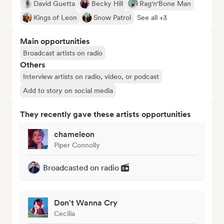
David Guetta
Becky Hill
Rag'n'Bone Man
Kings of Leon
Snow Patrol
See all +3
Main opportunities
Broadcast artists on radio
Others
Interview artists on radio, video, or podcast
Add to story on social media
They recently gave these artists opportunities
chameleon
Piper Connolly
Broadcasted on radio
Don't Wanna Cry
Cecilia