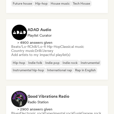
Future house
Hip-hop
House music
Tech House
ADAD Audio
Playlist Curator
> 4900 answers given
Beats/Lo-fi
Chill/Lo-fi Hip-Hop
Classical music
Country music
Drill/Jersey
Add artists to my impactful playlist(s)
Hip-hop
Indie folk
Indie pop
Indie rock
Instrumental
Instrumental hip-hop
International rap
Rap in English
Good Vibrations Radio
Radio Station
> 2900 answers given
Blues
Electronic rock
Experimental rock
Funk
Garage rock