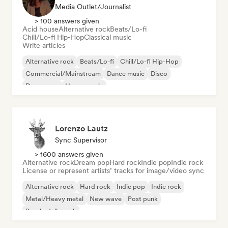
Media Outlet/Journalist
> 100 answers given
Acid house
Alternative rock
Beats/Lo-fi
Chill/Lo-fi Hip-Hop
Classical music
Write articles
Alternative rock
Beats/Lo-fi
Chill/Lo-fi Hip-Hop
Commercial/Mainstream
Dance music
Disco
Dream pop
House music
Lorenzo Lautz
Sync Supervisor
> 1600 answers given
Alternative rock
Dream pop
Hard rock
Indie pop
Indie rock
License or represent artists’ tracks for image/video sync
Alternative rock
Hard rock
Indie pop
Indie rock
Metal/Heavy metal
New wave
Post punk
Psychedelic rock