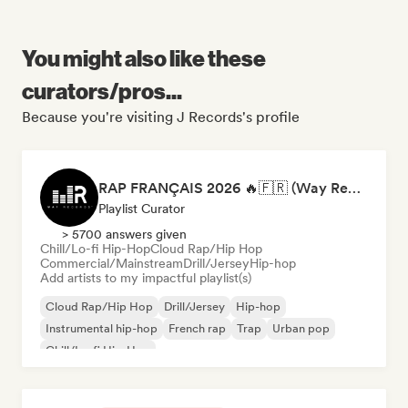
You might also like these
curators/pros...
Because you're visiting J Records's profile
RAP FRANÇAIS 2026 🔥🇫🇷 (Way Records)
Playlist Curator
> 5700 answers given
Chill/Lo-fi Hip-Hop
Cloud Rap/Hip Hop
Commercial/Mainstream
Drill/Jersey
Hip-hop
Add artists to my impactful playlist(s)
Cloud Rap/Hip Hop
Drill/Jersey
Hip-hop
Instrumental hip-hop
French rap
Trap
Urban pop
Chill/Lo-fi Hip-Hop