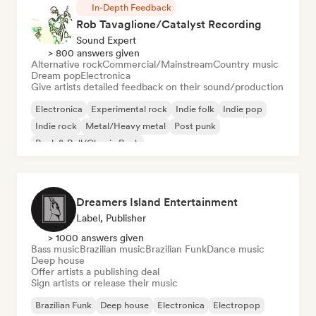
In-Depth Feedback
Rob Tavaglione/Catalyst Recording
Sound Expert
> 800 answers given
Alternative rock
Commercial/Mainstream
Country music
Dream pop
Electronica
Give artists detailed feedback on their sound/production
Electronica
Experimental rock
Indie folk
Indie pop
Indie rock
Metal/Heavy metal
Post punk
Rock & Roll/Classic Rock
Dreamers Island Entertainment
Label, Publisher
> 1000 answers given
Bass music
Brazilian music
Brazilian Funk
Dance music
Deep house
Offer artists a publishing deal
Sign artists or release their music
Brazilian Funk
Deep house
Electronica
Electropop