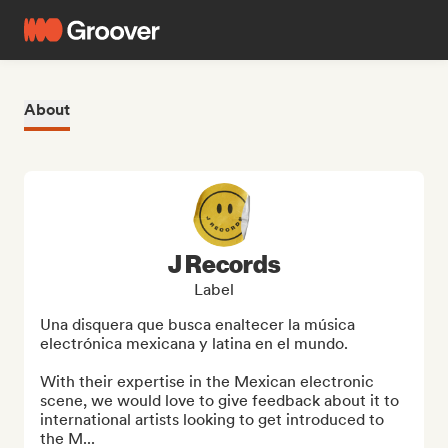
About
J Records
Label
Una disquera que busca enaltecer la música 
electrónica mexicana y latina en el mundo.

With their expertise in the Mexican electronic 
scene, we would love to give feedback about it to 
international artists looking to get introduced to 
the M...