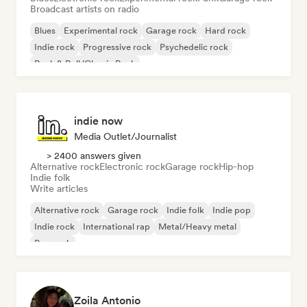
Broadcast artists on radio
Blues
Experimental rock
Garage rock
Hard rock
Indie rock
Progressive rock
Psychedelic rock
Rock & Roll/Classic Rock
indie now
Media Outlet/Journalist
> 2400 answers given
Alternative rock
Electronic rock
Garage rock
Hip-hop
Indie folk
Write articles
Alternative rock
Garage rock
Indie folk
Indie pop
Indie rock
International rap
Metal/Heavy metal
Pop rock
Zoila Antonio