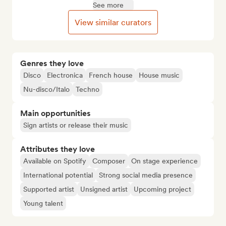
See more
View similar curators
Genres they love
Disco
Electronica
French house
House music
Nu-disco/Italo
Techno
Main opportunities
Sign artists or release their music
Attributes they love
Available on Spotify
Composer
On stage experience
International potential
Strong social media presence
Supported artist
Unsigned artist
Upcoming project
Young talent