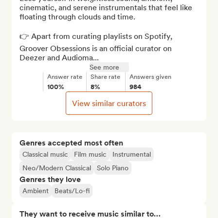
cinematic, and serene instrumentals that feel like 
floating through clouds and time.

👉 Apart from curating playlists on Spotify, 
Groover Obsessions is an official curator on 
Deezer and Audioma...
See more
Answer rate
Share rate
Answers given
100%
8%
984
View similar curators
Genres accepted most often
Classical music
Film music
Instrumental
Neo/Modern Classical
Solo Piano
Genres they love
Ambient
Beats/Lo-fi
They want to receive music similar to…