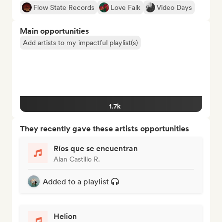
Flow State Records
Love Falk
Video Days
Main opportunities
Add artists to my impactful playlist(s)
1.7k
They recently gave these artists opportunities
Ríos que se encuentran
Alan Castillo R.
Added to a playlist
Helion