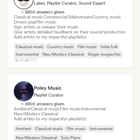
Label, Playlist Curator, Sound Expert
> 3800 answers given
Classical music
Commercial/Mainstream
Country music
Dream pop
Film music
Sign artists or release their music
Give artists detailed feedback on their sound/production
Add artists to my impactful playlist(s)
Classical music
Country music
Film music
Indie folk
Instrumental
Neo/Modern Classical
Singer songwriter
Solo Piano
Poley Music
Playlist Curator
> 3900 answers given
Ambient
Classical music
Film music
Instrumental
Neo/Modern Classical
Add artists to my impactful playlist(s)
Ambient
Classical music
Film music
Instrumental
Neo/Modern Classical
Solo Piano