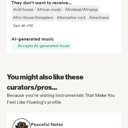
They don't want to receive...
Acid house
African music
Afrobeat/Afropop
Afro House/Amapiano
Alternative rock
Americana
See all +116
AI-generated music
Accepts AI-generated music
You might also like these
curators/pros...
Because you're visiting Instrumentals That Make You
Feel Like Floating's profile
Peaceful Notes