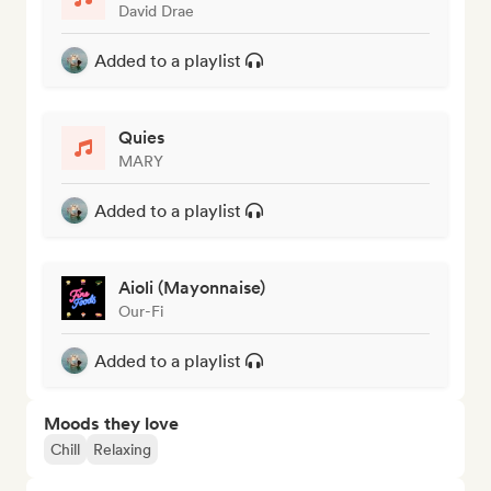
David Drae
Added to a playlist
Quies
MARY
Added to a playlist
Aioli (Mayonnaise)
Our-Fi
Added to a playlist
Moods they love
Chill
Relaxing