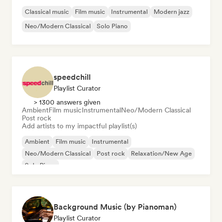
Classical music
Film music
Instrumental
Modern jazz
Neo/Modern Classical
Solo Piano
speedchill
Playlist Curator
> 1300 answers given
Ambient
Film music
Instrumental
Neo/Modern Classical
Post rock
Add artists to my impactful playlist(s)
Ambient
Film music
Instrumental
Neo/Modern Classical
Post rock
Relaxation/New Age
Solo Piano
Background Music (by Pianoman)
Playlist Curator