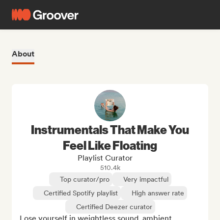
About
Instrumentals That Make You
Feel Like Floating
Playlist Curator
510.4k
Top curator/pro
Very impactful
Certified Spotify playlist
High answer rate
Certified Deezer curator
Lose yourself in weightless sound, ambient, 