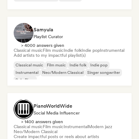
Samyula
Playlist Curator
> 4000 answers given
Classical music
Film music
Indie folk
Indie pop
Instrumental
Add artists to my impactful playlist(s)
Classical music
Film music
Indie folk
Indie pop
Instrumental
Neo/Modern Classical
Singer songwriter
Solo Piano
PianoWorldWide
Social Media Influencer
> 1400 answers given
Classical music
Film music
Instrumental
Modern jazz
Neo/Modern Classical
Create impactful posts or reels about artists