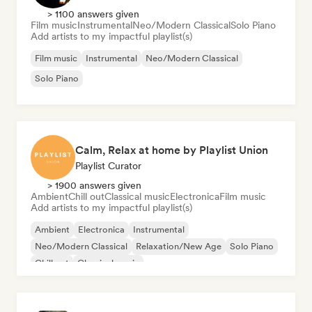
> 1100 answers given
Film music
Instrumental
Neo/Modern Classical
Solo Piano
Add artists to my impactful playlist(s)
Film music
Instrumental
Neo/Modern Classical
Solo Piano
Calm, Relax at home by Playlist Union
Playlist Curator
> 1900 answers given
Ambient
Chill out
Classical music
Electronica
Film music
Add artists to my impactful playlist(s)
Ambient
Electronica
Instrumental
Neo/Modern Classical
Relaxation/New Age
Solo Piano
Chill out
Classical music