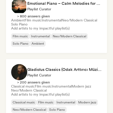
Emotional Piano – Calm Melodies for Focus, Read & Study
Playlist Curator
> 800 answers given
Ambient
Film music
Instrumental
Neo/Modern Classical
Solo Piano
Add artists to my impactful playlist(s)
Film music
Instrumental
Neo/Modern Classical
Solo Piano
Ambient
Gladiolus Classics (Odak Arttırıcı Müzikler)
Playlist Curator
> 200 answers given
Classical music
Film music
Instrumental
Modern jazz
Neo/Modern Classical
Add artists to my impactful playlist(s)
Classical music
Film music
Instrumental
Modern jazz
Neo/Modern Classical
Solo Piano