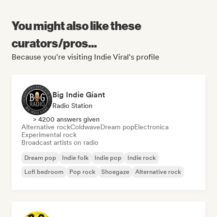
You might also like these
curators/pros...
Because you're visiting Indie Viral's profile
Big Indie Giant
Radio Station
> 4200 answers given
Alternative rock
Coldwave
Dream pop
Electronica
Experimental rock
Broadcast artists on radio
Dream pop
Indie folk
Indie pop
Indie rock
Lofi bedroom
Pop rock
Shoegaze
Alternative rock