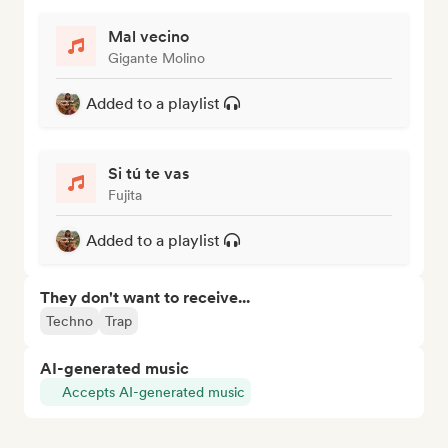
Mal vecino
Gigante Molino
Added to a playlist
Si tú te vas
Fujita
Added to a playlist
They don't want to receive...
Techno
Trap
AI-generated music
Accepts AI-generated music