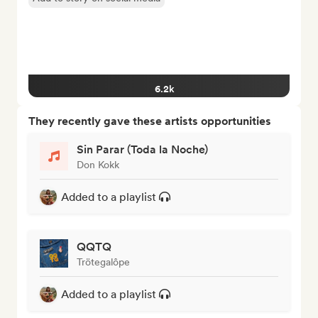
6.2k
They recently gave these artists opportunities
Sin Parar (Toda la Noche)
Don Kokk
Added to a playlist
QQTQ
Trötegalôpe
Added to a playlist