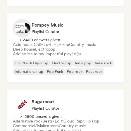
Pompey Music
Playlist Curator
> 3400 answers given
Acid house
Chill/Lo-fi Hip-Hop
Country music
Deep house
Electropop
Add artists to my impactful playlist(s)
Chill/Lo-fi Hip-Hop
Electropop
Indie pop
Indie rock
International rap
Pop Punk
Pop rock
Post rock
Sugarcoat
Playlist Curator
> 12500 answers given
Alternative rock
Beats/Lo-fi
Cloud Rap/Hip Hop
Commercial/Mainstream
Country music
Add artists to my impactful playlist(s)