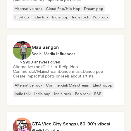
Alternative rock
Cloud Rap/Hip Hop
Dream pop
Hip-hop
Indie folk
Indie pop
Indie rock
Pop rock
Mau Sangon
Social Media Influencer
> 2900 answers given
Alternative rock
Chill/Lo-fi Hip-Hop
Commercial/Mainstream
Dance music
Dance pop
Create impactful posts or reels about artists
Alternative rock
Commercial/Mainstream
Electropop
Indie folk
Indie pop
Indie rock
Pop rock
R&B
GTA Vice City Songs ( 80-90's vibes)
Playlist Curator