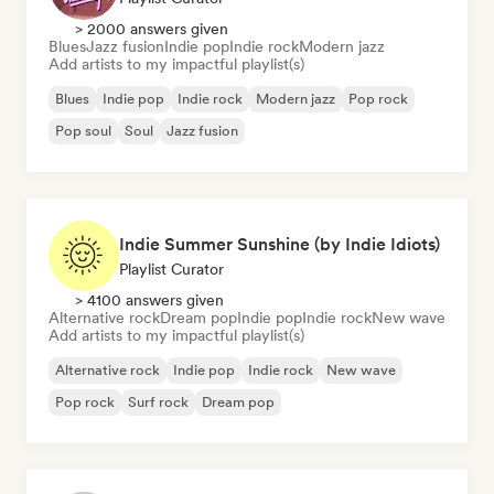
> 2000 answers given
Blues
Jazz fusion
Indie pop
Indie rock
Modern jazz
Add artists to my impactful playlist(s)
Blues
Indie pop
Indie rock
Modern jazz
Pop rock
Pop soul
Soul
Jazz fusion
Indie Summer Sunshine (by Indie Idiots)
Playlist Curator
> 4100 answers given
Alternative rock
Dream pop
Indie pop
Indie rock
New wave
Add artists to my impactful playlist(s)
Alternative rock
Indie pop
Indie rock
New wave
Pop rock
Surf rock
Dream pop