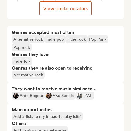
View similar curators
Genres accepted most often
Alternative rock
Indie pop
Indie rock
Pop Punk
Pop rock
Genres they love
Indie folk
Genres they’re also open to receiving
Alternative rock
They want to receive music similar to…
Arde Bogotá
Viva Suecia
IZAL
Main opportunities
Add artists to my impactful playlist(s)
Others
Add to story on social media