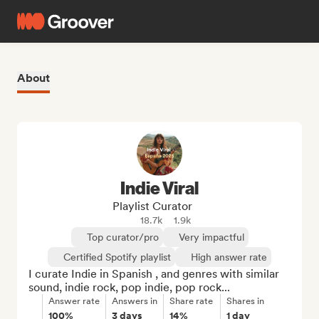
About
Indie Viral
Playlist Curator
18.7k
1.9k
Top curator/pro
Very impactful
Certified Spotify playlist
High answer rate
I curate Indie in Spanish , and genres with similar 
sound, indie rock, pop indie, pop rock...
Answer rate
Answers in
Share rate
Shares in
100%
3 days
14%
1 day