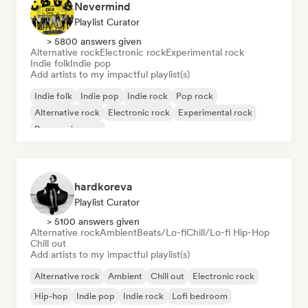
Nevermind
Playlist Curator
> 5800 answers given
Alternative rock
Electronic rock
Experimental rock
Indie folk
Indie pop
Add artists to my impactful playlist(s)
Indie folk
Indie pop
Indie rock
Pop rock
Alternative rock
Electronic rock
Experimental rock
Progressive pop
hardkoreva
Playlist Curator
> 5100 answers given
Alternative rock
Ambient
Beats/Lo-fi
Chill/Lo-fi Hip-Hop
Chill out
Add artists to my impactful playlist(s)
Alternative rock
Ambient
Chill out
Electronic rock
Hip-hop
Indie pop
Indie rock
Lofi bedroom