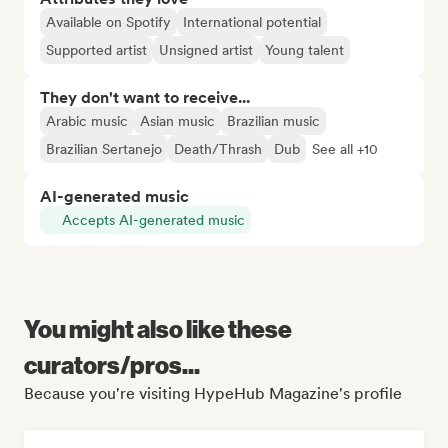
Available on Spotify
International potential
Supported artist
Unsigned artist
Young talent
They don't want to receive...
Arabic music
Asian music
Brazilian music
Brazilian Sertanejo
Death/Thrash
Dub
See all +10
AI-generated music
Accepts AI-generated music
You might also like these
curators/pros...
Because you're visiting HypeHub Magazine's profile