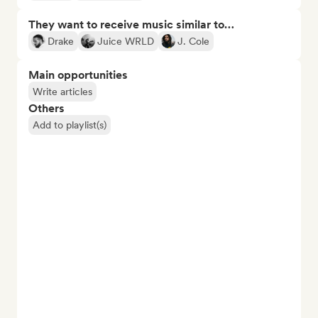
They want to receive music similar to…
Drake
Juice WRLD
J. Cole
Main opportunities
Write articles
Others
Add to playlist(s)