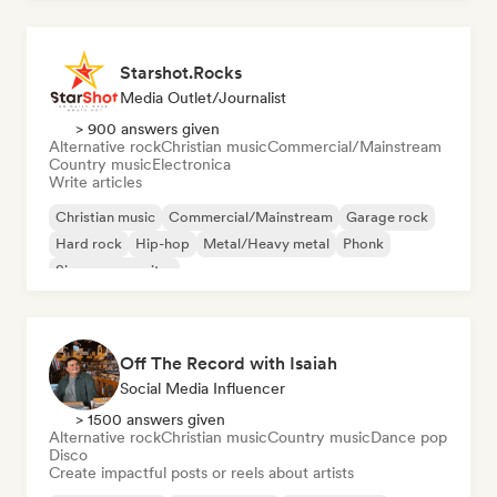
Starshot.Rocks
Media Outlet/Journalist
> 900 answers given
Alternative rock
Christian music
Commercial/Mainstream
Country music
Electronica
Write articles
Christian music
Commercial/Mainstream
Garage rock
Hard rock
Hip-hop
Metal/Heavy metal
Phonk
Singer songwriter
Off The Record with Isaiah
Social Media Influencer
> 1500 answers given
Alternative rock
Christian music
Country music
Dance pop
Disco
Create impactful posts or reels about artists