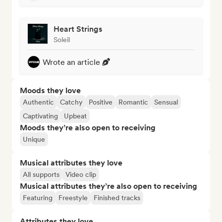
Heart Strings
Soleil
Wrote an article
Moods they love
Authentic
Catchy
Positive
Romantic
Sensual
Captivating
Upbeat
Moods they’re also open to receiving
Unique
Musical attributes they love
All supports
Video clip
Musical attributes they’re also open to receiving
Featuring
Freestyle
Finished tracks
Attributes they love