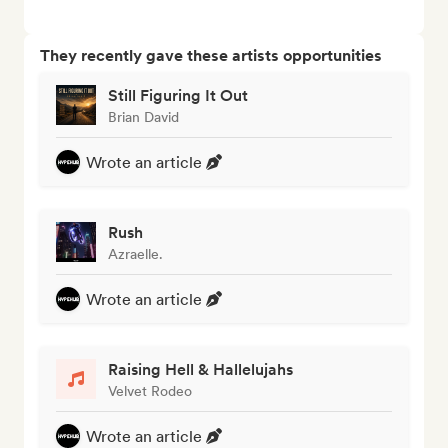
They recently gave these artists opportunities
Still Figuring It Out
Brian David
Wrote an article
Rush
Azraelle.
Wrote an article
Raising Hell & Hallelujahs
Velvet Rodeo
Wrote an article