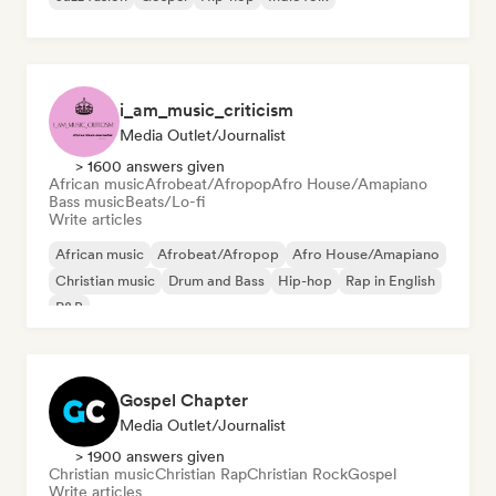
i_am_music_criticism
Media Outlet/Journalist
> 1600 answers given
African music
Afrobeat/Afropop
Afro House/Amapiano
Bass music
Beats/Lo-fi
Write articles
African music
Afrobeat/Afropop
Afro House/Amapiano
Christian music
Drum and Bass
Hip-hop
Rap in English
R&B
Gospel Chapter
Media Outlet/Journalist
> 1900 answers given
Christian music
Christian Rap
Christian Rock
Gospel
Write articles