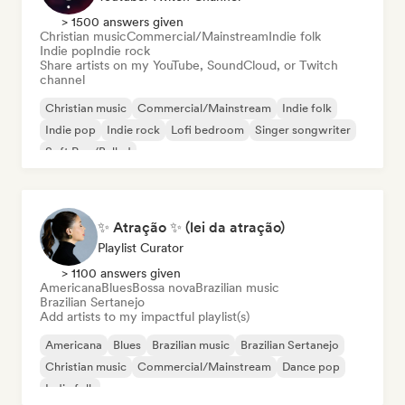
> 1500 answers given
Christian music
Commercial/Mainstream
Indie folk
Indie pop
Indie rock
Share artists on my YouTube, SoundCloud, or Twitch
channel
Christian music
Commercial/Mainstream
Indie folk
Indie pop
Indie rock
Lofi bedroom
Singer songwriter
Soft Pop/Ballad
✨ Atração ✨ (lei da atração)
Playlist Curator
> 1100 answers given
Americana
Blues
Bossa nova
Brazilian music
Brazilian Sertanejo
Add artists to my impactful playlist(s)
Americana
Blues
Brazilian music
Brazilian Sertanejo
Christian music
Commercial/Mainstream
Dance pop
Indie folk