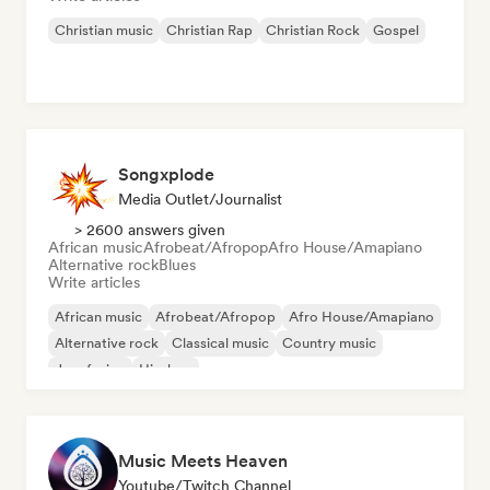
Christian music
Christian Rap
Christian Rock
Gospel
Songxplode
Media Outlet/Journalist
> 2600 answers given
African music
Afrobeat/Afropop
Afro House/Amapiano
Alternative rock
Blues
Write articles
African music
Afrobeat/Afropop
Afro House/Amapiano
Alternative rock
Classical music
Country music
Jazz fusion
Hip-hop
Music Meets Heaven
Youtube/Twitch Channel