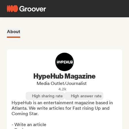
About
HypeHub Magazine
Media Outlet/Journalist
4.2k
High sharing rate
High answer rate
HypeHub is an entertainment magazine based in 
Atlanta. We write articles for Fast rising Up and 
Coming Star.

- Write an article
