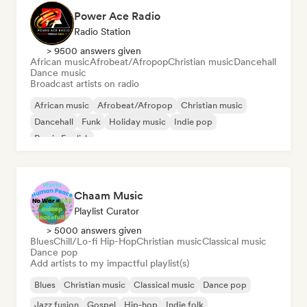
Power Ace Radio
Radio Station
> 9500 answers given
African music
Afrobeat/Afropop
Christian music
Dancehall
Dance music
Broadcast artists on radio
African music
Afrobeat/Afropop
Christian music
Dancehall
Funk
Holiday music
Indie pop
Rap in English
Chaam Music
Playlist Curator
> 5000 answers given
Blues
Chill/Lo-fi Hip-Hop
Christian music
Classical music
Dance pop
Add artists to my impactful playlist(s)
Blues
Christian music
Classical music
Dance pop
Jazz fusion
Gospel
Hip-hop
Indie folk