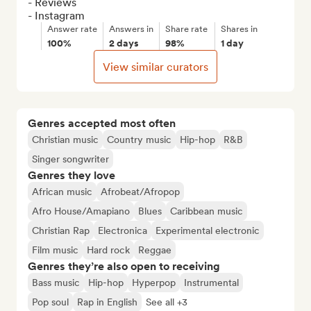
- Reviews

- Instagram
Answer rate
Answers in
Share rate
Shares in
100%
2 days
98%
1 day
View similar curators
Genres accepted most often
Christian music
Country music
Hip-hop
R&B
Singer songwriter
Genres they love
African music
Afrobeat/Afropop
Afro House/Amapiano
Blues
Caribbean music
Christian Rap
Electronica
Experimental electronic
Film music
Hard rock
Reggae
Genres they’re also open to receiving
Bass music
Hip-hop
Hyperpop
Instrumental
Pop soul
Rap in English
See all +3