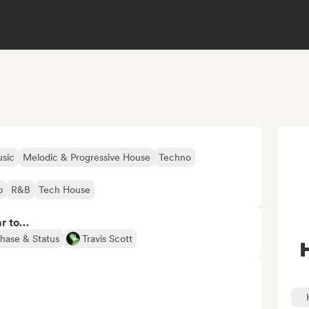
sic
Melodic & Progressive House
Techno
p
R&B
Tech House
ar to…
hase & Status
Travis Scott