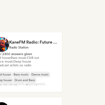
KaneFM Radio: Future of Electronic
Radio Station
> 2300 answers given
d house
Bass music
Chill out
ce music
Deep house
dcast artists on radio
id house
Bass music
Dance music
ep house
Drum and Bass
nky/Jackin House
Future house
use music