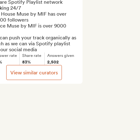
re Spotify Playlist network 
king 24/7

 House Muse by MIF has over 
00 followers

ce Muse by MIF is over 9000

an push your track organically as 
 as we can via Spotify playlist 
 our social media
swer rate
Share rate
Answers given
%
83%
2,502
View similar curators