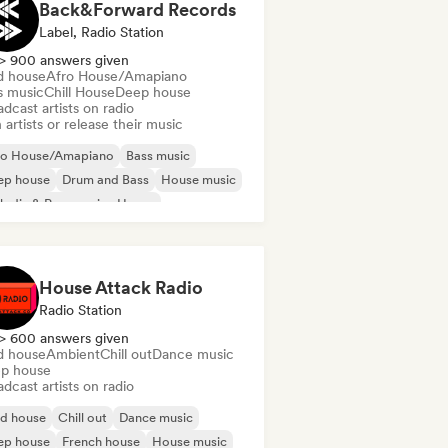
Back&Forward Records
Label, Radio Station
> 900 answers given
d house
Afro House/Amapiano
s music
Chill House
Deep house
dcast artists on radio
 artists or release their music
ro House/Amapiano
Bass music
ep house
Drum and Bass
House music
odic & Progressive House
lodic Techno
Tech House
House Attack Radio
Radio Station
> 600 answers given
d house
Ambient
Chill out
Dance music
p house
dcast artists on radio
id house
Chill out
Dance music
ep house
French house
House music