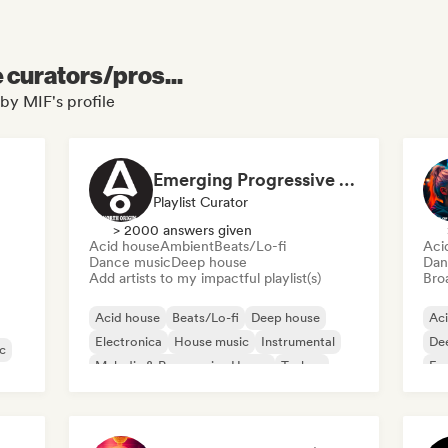
e curators/pros...
by MIF's profile
Emerging Progressive and Melodic House Artists
Playlist Curator
> 2000 answers given
Acid house
Ambient
Beats/Lo-fi
Aci
Dance music
Deep house
Dan
Add artists to my impactful playlist(s)
Broa
Acid house
Beats/Lo-fi
Deep house
Ac
Electronica
House music
Instrumental
De
c
Melodic & Progressive House
Techno
Fu
Ho