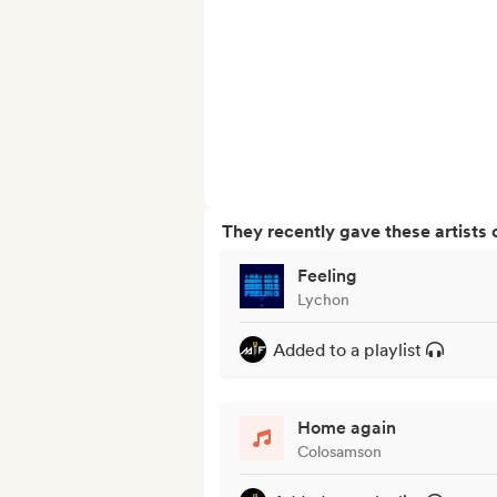
They recently gave these artists 
Feeling
Lychon
Added to a playlist
Home again
Colosamson