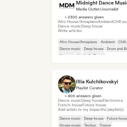
Midnight Dance Musi
Media Outlet/Journalist
> 2300 answers given
Afro House/Amapiano
Ambient
Chill ou
Dance music
Deep house
Write articles
Afro House/Amapiano
Ambient
Chill
Dance music
Deep house
Drum and B
House music
Indie Dance
Illia Kulchikovskyi
Playlist Curator
> 400 answers given
Dance music
Deep house
Electronica
French house
Future house
Add artists to my impactful playlist(s)
Dance music
Deep house
Future hous
House music
Techno
Trance