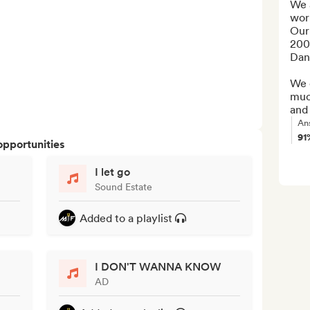
We a
wor
Our
200
Dan
We c
much
and
An
91
opportunities
I let go
Sound Estate
Added to a playlist
I DON'T WANNA KNOW
AD