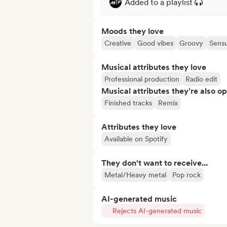
Added to a playlist
Moods they love
Creative
Good vibes
Groovy
Sensu
Musical attributes they love
Professional production
Radio edit
Musical attributes they’re also o
Finished tracks
Remix
Attributes they love
Available on Spotify
They don't want to receive...
Metal/Heavy metal
Pop rock
AI-generated music
Rejects AI-generated music