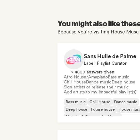
You might also like thes
Because you're visiting House Muse 
Sans Huile de Palme
Label, Playlist Curator
> 4800 answers given
Afro House/Amapiano
Bass music
Chill House
Dance music
Deep house
Sign artists or release their music
Add artists to my impactful playlist(s)
Bass music
Chill House
Dance music
Deep house
Future house
House musi
Melodic & Progressive House
Melodic Techno