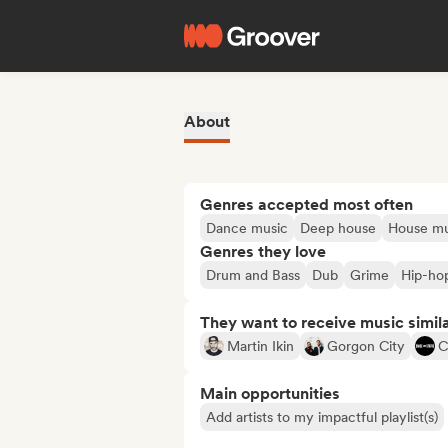
About
Genres accepted most often
Dance music
Deep house
House mu
Genres they love
Drum and Bass
Dub
Grime
Hip-ho
They want to receive music simil
Martin Ikin
Gorgon City
C
Main opportunities
Add artists to my impactful playlist(s)