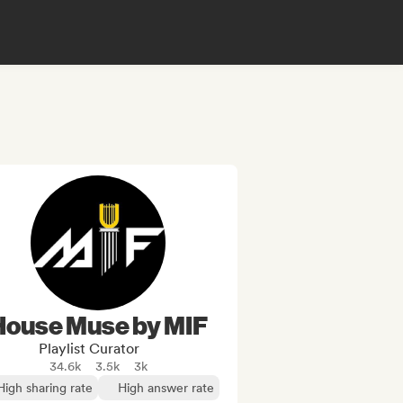
House Muse by MIF
Playlist Curator
34.6k
3.5k
3k
High sharing rate
High answer rate