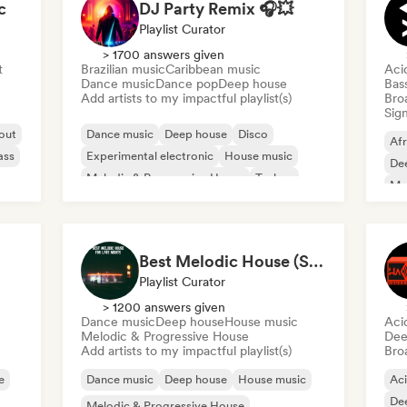
c
DJ Party Remix 🎧💥
Playlist Curator
> 1700 answers given
t
Brazilian music
Caribbean music
Aci
Dance music
Dance pop
Deep house
Bas
Add artists to my impactful playlist(s)
Broa
Sign
 out
Dance music
Deep house
Disco
Af
ass
Experimental electronic
House music
De
Melodic & Progressive House
Techno
Mel
Trance
Me
Best Melodic House (Szabolcs Loch)
Playlist Curator
> 1200 answers given
Dance music
Deep house
House music
Aci
Melodic & Progressive House
Dee
Add artists to my impactful playlist(s)
Broa
e
Dance music
Deep house
House music
Ac
De
Melodic & Progressive House