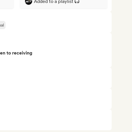
Added to a playlist
al
pen to receiving