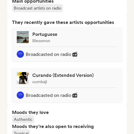
Main opportunities
Broadcast artists on radio
They recently gave these artists opportunities
Portuguese
Blessmon
Broadcasted on radio
Curando (Extended Version)
uumbaji
Broadcasted on radio
Moods they love
Authentic
Moods they’re also open to receiving
Tropical