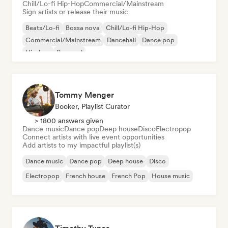
Chill/Lo-fi Hip-Hop
Commercial/Mainstream
Sign artists or release their music
Beats/Lo-fi
Bossa nova
Chill/Lo-fi Hip-Hop
Commercial/Mainstream
Dancehall
Dance pop
Hip-hop
Pop soul
Tommy Menger
Booker, Playlist Curator
> 1800 answers given
Dance music
Dance pop
Deep house
Disco
Electropop
Connect artists with live event opportunities
Add artists to my impactful playlist(s)
Dance music
Dance pop
Deep house
Disco
Electropop
French house
French Pop
House music