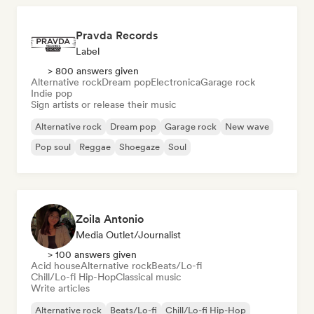
Pravda Records
Label
> 800 answers given
Alternative rock
Dream pop
Electronica
Garage rock
Indie pop
Sign artists or release their music
Alternative rock
Dream pop
Garage rock
New wave
Pop soul
Reggae
Shoegaze
Soul
Zoila Antonio
Media Outlet/Journalist
> 100 answers given
Acid house
Alternative rock
Beats/Lo-fi
Chill/Lo-fi Hip-Hop
Classical music
Write articles
Alternative rock
Beats/Lo-fi
Chill/Lo-fi Hip-Hop