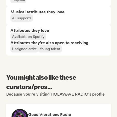
Musical attributes they love
All supports
Attributes they love
Available on Spotify
Attributes they’re also open to receiving
Unsigned artist
Young talent
You might also like these
curators/pros...
Because you're visiting HOLAWAVE RADIO's profile
Good Vibrations Radio