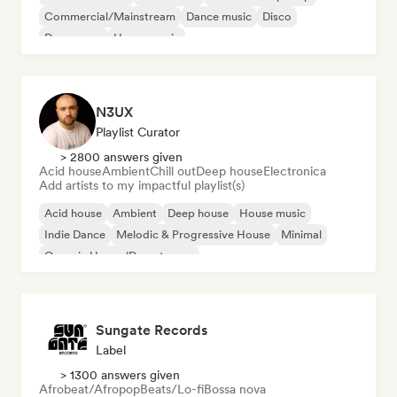
Commercial/Mainstream
Dance music
Disco
Dream pop
House music
N3UX
Playlist Curator
> 2800 answers given
Acid house
Ambient
Chill out
Deep house
Electronica
Add artists to my impactful playlist(s)
Acid house
Ambient
Deep house
House music
Indie Dance
Melodic & Progressive House
Minimal
Organic House/Downtempo
Sungate Records
Label
> 1300 answers given
Afrobeat/Afropop
Beats/Lo-fi
Bossa nova