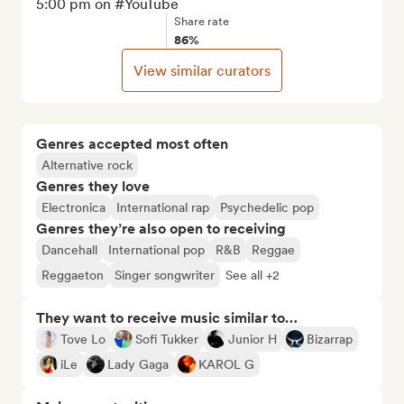
5:00 pm on #YouTube
Share rate
86%
View similar curators
Genres accepted most often
Alternative rock
Genres they love
Electronica
International rap
Psychedelic pop
Genres they’re also open to receiving
Dancehall
International pop
R&B
Reggae
Reggaeton
Singer songwriter
See all +2
They want to receive music similar to…
Tove Lo
Sofi Tukker
Junior H
Bizarrap
iLe
Lady Gaga
KAROL G