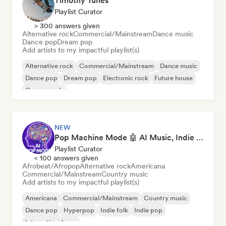
Timothy Tunes
Playlist Curator
> 300 answers given
Alternative rock
Commercial/Mainstream
Dance music
Dance pop
Dream pop
Add artists to my impactful playlist(s)
Alternative rock
Commercial/Mainstream
Dance music
Dance pop
Dream pop
Electronic rock
Future house
Garage rock
NEW
Pop Machine Mode 🤖 AI Music, Indie Pop & Dream Pop
Playlist Curator
< 100 answers given
Afrobeat/Afropop
Alternative rock
Americana
Commercial/Mainstream
Country music
Add artists to my impactful playlist(s)
Americana
Commercial/Mainstream
Country music
Dance pop
Hyperpop
Indie folk
Indie pop
International pop