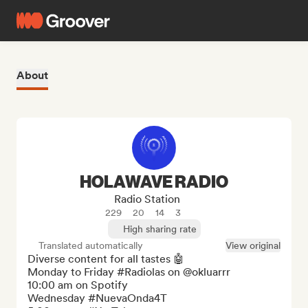
About
HOLAWAVE RADIO
Radio Station
229
20
14
3
High sharing rate
Translated automatically
View original
Diverse content for all tastes 🤖

Monday to Friday #Radiolas on @okluarrr

10:00 am on Spotify

Wednesday #NuevaOnda4T
