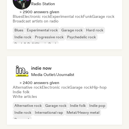
Radio Station
> 2900 answers given
Blues
Electronic rock
Experimental rock
Funk
Garage rock
Broadcast artists on radio
Blues
Experimental rock
Garage rock
Hard rock
Indie rock
Progressive rock
Psychedelic rock
Rock & Roll/Classic Rock
indie now
Media Outlet/Journalist
> 2400 answers given
Alternative rock
Electronic rock
Garage rock
Hip-hop
Indie folk
Write articles
Alternative rock
Garage rock
Indie folk
Indie pop
Indie rock
International rap
Metal/Heavy metal
Pop rock