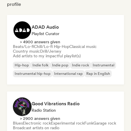
profile
ADAD Audio
Playlist Curator
> 4900 answers given
Beats/Lo-fi
Chill/Lo-fi Hip-Hop
Classical music
Country music
Drill/Jersey
Add artists to my impactful playlist(s)
Hip-hop
Indie folk
Indie pop
Indie rock
Instrumental
Instrumental hip-hop
International rap
Rap in English
Good Vibrations Radio
Radio Station
> 2900 answers given
Blues
Electronic rock
Experimental rock
Funk
Garage rock
Broadcast artists on radio