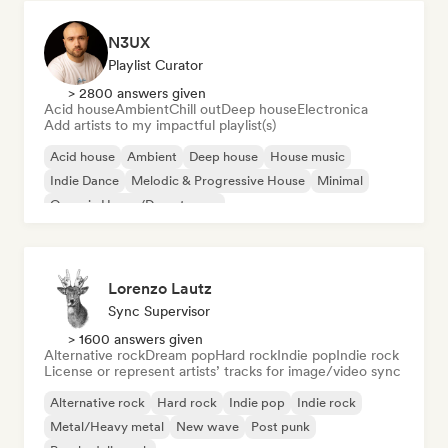
N3UX
Playlist Curator
> 2800 answers given
Acid house
Ambient
Chill out
Deep house
Electronica
Add artists to my impactful playlist(s)
Acid house
Ambient
Deep house
House music
Indie Dance
Melodic & Progressive House
Minimal
Organic House/Downtempo
Lorenzo Lautz
Sync Supervisor
> 1600 answers given
Alternative rock
Dream pop
Hard rock
Indie pop
Indie rock
License or represent artists’ tracks for image/video sync
Alternative rock
Hard rock
Indie pop
Indie rock
Metal/Heavy metal
New wave
Post punk