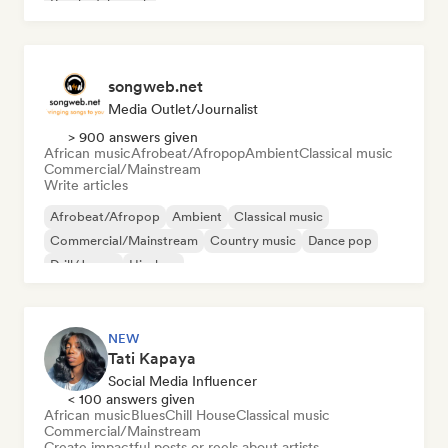
Psychedelic rock
songweb.net
Media Outlet/Journalist
> 900 answers given
African music
Afrobeat/Afropop
Ambient
Classical music
Commercial/Mainstream
Write articles
Afrobeat/Afropop
Ambient
Classical music
Commercial/Mainstream
Country music
Dance pop
Drill/Jersey
Hip-hop
NEW
Tati Kapaya
Social Media Influencer
< 100 answers given
African music
Blues
Chill House
Classical music
Commercial/Mainstream
Create impactful posts or reels about artists