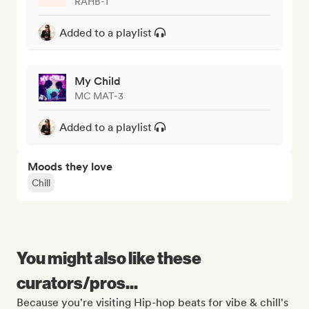
RAHB-T
Added to a playlist
My Child
MC MAT-3
Added to a playlist
Moods they love
Chill
You might also like these
curators/pros...
Because you're visiting Hip-hop beats for vibe & chill's