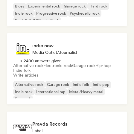
Blues
Experimental rock
Garage rock
Hard rock
Indie rock
Progressive rock
Psychedelic rock
Rock & Roll/Classic Rock
indie now
Media Outlet/Journalist
> 2400 answers given
Alternative rock
Electronic rock
Garage rock
Hip-hop
Indie folk
Write articles
Alternative rock
Garage rock
Indie folk
Indie pop
Indie rock
International rap
Metal/Heavy metal
Pop rock
Pravda Records
Label