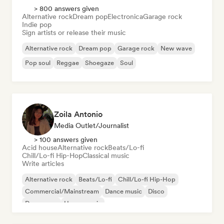
> 800 answers given
Alternative rock
Dream pop
Electronica
Garage rock
Indie pop
Sign artists or release their music
Alternative rock
Dream pop
Garage rock
New wave
Pop soul
Reggae
Shoegaze
Soul
Zoila Antonio
Media Outlet/Journalist
> 100 answers given
Acid house
Alternative rock
Beats/Lo-fi
Chill/Lo-fi Hip-Hop
Classical music
Write articles
Alternative rock
Beats/Lo-fi
Chill/Lo-fi Hip-Hop
Commercial/Mainstream
Dance music
Disco
Dream pop
House music