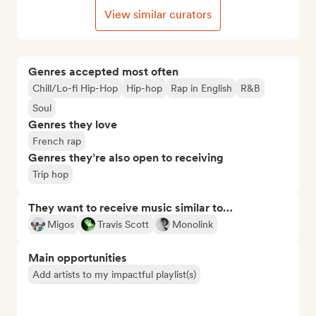
View similar curators
Genres accepted most often
Chill/Lo-fi Hip-Hop
Hip-hop
Rap in English
R&B
Soul
Genres they love
French rap
Genres they’re also open to receiving
Trip hop
They want to receive music similar to…
Migos
Travis Scott
Monolink
Main opportunities
Add artists to my impactful playlist(s)