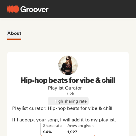
About
Hip-hop beats for vibe & chill
Playlist Curator
1.2k
High sharing rate
Playlist curator: Hip-hop beats for vibe & chill

If I accept your song, I will add it to my playlist.
Share rate
Answers given
24%
1,227