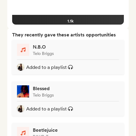
1.1k
They recently gave these artists opportunities
N.B.O
Telo Briggs
Added to a playlist
Blessed
Telo Briggs
Added to a playlist
Beetlejuice