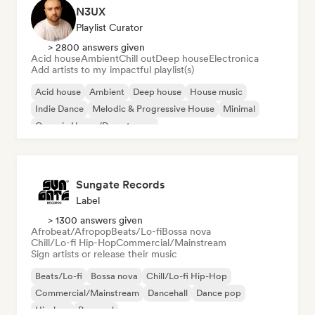
N3UX
Playlist Curator
> 2800 answers given
Acid house
Ambient
Chill out
Deep house
Electronica
Add artists to my impactful playlist(s)
Acid house
Ambient
Deep house
House music
Indie Dance
Melodic & Progressive House
Minimal
Organic House/Downtempo
Sungate Records
Label
> 1300 answers given
Afrobeat/Afropop
Beats/Lo-fi
Bossa nova
Chill/Lo-fi Hip-Hop
Commercial/Mainstream
Sign artists or release their music
Beats/Lo-fi
Bossa nova
Chill/Lo-fi Hip-Hop
Commercial/Mainstream
Dancehall
Dance pop
Hip-hop
Pop soul