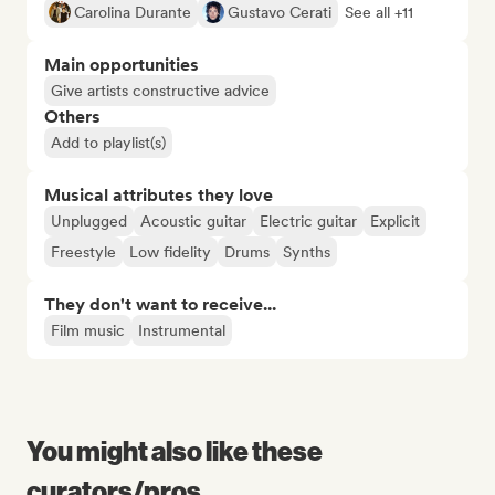
Carolina Durante
Gustavo Cerati
See all +11
Main opportunities
Give artists constructive advice
Others
Add to playlist(s)
Musical attributes they love
Unplugged
Acoustic guitar
Electric guitar
Explicit
Freestyle
Low fidelity
Drums
Synths
They don't want to receive...
Film music
Instrumental
You might also like these
curators/pros...