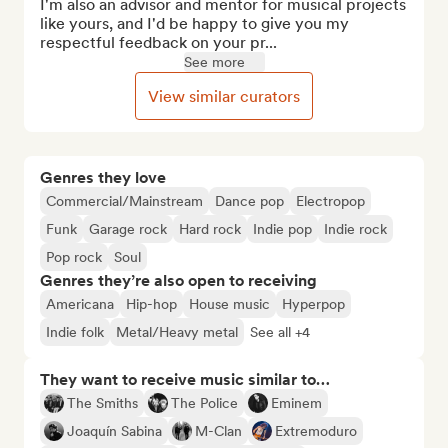
I'm also an advisor and mentor for musical projects 
like yours, and I'd be happy to give you my 
respectful feedback on your pr...
See more
View similar curators
Genres they love
Commercial/Mainstream
Dance pop
Electropop
Funk
Garage rock
Hard rock
Indie pop
Indie rock
Pop rock
Soul
Genres they’re also open to receiving
Americana
Hip-hop
House music
Hyperpop
Indie folk
Metal/Heavy metal
See all +4
They want to receive music similar to…
The Smiths
The Police
Eminem
Joaquín Sabina
M-Clan
Extremoduro