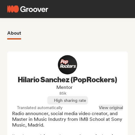
About
Hilario Sanchez (PopRockers)
Mentor
85k
High sharing rate
Translated automatically
View original
Radio announcer, social media video creator, and 
Master in Music Industry from IMB School at Sony 
Music, Madrid.
