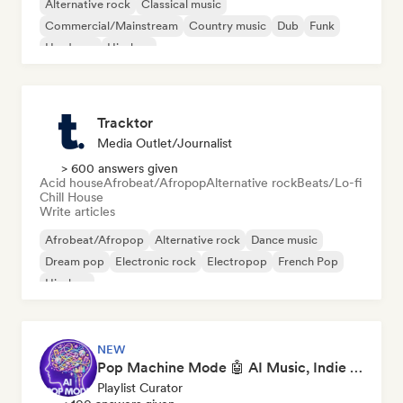
Alternative rock
Classical music
Commercial/Mainstream
Country music
Dub
Funk
Hardcore
Hip-hop
Tracktor
Media Outlet/Journalist
> 600 answers given
Acid house
Afrobeat/Afropop
Alternative rock
Beats/Lo-fi
Chill House
Write articles
Afrobeat/Afropop
Alternative rock
Dance music
Dream pop
Electronic rock
Electropop
French Pop
Hip-hop
NEW
Pop Machine Mode 🤖 AI Music, Indie Pop & Dream Pop
Playlist Curator