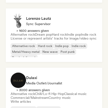
Lorenzo Lautz
Sync Supervisor
> 1600 answers given
Alternative rock
Dream pop
Hard rock
Indie pop
Indie rock
License or represent artists’ tracks for image/video sync
Alternative rock
Hard rock
Indie pop
Indie rock
Metal/Heavy metal
New wave
Post punk
Psychedelic rock
Dulaxi
Media Outlet/Journalist
> 3000 answers given
Alternative rock
Chill/Lo-fi Hip-Hop
Classical music
Commercial/Mainstream
Country music
Write articles