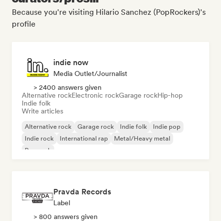
Because you're visiting Hilario Sanchez (PopRockers)'s
profile
indie now
Media Outlet/Journalist
> 2400 answers given
Alternative rock
Electronic rock
Garage rock
Hip-hop
Indie folk
Write articles
Alternative rock
Garage rock
Indie folk
Indie pop
Indie rock
International rap
Metal/Heavy metal
Pop rock
Pravda Records
Label
> 800 answers given