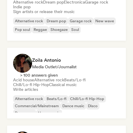
Alternative rock
Dream pop
Electronica
Garage rock
Indie pop
Sign artists or release their music
Alternative rock
Dream pop
Garage rock
New wave
Pop soul
Reggae
Shoegaze
Soul
Zoila Antonio
Media Outlet/Journalist
> 100 answers given
Acid house
Alternative rock
Beats/Lo-fi
Chill/Lo-fi Hip-Hop
Classical music
Write articles
Alternative rock
Beats/Lo-fi
Chill/Lo-fi Hip-Hop
Commercial/Mainstream
Dance music
Disco
Dream pop
House music