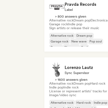
Pravda Records
Label
> 800 answers given
Alternative rock
Dream pop
Electronica
Garage rock
Indie pop
Sign artists or release their music
Alternative rock
Dream pop
Garage rock
New wave
Pop soul
Reggae
Shoegaze
Soul
Lorenzo Lautz
Sync Supervisor
> 1600 answers given
Alternative rock
Dream pop
Hard rock
Indie pop
Indie rock
License or represent artists’ tracks for
image/video sync
Alternative rock
Hard rock
Indie pop