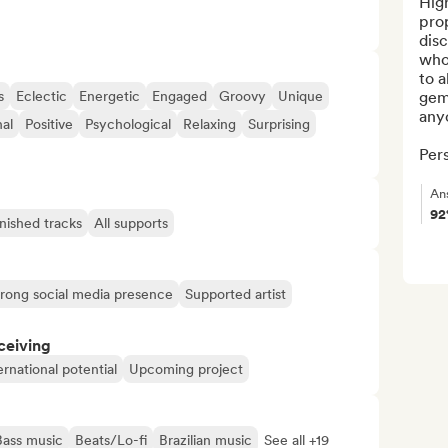
High
pro
disc
who 
to a
s
Eclectic
Energetic
Engaged
Groovy
Unique
gem
anyo
nal
Positive
Psychological
Relaxing
Surprising
Pers
An
9
inished tracks
All supports
trong social media presence
Supported artist
ceiving
ernational potential
Upcoming project
Bass music
Beats/Lo-fi
Brazilian music
See all +19