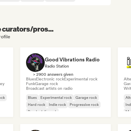
e curators/pros...
rofile
Good Vibrations Radio
Radio Station
> 2900 answers given
Blues
Electronic rock
Experimental rock
Alte
sey
Funk
Garage rock
Gar
Broadcast artists on radio
Writ
ock
Blues
Experimental rock
Garage rock
Alt
Hard rock
Indie rock
Progressive rock
Ind
Psychedelic rock
Me
Rock & Roll/Classic Rock