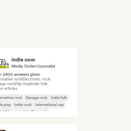
indie now
Media Outlet/Journalist
> 2400 answers given
rnative rock
Electronic rock
age rock
Hip-hop
Indie folk
e articles
ernative rock
Garage rock
Indie folk
ie pop
Indie rock
International rap
tal/Heavy metal
Pop rock