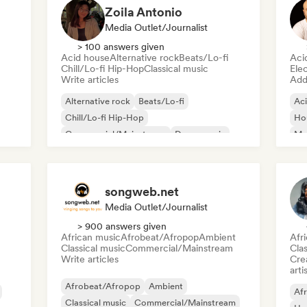
Zoila Antonio
Media Outlet/Journalist
> 100 answers given
Acid house
Alternative rock
Beats/Lo-fi
Aci
Chill/Lo-fi Hip-Hop
Classical music
Ele
Write articles
Add 
Alternative rock
Beats/Lo-fi
Ac
Chill/Lo-fi Hip-Hop
Ho
Commercial/Mainstream
Dance music
Mel
Disco
Dream pop
House music
Or
songweb.net
Media Outlet/Journalist
> 900 answers given
African music
Afrobeat/Afropop
Ambient
Afr
Classical music
Commercial/Mainstream
Clas
Write articles
Crea
arti
Afrobeat/Afropop
Ambient
Afr
Classical music
Commercial/Mainstream