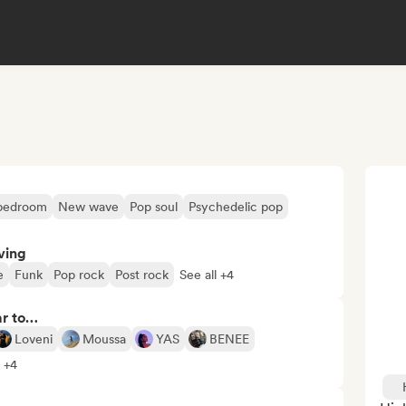
 bedroom
New wave
Pop soul
Psychedelic pop
ving
e
Funk
Pop rock
Post rock
See all +4
ar to…
Loveni
Moussa
YAS
BENEE
l +4