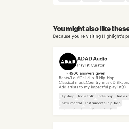
You might also like thes
Because you're visiting Highlight's p
ADAD Audio
Playlist Curator
> 4900 answers given
Beats/Lo-fi
Chill/Lo-fi Hip-Hop
Classical music
Country music
Drill/Jer
Add artists to my impactful playlist(s)
Hip-hop
Indie folk
Indie pop
Indie r
Instrumental
Instrumental hip-hop
International rap
Rap in English