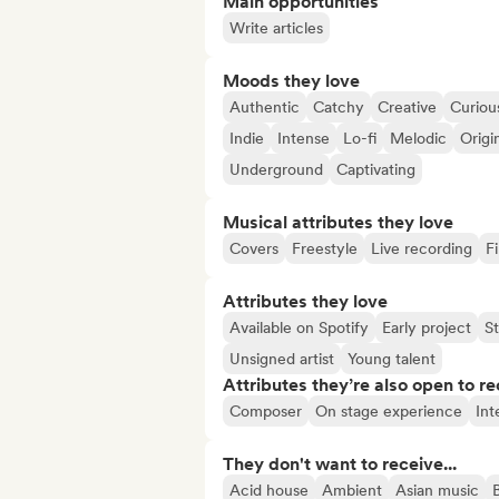
Main opportunities
Write articles
Moods they love
Authentic
Catchy
Creative
Curiou
Indie
Intense
Lo-fi
Melodic
Origi
Underground
Captivating
Musical attributes they love
Covers
Freestyle
Live recording
F
Attributes they love
Available on Spotify
Early project
S
Unsigned artist
Young talent
Attributes they’re also open to re
Composer
On stage experience
Int
They don't want to receive...
Acid house
Ambient
Asian music