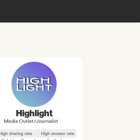
Highlight
Media Outlet/Journalist
High sharing rate
High answer rate