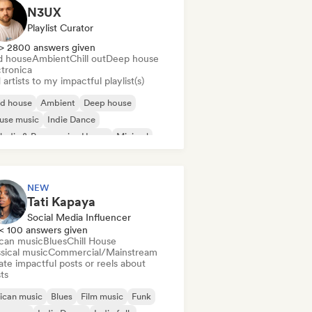
N3UX
Playlist Curator
> 2800 answers given
d house
Ambient
Chill out
Deep house
ctronica
artists to my impactful playlist(s)
id house
Ambient
Deep house
use music
Indie Dance
odic & Progressive House
Minimal
ganic House/Downtempo
NEW
Tati Kapaya
Social Media Influencer
< 100 answers given
ican music
Blues
Chill House
sical music
Commercial/Mainstream
te impactful posts or reels about
sts
ican music
Blues
Film music
Funk