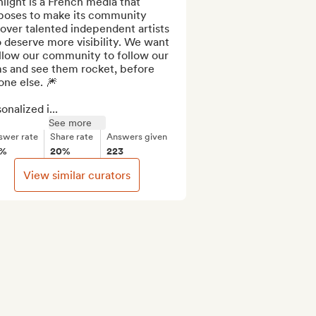
light is a French media that 
poses to make its community 
over talented independent artists 
deserve more visibility. We want 
llow our community to follow our 
s and see them rocket, before 
ne else. 🎆

onalized i...
See more
swer rate
Share rate
Answers given
2%
20%
223
View similar curators