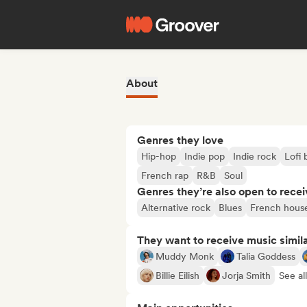
About
Genres they love
Hip-hop
Indie pop
Indie rock
Lofi
French rap
R&B
Soul
Genres they’re also open to recei
Alternative rock
Blues
French hous
They want to receive music simil
Muddy Monk
Talia Goddess
Billie Eilish
Jorja Smith
See al