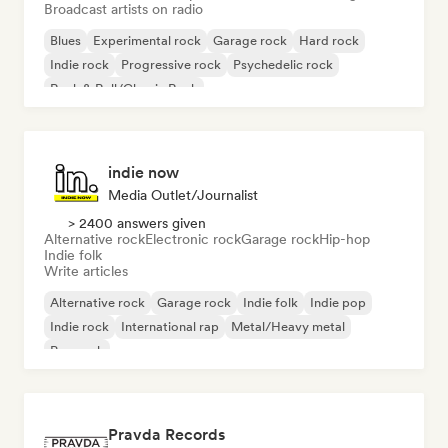
Broadcast artists on radio
Blues
Experimental rock
Garage rock
Hard rock
Indie rock
Progressive rock
Psychedelic rock
Rock & Roll/Classic Rock
indie now
Media Outlet/Journalist
> 2400 answers given
Alternative rock
Electronic rock
Garage rock
Hip-hop
Indie folk
Write articles
Alternative rock
Garage rock
Indie folk
Indie pop
Indie rock
International rap
Metal/Heavy metal
Pop rock
Pravda Records