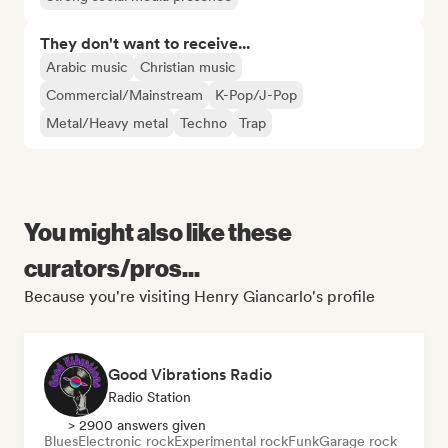
They don't want to receive...
Arabic music
Christian music
Commercial/Mainstream
K-Pop/J-Pop
Metal/Heavy metal
Techno
Trap
You might also like these
curators/pros...
Because you're visiting Henry Giancarlo's profile
Good Vibrations Radio
Radio Station
> 2900 answers given
Blues
Electronic rock
Experimental rock
Funk
Garage rock