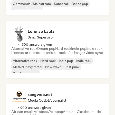
Commercial/Mainstream
Dancehall
Dance pop
Hip-hop
Pop soul
Lorenzo Lautz
Sync Supervisor
> 1600 answers given
Alternative rock
Dream pop
Hard rock
Indie pop
Indie rock
License or represent artists’ tracks for image/video sync
Alternative rock
Hard rock
Indie pop
Indie rock
Metal/Heavy metal
New wave
Post punk
Psychedelic rock
songweb.net
Media Outlet/Journalist
> 900 answers given
African music
Afrobeat/Afropop
Ambient
Classical music