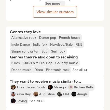
See more
View similar curators
Genres they love
Alternative rock
Dance pop
French house
Indie Dance
Indie folk
Nu-disco/Italo
R&B
Singer songwriter
Soul
Surf rock
Genres they’re also open to receiving
Blues
Chill/Lo-fi Hip-Hop
Country music
Dance music
Disco
Electronic rock
See all +4
They want to receive music similar to…
Thee Sacred Souls
Masego
Broken Bells
Yaya Bey
Augustine
FKJ
Jungle
Loving
See all +8