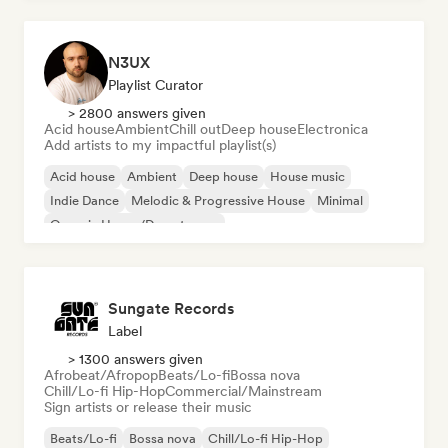
N3UX
Playlist Curator
> 2800 answers given
Acid house
Ambient
Chill out
Deep house
Electronica
Add artists to my impactful playlist(s)
Acid house
Ambient
Deep house
House music
Indie Dance
Melodic & Progressive House
Minimal
Organic House/Downtempo
Sungate Records
Label
> 1300 answers given
Afrobeat/Afropop
Beats/Lo-fi
Bossa nova
Chill/Lo-fi Hip-Hop
Commercial/Mainstream
Sign artists or release their music
Beats/Lo-fi
Bossa nova
Chill/Lo-fi Hip-Hop