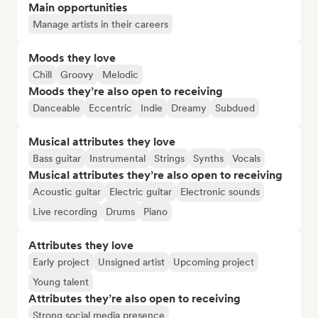
Main opportunities
Manage artists in their careers
Moods they love
Chill
Groovy
Melodic
Moods they’re also open to receiving
Danceable
Eccentric
Indie
Dreamy
Subdued
Musical attributes they love
Bass guitar
Instrumental
Strings
Synths
Vocals
Musical attributes they’re also open to receiving
Acoustic guitar
Electric guitar
Electronic sounds
Live recording
Drums
Piano
Attributes they love
Early project
Unsigned artist
Upcoming project
Young talent
Attributes they’re also open to receiving
Strong social media presence