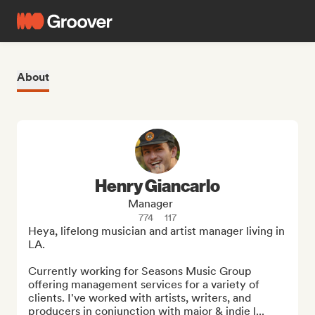
About
Henry Giancarlo
Manager
774
117
Heya, lifelong musician and artist manager living in 
LA. 

Currently working for Seasons Music Group 
offering management services for a variety of 
clients. I've worked with artists, writers, and 
producers in conjunction with major & indie l...