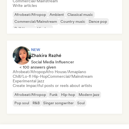
Commercial/Mainstream
Write articles
Afrobeat/Afropop
Ambient
Classical music
Commercial/Mainstream
Country music
Dance pop
Drill/Jersey
Hip-hop
NEW
Zhakira Razhé
Social Media Influencer
< 100 answers given
Afrobeat/Afropop
Afro House/Amapiano
Chill/Lo-fi Hip-Hop
Commercial/Mainstream
Experimental jazz
Create impactful posts or reels about artists
Afrobeat/Afropop
Funk
Hip-hop
Modern jazz
Pop soul
R&B
Singer songwriter
Soul