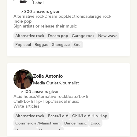
Label
> 800 answers given
Alternative rock
Dream pop
Electronica
Garage rock
Indie pop
Sign artists or release their music
Alternative rock
Dream pop
Garage rock
New wave
Pop soul
Reggae
Shoegaze
Soul
Zoila Antonio
Media Outlet/Journalist
> 100 answers given
Acid house
Alternative rock
Beats/Lo-fi
Chill/Lo-fi Hip-Hop
Classical music
Write articles
Alternative rock
Beats/Lo-fi
Chill/Lo-fi Hip-Hop
Commercial/Mainstream
Dance music
Disco
Dream pop
House music