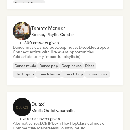
Psychedelic rock
Tommy Menger
Booker, Playlist Curator
> 1800 answers given
Dance music
Dance pop
Deep house
Disco
Electropop
Connect artists with live event opportunities
Add artists to my impactful playlist(s)
Dance music
Dance pop
Deep house
Disco
Electropop
French house
French Pop
House music
Dulaxi
Media Outlet/Journalist
> 3000 answers given
Alternative rock
Chill/Lo-fi Hip-Hop
Classical music
Commercial/Mainstream
Country music