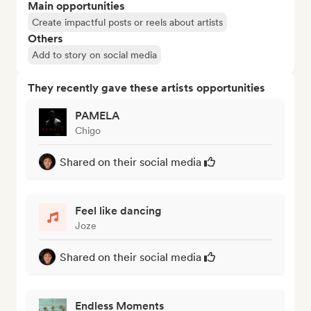
Main opportunities
Create impactful posts or reels about artists
Others
Add to story on social media
They recently gave these artists opportunities
PAMELA
Chigo
Shared on their social media
Feel like dancing
Joze
Shared on their social media
Endless Moments