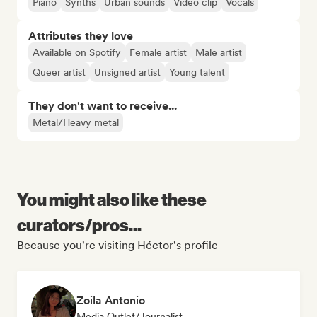
Piano
Synths
Urban sounds
Video clip
Vocals
Attributes they love
Available on Spotify
Female artist
Male artist
Queer artist
Unsigned artist
Young talent
They don't want to receive...
Metal/Heavy metal
You might also like these
curators/pros...
Because you're visiting Héctor's profile
Zoila Antonio
Media Outlet/Journalist