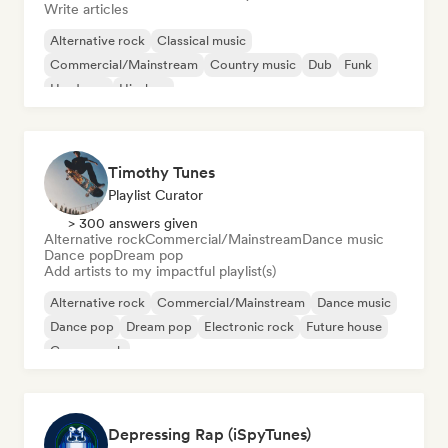
Write articles
Alternative rock
Classical music
Commercial/Mainstream
Country music
Dub
Funk
Hardcore
Hip-hop
Timothy Tunes
Playlist Curator
> 300 answers given
Alternative rock
Commercial/Mainstream
Dance music
Dance pop
Dream pop
Add artists to my impactful playlist(s)
Alternative rock
Commercial/Mainstream
Dance music
Dance pop
Dream pop
Electronic rock
Future house
Garage rock
Depressing Rap (iSpyTunes)