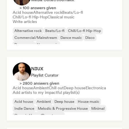
> 100 answers given
Acid house
Alternative rock
Beats/Lo-fi
Chill/Lo-fi Hip-Hop
Classical music
Write articles
Alternative rock
Beats/Lo-fi
Chill/Lo-fi Hip-Hop
Commercial/Mainstream
Dance music
Disco
Dream pop
House music
N3UX
Playlist Curator
> 2800 answers given
Acid house
Ambient
Chill out
Deep house
Electronica
Add artists to my impactful playlist(s)
Acid house
Ambient
Deep house
House music
Indie Dance
Melodic & Progressive House
Minimal
Organic House/Downtempo