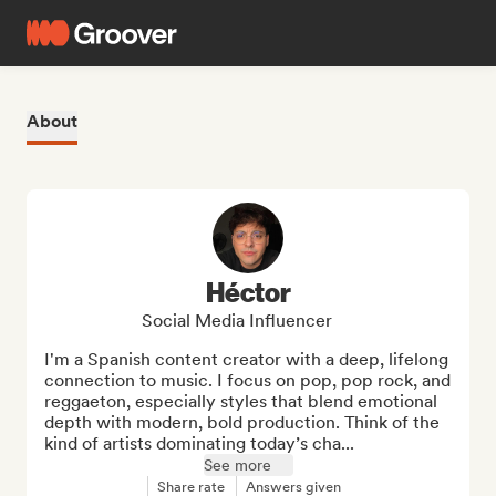
About
Héctor
Social Media Influencer
I'm a Spanish content creator with a deep, lifelong 
connection to music. I focus on pop, pop rock, and 
reggaeton, especially styles that blend emotional 
depth with modern, bold production. Think of the 
kind of artists dominating today’s cha...
See more
Share rate
Answers given