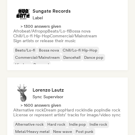
Sungate Records
Label
> 1300 answers given
Afrobeat/Afropop
Beats/Lo-fi
Bossa nova
Chill/Lo-fi Hip-Hop
Commercial/Mainstream
Sign artists or release their music
Beats/Lo-fi
Bossa nova
Chill/Lo-fi Hip-Hop
Commercial/Mainstream
Dancehall
Dance pop
Hip-hop
Pop soul
Lorenzo Lautz
Sync Supervisor
> 1600 answers given
Alternative rock
Dream pop
Hard rock
Indie pop
Indie rock
License or represent artists’ tracks for image/video sync
Alternative rock
Hard rock
Indie pop
Indie rock
Metal/Heavy metal
New wave
Post punk