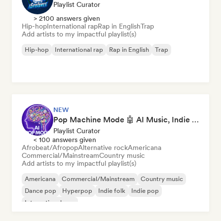
Playlist Curator
> 2100 answers given
Hip-hop
International rap
Rap in English
Trap
Add artists to my impactful playlist(s)
Hip-hop
International rap
Rap in English
Trap
NEW
Pop Machine Mode 🤖 AI Music, Indie Pop & Dream Pop
Playlist Curator
< 100 answers given
Afrobeat/Afropop
Alternative rock
Americana
Commercial/Mainstream
Country music
Add artists to my impactful playlist(s)
Americana
Commercial/Mainstream
Country music
Dance pop
Hyperpop
Indie folk
Indie pop
International pop