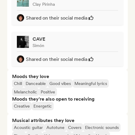
Clay Pirinha
Shared on their social media
CAVE
Simón
Shared on their social media
Moods they love
Chill
Danceable
Good vibes
Meaningful lyrics
Melancholic
Positive
Moods they’re also open to receiving
Creative
Energetic
Musical attributes they love
Acoustic guitar
Autotune
Covers
Electronic sounds