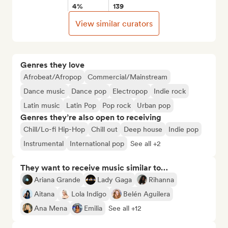
4%
139
View similar curators
Genres they love
Afrobeat/Afropop
Commercial/Mainstream
Dance music
Dance pop
Electropop
Indie rock
Latin music
Latin Pop
Pop rock
Urban pop
Genres they’re also open to receiving
Chill/Lo-fi Hip-Hop
Chill out
Deep house
Indie pop
Instrumental
International pop
See all +2
They want to receive music similar to…
Ariana Grande
Lady Gaga
Rihanna
Aitana
Lola Indigo
Belén Aguilera
Ana Mena
Emilia
See all +12