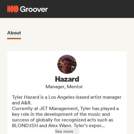
About
Hazard
Manager, Mentor
Tyler Hazard is a Los Angeles-based artist manager 
and A&R.

Currently at JET Management, Tyler has played a 
key role in the development of the music and 
success of globally for recognized acts such as 
BLOND:ISH and Alex Wann. Tyler’s exper...
See more