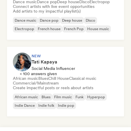
Dance music
Dance pop
Deep house
Disco
Electropop
Connect artists with live event opportunities
Add artists to my impactful playlist(s)
Dance music
Dance pop
Deep house
Disco
Electropop
French house
French Pop
House music
NEW
Tati Kapaya
Social Media Influencer
< 100 answers given
African music
Blues
Chill House
Classical music
Commercial/Mainstream
Create impactful posts or reels about artists
African music
Blues
Film music
Funk
Hyperpop
Indie Dance
Indie folk
Indie pop