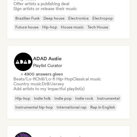
Offer artists a publishing deal
Sign artists or release their music
Brazilian Funk
Deep house
Electronica
Electropop
Future house
Hip-hop
House music
Tech House
ADAD Audio
Playlist Curator
> 4900 answers given
Beats/Lo-fi
Chill/Lo-fi Hip-Hop
Classical music
Country music
Drill/Jersey
Add artists to my impactful playlist(s)
Hip-hop
Indie folk
Indie pop
Indie rock
Instrumental
Instrumental hip-hop
International rap
Rap in English