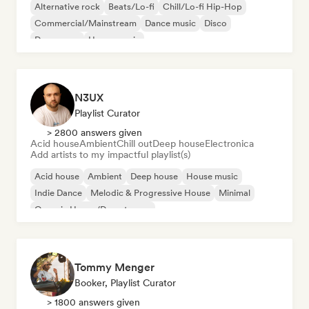
Alternative rock
Beats/Lo-fi
Chill/Lo-fi Hip-Hop
Commercial/Mainstream
Dance music
Disco
Dream pop
House music
N3UX
Playlist Curator
> 2800 answers given
Acid house
Ambient
Chill out
Deep house
Electronica
Add artists to my impactful playlist(s)
Acid house
Ambient
Deep house
House music
Indie Dance
Melodic & Progressive House
Minimal
Organic House/Downtempo
Tommy Menger
Booker, Playlist Curator
> 1800 answers given