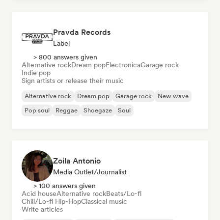
Pravda Records
Label
> 800 answers given
Alternative rock
Dream pop
Electronica
Garage rock
Indie pop
Sign artists or release their music
Alternative rock
Dream pop
Garage rock
New wave
Pop soul
Reggae
Shoegaze
Soul
Zoila Antonio
Media Outlet/Journalist
> 100 answers given
Acid house
Alternative rock
Beats/Lo-fi
Chill/Lo-fi Hip-Hop
Classical music
Write articles