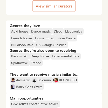
View similar curators
Genres they love
Acid house
Dance music
Disco
Electronica
French house
House music
Indie Dance
Nu-disco/Italo
UK Garage/Bassline
Genres they’re also open to receiving
Bass music
Deep house
Experimental rock
Synthwave
Trance
They want to receive music similar to…
Jamie xx
Solomun
BLOND:ISH
Barry Can't Swim
Main opportunities
Give artists constructive advice