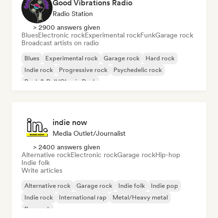
Good Vibrations Radio
Radio Station
> 2900 answers given
Blues
Electronic rock
Experimental rock
Funk
Garage rock
Broadcast artists on radio
Blues
Experimental rock
Garage rock
Hard rock
Indie rock
Progressive rock
Psychedelic rock
Rock & Roll/Classic Rock
indie now
Media Outlet/Journalist
> 2400 answers given
Alternative rock
Electronic rock
Garage rock
Hip-hop
Indie folk
Write articles
Alternative rock
Garage rock
Indie folk
Indie pop
Indie rock
International rap
Metal/Heavy metal
Pop rock