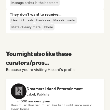
Manage artists in their careers
They don't want to receive...
Death/Thrash
Hardcore
Melodic metal
Metal/Heavy metal
Noise
You might also like these
curators/pros...
Because you're visiting Hazard's profile
Dreamers Island Entertainment
Label, Publisher
> 1000 answers given
Bass music
Brazilian music
Brazilian Funk
Dance music
Deep house