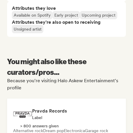
Attributes they love
Available on Spotify
Early project
Upcoming project
Attributes they’re also open to receiving
Unsigned artist
You might also like these
curators/pros...
Because you're visiting Halo Askew Entertainment's
profile
Pravda Records
Label
> 800 answers given
Alternative rock
Dream pop
Electronica
Garage rock