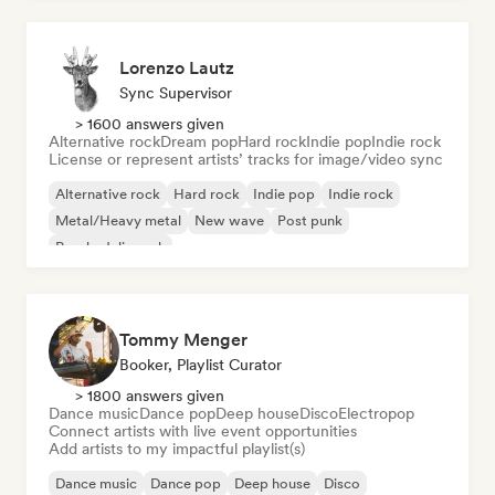
Lorenzo Lautz
Sync Supervisor
> 1600 answers given
Alternative rock
Dream pop
Hard rock
Indie pop
Indie rock
License or represent artists’ tracks for image/video sync
Alternative rock
Hard rock
Indie pop
Indie rock
Metal/Heavy metal
New wave
Post punk
Psychedelic rock
Tommy Menger
Booker, Playlist Curator
> 1800 answers given
Dance music
Dance pop
Deep house
Disco
Electropop
Connect artists with live event opportunities
Add artists to my impactful playlist(s)
Dance music
Dance pop
Deep house
Disco