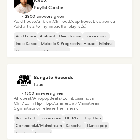
N3UX
Playlist Curator
> 2800 answers given
Acid house
Ambient
Chill out
Deep house
Electronica
Add artists to my impactful playlist(s)
Acid house
Ambient
Deep house
House music
Indie Dance
Melodic & Progressive House
Minimal
Organic House/Downtempo
Sungate Records
Label
> 1300 answers given
Afrobeat/Afropop
Beats/Lo-fi
Bossa nova
Chill/Lo-fi Hip-Hop
Commercial/Mainstream
Sign artists or release their music
Beats/Lo-fi
Bossa nova
Chill/Lo-fi Hip-Hop
Commercial/Mainstream
Dancehall
Dance pop
Hip-hop
Pop soul