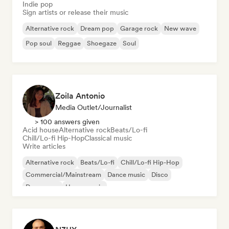
Indie pop
Sign artists or release their music
Alternative rock
Dream pop
Garage rock
New wave
Pop soul
Reggae
Shoegaze
Soul
Zoila Antonio
Media Outlet/Journalist
> 100 answers given
Acid house
Alternative rock
Beats/Lo-fi
Chill/Lo-fi Hip-Hop
Classical music
Write articles
Alternative rock
Beats/Lo-fi
Chill/Lo-fi Hip-Hop
Commercial/Mainstream
Dance music
Disco
Dream pop
House music