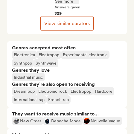
See more
Answers given
329
View similar curators
Genres accepted most often
Electronica
Electropop
Experimental electronic
Synthpop
Synthwave
Genres they love
Industrial music
Genres they’re also open to receiving
Dream pop
Electronic rock
Electropop
Hardcore
International rap
French rap
They want to receive music similar to…
New Order
Depeche Mode
Nouvelle Vague