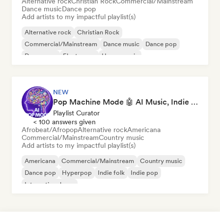
Alternative rock
Christian Rock
Commercial/Mainstream
Dance music
Dance pop
Add artists to my impactful playlist(s)
Alternative rock
Christian Rock
Commercial/Mainstream
Dance music
Dance pop
Dream pop
Electropop
House music
NEW
Pop Machine Mode 🤖 AI Music, Indie Pop & Dream Pop
Playlist Curator
< 100 answers given
Afrobeat/Afropop
Alternative rock
Americana
Commercial/Mainstream
Country music
Add artists to my impactful playlist(s)
Americana
Commercial/Mainstream
Country music
Dance pop
Hyperpop
Indie folk
Indie pop
International pop