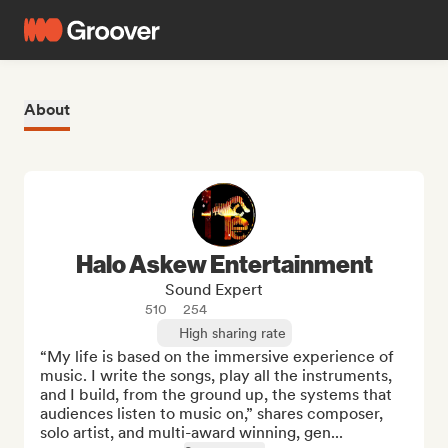
About
Halo Askew Entertainment
Sound Expert
510
254
High sharing rate
“My life is based on the immersive experience of 
music. I write the songs, play all the instruments, 
and I build, from the ground up, the systems that 
audiences listen to music on,” shares composer, 
solo artist, and multi-award winning, gen...