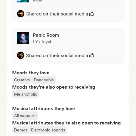
Shared on their social media
Panic Room
I Ya Toyah
Shared on their social media
Moods they love
Creative
Danceable
Moods they’re also open to receiving
Melancholic
Musical attributes they love
All supports
Musical attributes they’re also open to receiving
Demos
Electronic sounds