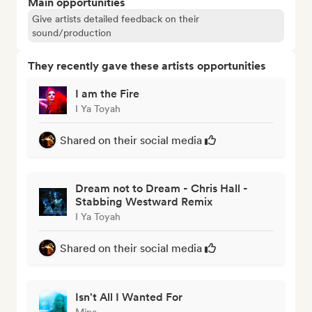
Main opportunities
Give artists detailed feedback on their
sound/production
They recently gave these artists opportunities
I am the Fire
I Ya Toyah
Shared on their social media
Dream not to Dream - Chris Hall -
Stabbing Westward Remix
I Ya Toyah
Shared on their social media
Isn't All I Wanted For
Mina