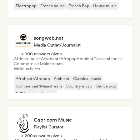
Electropop
French house
French Pop
House music
songweb.net
Media Outlet/Journalist
> 900 answers given
African music
Afrobeat/Afropop
Ambient
Classical music
Commercial/Mainstream
Write articles
Afrobeat/Afropop
Ambient
Classical music
Commercial/Mainstream
Country music
Dance pop
Drill/Jersey
Hip-hop
Capricorn Music
Playlist Curator
> 200 answers given