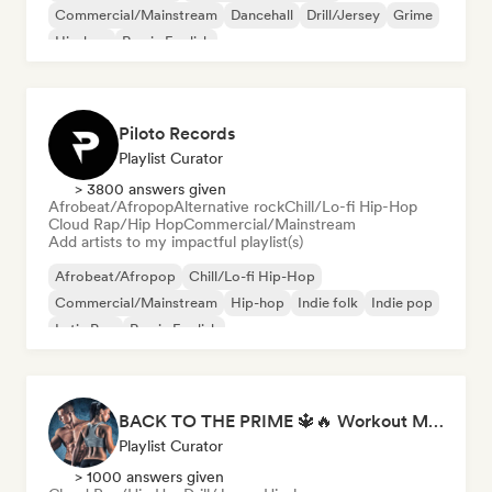
Commercial/Mainstream
Dancehall
Drill/Jersey
Grime
Hip-hop
Rap in English
Piloto Records
Playlist Curator
> 3800 answers given
Afrobeat/Afropop
Alternative rock
Chill/Lo-fi Hip-Hop
Cloud Rap/Hip Hop
Commercial/Mainstream
Add artists to my impactful playlist(s)
Afrobeat/Afropop
Chill/Lo-fi Hip-Hop
Commercial/Mainstream
Hip-hop
Indie folk
Indie pop
Latin Pop
Rap in English
BACK TO THE PRIME 🔱🔥 Workout Motivation Playlist
Playlist Curator
> 1000 answers given