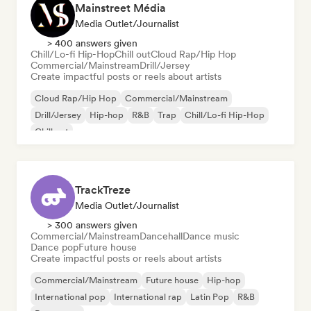
Mainstreet Média
Media Outlet/Journalist
> 400 answers given
Chill/Lo-fi Hip-Hop
Chill out
Cloud Rap/Hip Hop
Commercial/Mainstream
Drill/Jersey
Create impactful posts or reels about artists
Cloud Rap/Hip Hop
Commercial/Mainstream
Drill/Jersey
Hip-hop
R&B
Trap
Chill/Lo-fi Hip-Hop
Chill out
TrackTreze
Media Outlet/Journalist
> 300 answers given
Commercial/Mainstream
Dancehall
Dance music
Dance pop
Future house
Create impactful posts or reels about artists
Commercial/Mainstream
Future house
Hip-hop
International pop
International rap
Latin Pop
R&B