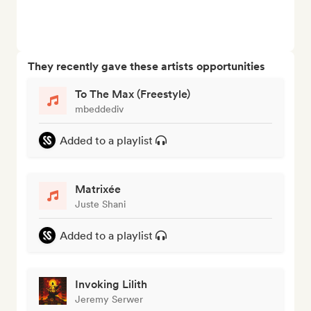
They recently gave these artists opportunities
To The Max (Freestyle)
mbeddediv
Added to a playlist
Matrixée
Juste Shani
Added to a playlist
Invoking Lilith
Jeremy Serwer