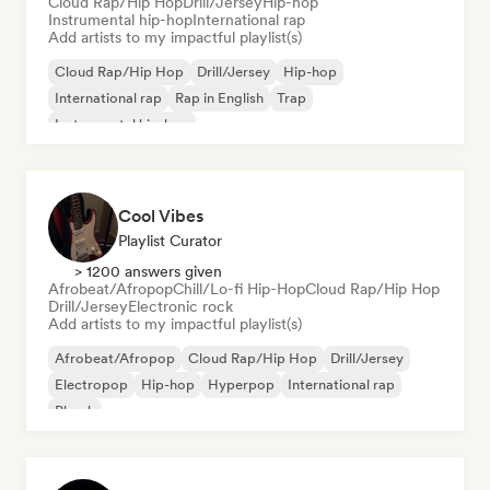
Cloud Rap/Hip Hop
Drill/Jersey
Hip-hop
Instrumental hip-hop
International rap
Add artists to my impactful playlist(s)
Cloud Rap/Hip Hop
Drill/Jersey
Hip-hop
International rap
Rap in English
Trap
Instrumental hip-hop
Cool Vibes
Playlist Curator
> 1200 answers given
Afrobeat/Afropop
Chill/Lo-fi Hip-Hop
Cloud Rap/Hip Hop
Drill/Jersey
Electronic rock
Add artists to my impactful playlist(s)
Afrobeat/Afropop
Cloud Rap/Hip Hop
Drill/Jersey
Electropop
Hip-hop
Hyperpop
International rap
Phonk