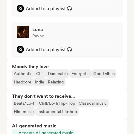
Added to a playlist
Luna
Rayno
Added to a playlist
Moods they love
Authentic
Chill
Danceable
Energetic
Good vibes
Hardcore
Indie
Relaxing
They don't want to receive...
Beats/Lo-fi
Chill/Lo-fi Hip-Hop
Classical music
Film music
Instrumental hip-hop
AI-generated music
Accepts AI-generated music