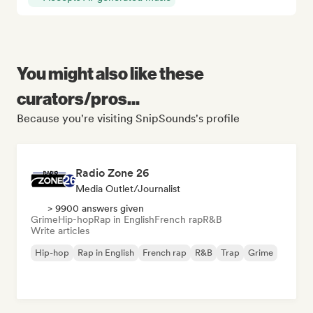
You might also like these
curators/pros...
Because you're visiting SnipSounds's profile
Radio Zone 26
Media Outlet/Journalist
> 9900 answers given
Grime
Hip-hop
Rap in English
French rap
R&B
Write articles
Hip-hop
Rap in English
French rap
R&B
Trap
Grime