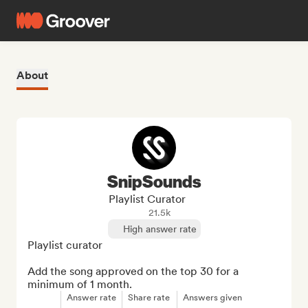
About
SnipSounds
Playlist Curator
21.5k
High answer rate
Playlist curator

Add the song approved on the top 30 for a 
minimum of 1 month.
Answer rate
Share rate
Answers given