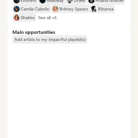
Eminem
Mallokay
Drake
Ariana Grande
Camila Cabello
Britney Spears
Rihanna
Shakira
See all +5
Main opportunities
Add artists to my impactful playlist(s)