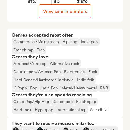
97%
5%
3,870
View similar curators
Genres accepted most often
Commercial/Mainstream
Hip-hop
Indie pop
French rap
Trap
Genres they love
Afrobeat/Afropop
Alternative rock
Deutschpop/German Pop
Electronica
Funk
Hard Dance/Hardcore/Hardstyle
Indie folk
K-Pop/J-Pop
Latin Pop
Metal/Heavy metal
R&B
Genres they’re also open to receiving
Cloud Rap/Hip Hop
Dance pop
Electropop
Hard rock
Hyperpop
International rap
See all +3
They want to receive music similar to…