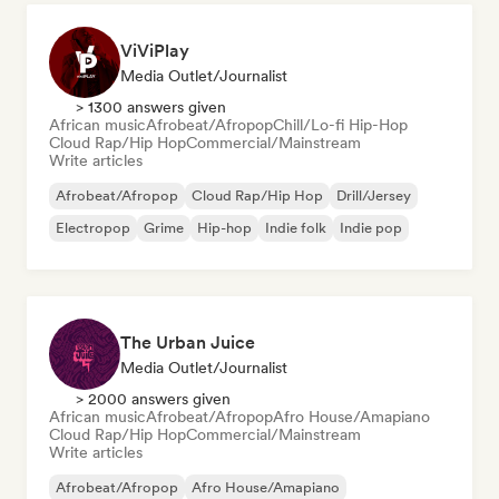
ViViPlay
Media Outlet/Journalist
> 1300 answers given
African music
Afrobeat/Afropop
Chill/Lo-fi Hip-Hop
Cloud Rap/Hip Hop
Commercial/Mainstream
Write articles
Afrobeat/Afropop
Cloud Rap/Hip Hop
Drill/Jersey
Electropop
Grime
Hip-hop
Indie folk
Indie pop
The Urban Juice
Media Outlet/Journalist
> 2000 answers given
African music
Afrobeat/Afropop
Afro House/Amapiano
Cloud Rap/Hip Hop
Commercial/Mainstream
Write articles
Afrobeat/Afropop
Afro House/Amapiano