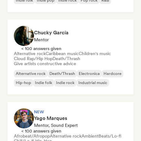
Indie folk
Indie pop
Indie rock
Pop rock
R&B
Chucky García
Mentor
< 100 answers given
Alternative rock
Caribbean music
Children's music
Cloud Rap/Hip Hop
Death/Thrash
Give artists constructive advice
Alternative rock
Death/Thrash
Electronica
Hardcore
Hip-hop
Indie folk
Indie rock
Industrial music
NEW
Yago Marques
Mentor, Sound Expert
< 100 answers given
Afrobeat/Afropop
Alternative rock
Ambient
Beats/Lo-fi