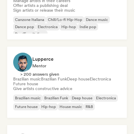
Manage artists in their careers
Offer artists a publishing deal
Sign artists or release their music
Canzone Italiana
Chill/Lo-fi Hip-Hop
Dance music
Dance pop
Electronica
Hip-hop
Indie pop
Rap/Trap Italiano
Lupperce
Mentor
> 200 answers given
Brazilian music
Brazilian Funk
Deep house
Electronica
Future house
Give artists constructive advice
Brazilian music
Brazilian Funk
Deep house
Electronica
Future house
Hip-hop
House music
R&B