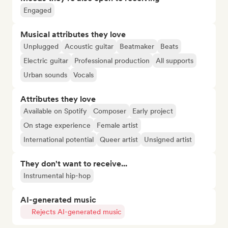
Engaged
Musical attributes they love
Unplugged
Acoustic guitar
Beatmaker
Beats
Electric guitar
Professional production
All supports
Urban sounds
Vocals
Attributes they love
Available on Spotify
Composer
Early project
On stage experience
Female artist
International potential
Queer artist
Unsigned artist
They don't want to receive...
Instrumental hip-hop
AI-generated music
Rejects AI-generated music