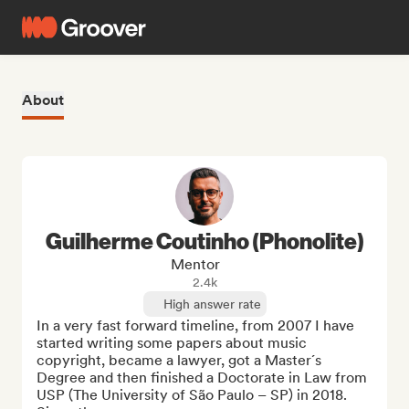
About
Guilherme Coutinho (Phonolite)
Mentor
2.4k
High answer rate
In a very fast forward timeline, from 2007 I have 
started writing some papers about music 
copyright, became a lawyer, got a Master´s 
Degree and then finished a Doctorate in Law from 
USP (The University of São Paulo – SP) in 2018.
