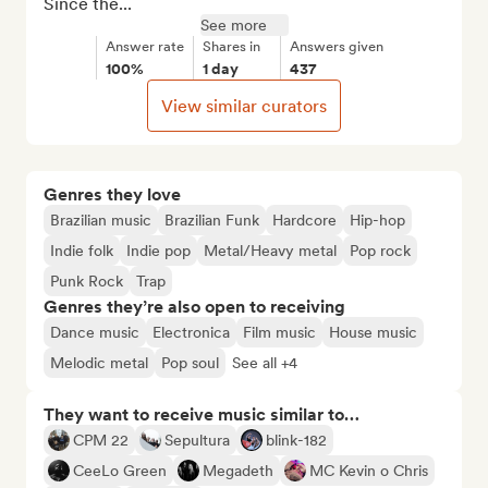
Since the...
See more
Answer rate
Shares in
Answers given
100%
1 day
437
View similar curators
Genres they love
Brazilian music
Brazilian Funk
Hardcore
Hip-hop
Indie folk
Indie pop
Metal/Heavy metal
Pop rock
Punk Rock
Trap
Genres they’re also open to receiving
Dance music
Electronica
Film music
House music
Melodic metal
Pop soul
See all +4
They want to receive music similar to…
CPM 22
Sepultura
blink-182
CeeLo Green
Megadeth
MC Kevin o Chris