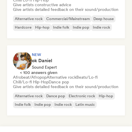
Chill/Lo-fi Hip-Hop
Give artists constructive advice
Give artists detailed feedback on their sound/production
Alternative rock
Commercial/Mainstream
Deep house
Hardcore
Hip-hop
Indie folk
Indie pop
Indie rock
NEW
ok Daniel
Sound Expert
< 100 answers given
Afrobeat/Afropop
Alternative rock
Beats/Lo-fi
Chill/Lo-fi Hip-Hop
Dance pop
Give artists detailed feedback on their sound/production
Alternative rock
Dance pop
Electronic rock
Hip-hop
Indie folk
Indie pop
Indie rock
Latin music