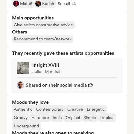
Matuê
Budah
See all +4
Main opportunities
Give artists constructive advice
Others
Recommend to team/network
They recently gave these artists opportunities
Insight XVIII
Julien Marchal
Shared on their social media
Moods they love
Authentic
Contemporary
Creative
Energetic
Groovy
Hardcore
Indie
Original
Simple
Tropical
Underground
Moods they’re also open to receiving