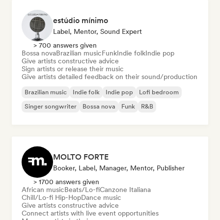
estúdio mínimo
Label, Mentor, Sound Expert
> 700 answers given
Bossa nova
Brazilian music
Funk
Indie folk
Indie pop
Give artists constructive advice
Sign artists or release their music
Give artists detailed feedback on their sound/production
Brazilian music
Indie folk
Indie pop
Lofi bedroom
Singer songwriter
Bossa nova
Funk
R&B
MOLTO FORTE
Booker, Label, Manager, Mentor, Publisher
> 1700 answers given
African music
Beats/Lo-fi
Canzone Italiana
Chill/Lo-fi Hip-Hop
Dance music
Give artists constructive advice
Connect artists with live event opportunities