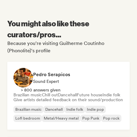
You might also like these
curators/pros...
Because you're visiting Guilherme Coutinho
(Phonolite)'s profile
Pedro Serapicos
Sound Expert
> 800 answers given
Brazilian music
Chill out
Dancehall
Future house
Indie folk
Give artists detailed feedback on their sound/production
Brazilian music
Dancehall
Indie folk
Indie pop
Lofi bedroom
Metal/Heavy metal
Pop Punk
Pop rock