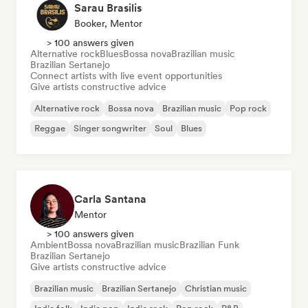
Sarau Brasilis
Booker, Mentor
> 100 answers given
Alternative rock
Blues
Bossa nova
Brazilian music
Brazilian Sertanejo
Connect artists with live event opportunities
Give artists constructive advice
Alternative rock
Bossa nova
Brazilian music
Pop rock
Reggae
Singer songwriter
Soul
Blues
Carla Santana
Mentor
> 100 answers given
Ambient
Bossa nova
Brazilian music
Brazilian Funk
Brazilian Sertanejo
Give artists constructive advice
Brazilian music
Brazilian Sertanejo
Christian music